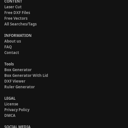
CONTENT
Laser Cut
Free DXF Files
Free Vectors
All Searches/Tags
INFORMATION
About us
FAQ
Contact
Tools
Box Generator
Box Generator With Lid
DXF Viewer
Ruler Generator
LEGAL
License
Privacy Policy
DMCA
SOCIAL MEDIA