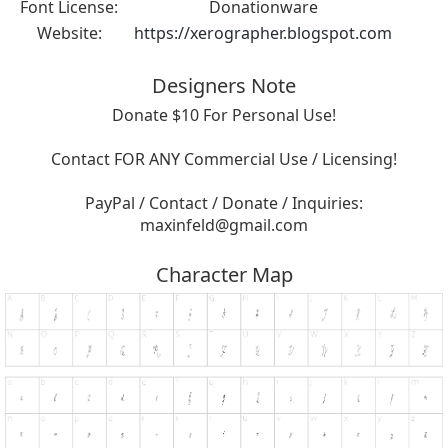
Font License:
Donationware
Website:
https://xerographer.blogspot.com
Designers Note
Donate $10 For Personal Use!
Contact FOR ANY Commercial Use / Licensing!
PayPal / Contact / Donate / Inquiries:
maxinfeld@gmail.com
Character Map