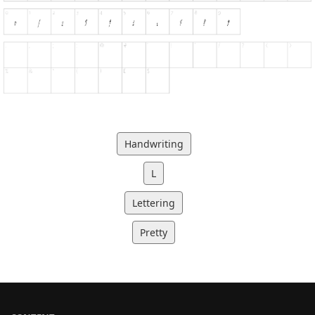
Handwriting
L
Lettering
Pretty