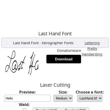
Last Hand Font
Last Hand Font
-
Xerographer Fonts
,
Lettering
,
Pretty
Donationware
,
Handwriting
Download
Laser Cutting
Preview:
Size:
Choose a font:
Weld: