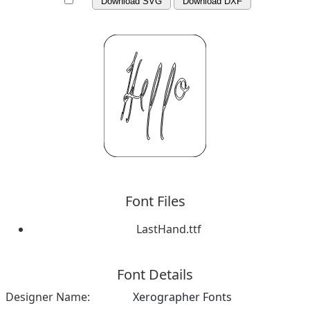
Download SVG
Download DXF
Font Files
LastHand.ttf
Font Details
Designer Name:
Xerographer Fonts