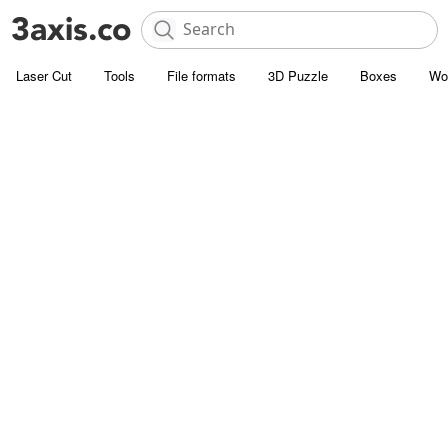
Laser Cut
Tools
File formats
3D Puzzle
Boxes
Wo