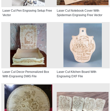
Laser Cut Pen Engraving Setup Free
Laser Cut Notebook Cover With
Vector
Spiderman Engraving Free Vector
Laser Cut Decor Personalized Box
Laser Cut Kitchen Board With
With Engraving DWG File
Engraving DXF File