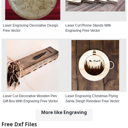
Laser Engraving Decorative Design
Laser Cut Phone Stands With
Free Vector
Engraving Free Vector
Laser Cut Decorative Wooden Pen
Laser Engraving Christmas Flying
Gift Box With Engraving Free Vector
Santa Sleigh Reindeer Free Vector
More like Engraving
Free Dxf Files