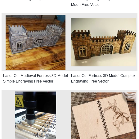
Moon Free Vector
Laser Cut Medieval Fortress 3D Model
Laser Cut Fortress 3D Model Complex
Simple Engraving Free Vector
Engraving Free Vector