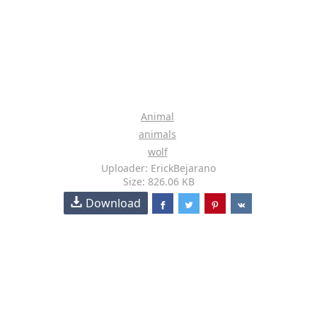
Animal
animals
wolf
Uploader: ErickBejarano
Size: 826.06 KB
Download