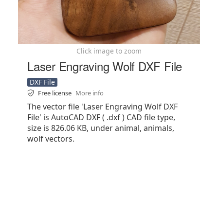
Click image to zoom
Laser Engraving Wolf DXF File
DXF File
Free license
More info
The vector file 'Laser Engraving Wolf DXF
File' is AutoCAD DXF ( .dxf ) CAD file type,
size is 826.06 KB, under animal, animals,
wolf vectors.