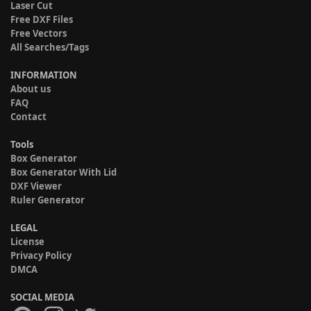
Laser Cut
Free DXF Files
Free Vectors
All Searches/Tags
INFORMATION
About us
FAQ
Contact
Tools
Box Generator
Box Generator With Lid
DXF Viewer
Ruler Generator
LEGAL
License
Privacy Policy
DMCA
SOCIAL MEDIA