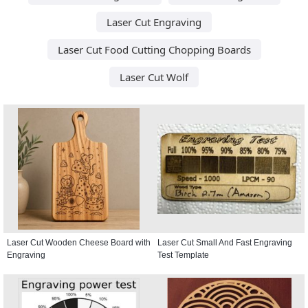
Laser Cut Engraving
Laser Cut Food Cutting Chopping Boards
Laser Cut Wolf
Laser Cut Wooden Cheese Board with
Laser Cut Small And Fast Engraving
Engraving
Test Template