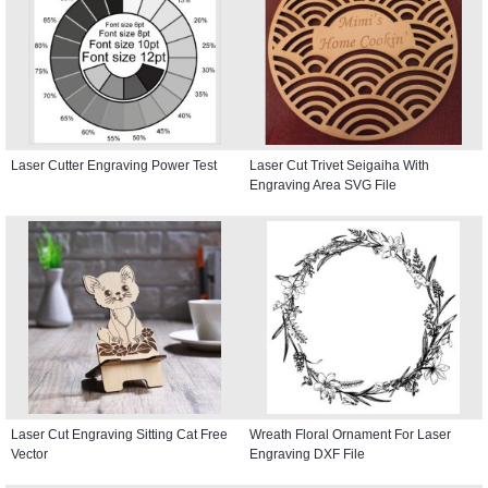
Laser Cutter Engraving Power Test
Laser Cut Trivet Seigaiha With
Engraving Area SVG File
Laser Cut Engraving Sitting Cat Free
Wreath Floral Ornament For Laser
Vector
Engraving DXF File