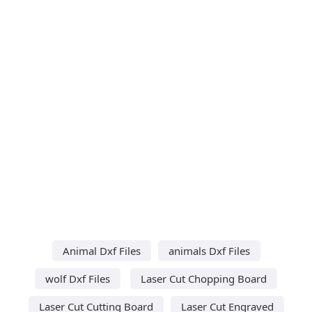
Animal Dxf Files
animals Dxf Files
wolf Dxf Files
Laser Cut Chopping Board
Laser Cut Cutting Board
Laser Cut Engraved