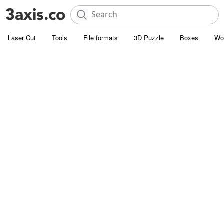
Laser Cut
Tools
File formats
3D Puzzle
Boxes
Wo