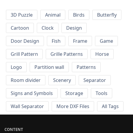
3D Puzzle
Animal
Birds
Butterfly
Cartoon
Clock
Design
Door Design
Fish
Frame
Game
Grill Pattern
Grille Patterns
Horse
Logo
Partition wall
Patterns
Room divider
Scenery
Separator
Signs and Symbols
Storage
Tools
Wall Separator
More DXF Files
All Tags
CONTENT