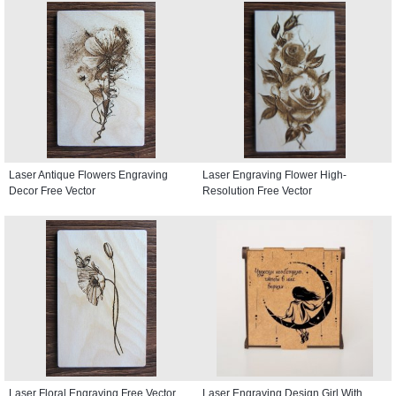
Laser Antique Flowers Engraving
Laser Engraving Flower High-
Decor Free Vector
Resolution Free Vector
Laser Floral Engraving Free Vector
Laser Engraving Design Girl With