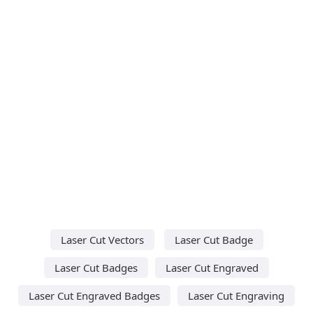
Laser Cut Vectors
Laser Cut Badge
Laser Cut Badges
Laser Cut Engraved
Laser Cut Engraved Badges
Laser Cut Engraving