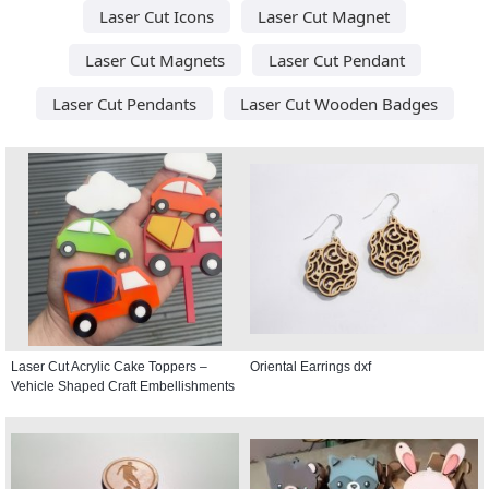
Laser Cut Icons
Laser Cut Magnet
Laser Cut Magnets
Laser Cut Pendant
Laser Cut Pendants
Laser Cut Wooden Badges
Laser Cut Acrylic Cake Toppers –
Oriental Earrings dxf
Vehicle Shaped Craft Embellishments