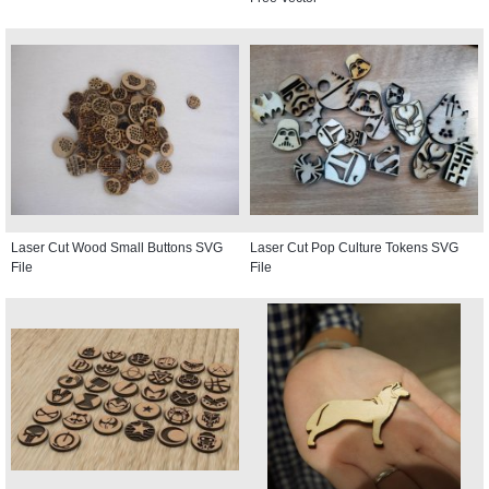
Laser Cut Wood Small Buttons SVG
Laser Cut Pop Culture Tokens SVG
File
File