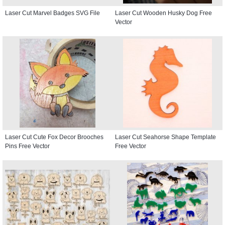
Laser Cut Marvel Badges SVG File
Laser Cut Wooden Husky Dog Free
Vector
Laser Cut Cute Fox Decor Brooches
Laser Cut Seahorse Shape Template
Pins Free Vector
Free Vector