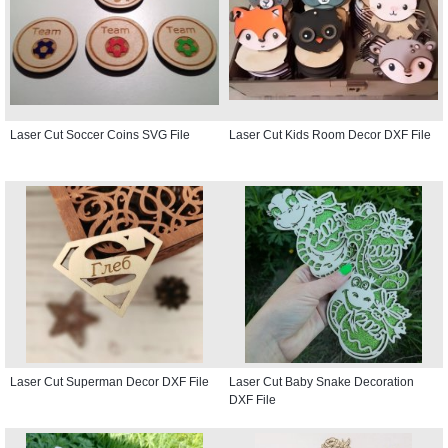
Laser Cut Soccer Coins SVG File
Laser Cut Kids Room Decor DXF File
Laser Cut Superman Decor DXF File
Laser Cut Baby Snake Decoration
DXF File