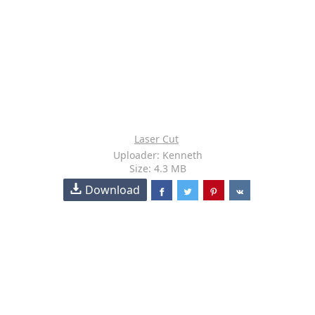
Laser Cut
Uploader: Kenneth
Size: 4.3 MB
Download