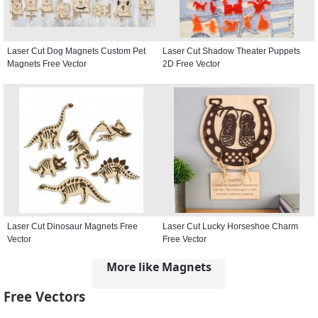
Laser Cut Dog Magnets Custom Pet
Laser Cut Shadow Theater Puppets
Magnets Free Vector
2D Free Vector
Laser Cut Dinosaur Magnets Free
Laser Cut Lucky Horseshoe Charm
Vector
Free Vector
More like Magnets
Free Vectors