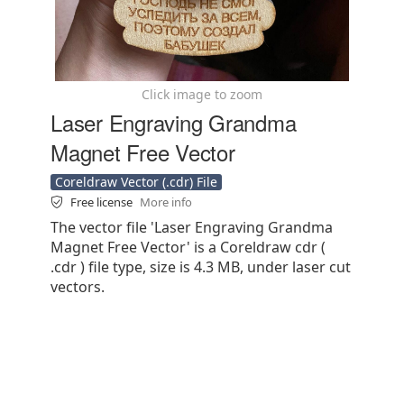
Click image to zoom
Laser Engraving Grandma
Magnet Free Vector
Coreldraw Vector (.cdr) File
Free license
More info
The vector file 'Laser Engraving Grandma
Magnet Free Vector' is a Coreldraw cdr (
.cdr ) file type, size is 4.3 MB, under laser cut
vectors.