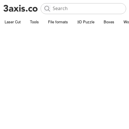
Laser Cut
Tools
File formats
3D Puzzle
Boxes
Wo