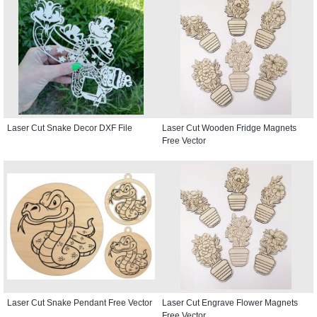
Laser Cut Snake Decor DXF File
Laser Cut Wooden Fridge Magnets
Free Vector
Laser Cut Snake Pendant Free Vector
Laser Cut Engrave Flower Magnets
Free Vector