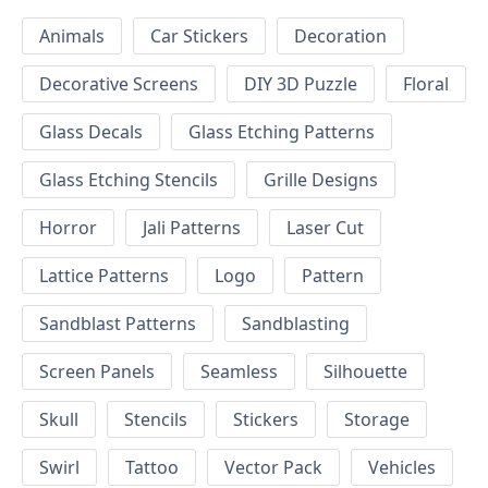
Animals
Car Stickers
Decoration
Decorative Screens
DIY 3D Puzzle
Floral
Glass Decals
Glass Etching Patterns
Glass Etching Stencils
Grille Designs
Horror
Jali Patterns
Laser Cut
Lattice Patterns
Logo
Pattern
Sandblast Patterns
Sandblasting
Screen Panels
Seamless
Silhouette
Skull
Stencils
Stickers
Storage
Swirl
Tattoo
Vector Pack
Vehicles