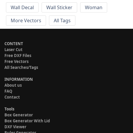
Wall Decal
Wall Sticker
Woman
More Vectors
All Tags
CONTENT
Laser Cut
Free DXF Files
Free Vectors
All Searches/Tags
INFORMATION
About us
FAQ
Contact
Tools
Box Generator
Box Generator With Lid
DXF Viewer
Ruler Generator