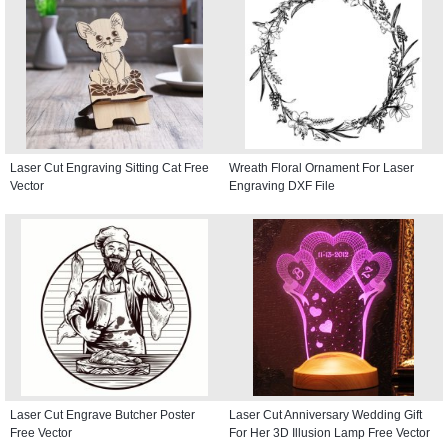
Laser Cut Engraving Sitting Cat Free
Wreath Floral Ornament For Laser
Vector
Engraving DXF File
Laser Cut Engrave Butcher Poster
Laser Cut Anniversary Wedding Gift
Free Vector
For Her 3D Illusion Lamp Free Vector