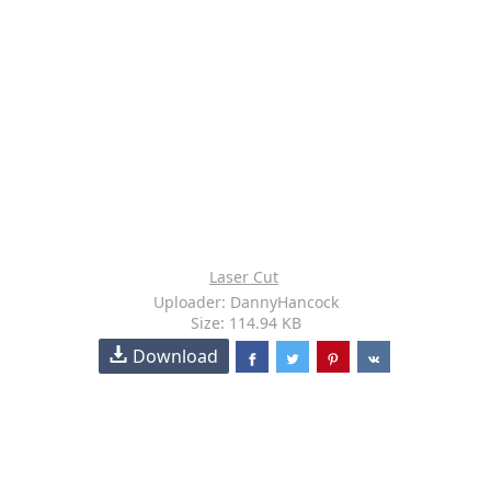
Laser Cut
Uploader: DannyHancock
Size: 114.94 KB
Download