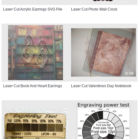
Laser Cut Acrylic Earrings SVG File
Laser Cut Photo Wall Clock
Laser Cut Book And Heart Earrings
Laser Cut Valentines Day Notebook