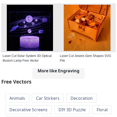
Laser Cut Solar System 3D Optical
Laser Cut Jewels Gem Shapes SVG
Illusion Lamp Free Vector
File
More like Engraving
Free Vectors
Animals
Car Stickers
Decoration
Decorative Screens
DIY 3D Puzzle
Floral