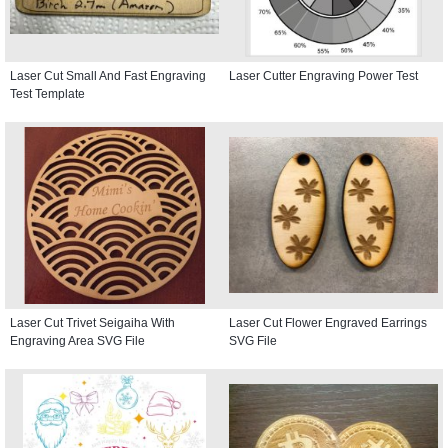
Laser Cut Small And Fast Engraving
Laser Cutter Engraving Power Test
Test Template
Laser Cut Trivet Seigaiha With
Laser Cut Flower Engraved Earrings
Engraving Area SVG File
SVG File