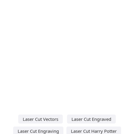
Laser Cut Vectors
Laser Cut Engraved
Laser Cut Engraving
Laser Cut Harry Potter