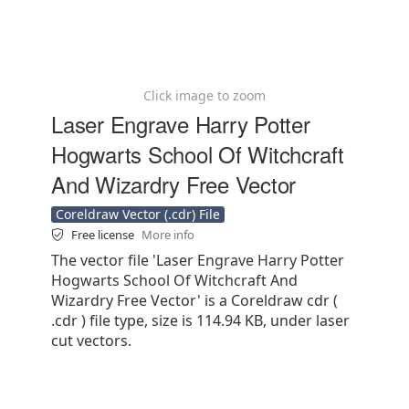
Click image to zoom
Laser Engrave Harry Potter
Hogwarts School Of Witchcraft
And Wizardry Free Vector
Coreldraw Vector (.cdr) File
Free license
More info
The vector file 'Laser Engrave Harry Potter
Hogwarts School Of Witchcraft And
Wizardry Free Vector' is a Coreldraw cdr (
.cdr ) file type, size is 114.94 KB, under laser
cut vectors.