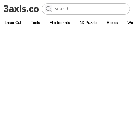
Laser Cut
Tools
File formats
3D Puzzle
Boxes
Wo