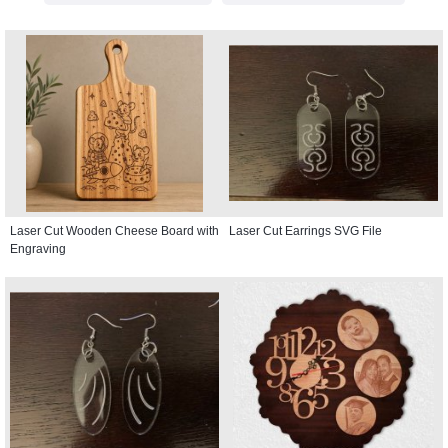
Laser Cut Wooden Cheese Board with
Laser Cut Earrings SVG File
Engraving