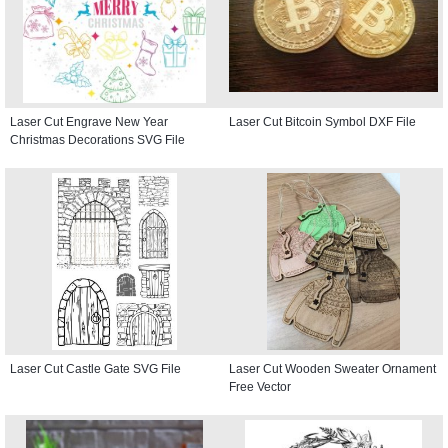
Laser Cut Engrave New Year
Laser Cut Bitcoin Symbol DXF File
Christmas Decorations SVG File
Laser Cut Castle Gate SVG File
Laser Cut Wooden Sweater Ornament
Free Vector