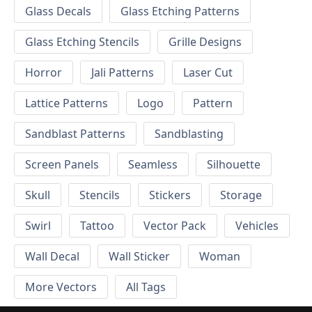
Glass Decals
Glass Etching Patterns
Glass Etching Stencils
Grille Designs
Horror
Jali Patterns
Laser Cut
Lattice Patterns
Logo
Pattern
Sandblast Patterns
Sandblasting
Screen Panels
Seamless
Silhouette
Skull
Stencils
Stickers
Storage
Swirl
Tattoo
Vector Pack
Vehicles
Wall Decal
Wall Sticker
Woman
More Vectors
All Tags