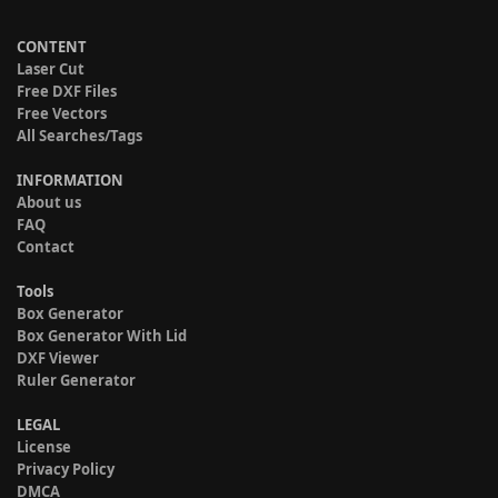
CONTENT
Laser Cut
Free DXF Files
Free Vectors
All Searches/Tags
INFORMATION
About us
FAQ
Contact
Tools
Box Generator
Box Generator With Lid
DXF Viewer
Ruler Generator
LEGAL
License
Privacy Policy
DMCA