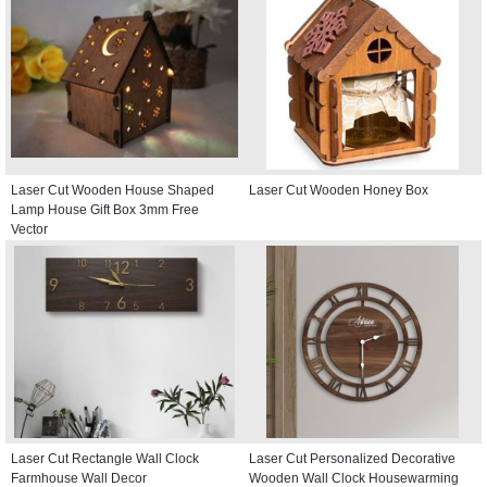
Laser Cut Wooden House Shaped
Laser Cut Wooden Honey Box
Lamp House Gift Box 3mm Free
Vector
Laser Cut Rectangle Wall Clock
Laser Cut Personalized Decorative
Farmhouse Wall Decor
Wooden Wall Clock Housewarming