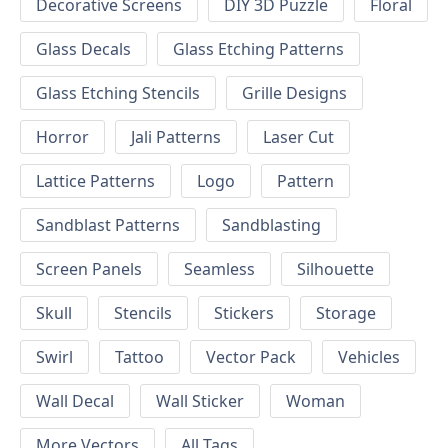
Decorative Screens
DIY 3D Puzzle
Floral
Glass Decals
Glass Etching Patterns
Glass Etching Stencils
Grille Designs
Horror
Jali Patterns
Laser Cut
Lattice Patterns
Logo
Pattern
Sandblast Patterns
Sandblasting
Screen Panels
Seamless
Silhouette
Skull
Stencils
Stickers
Storage
Swirl
Tattoo
Vector Pack
Vehicles
Wall Decal
Wall Sticker
Woman
More Vectors
All Tags