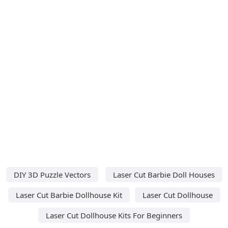
DIY 3D Puzzle Vectors
Laser Cut Barbie Doll Houses
Laser Cut Barbie Dollhouse Kit
Laser Cut Dollhouse
Laser Cut Dollhouse Kits For Beginners