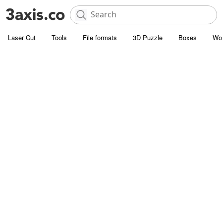
Laser Cut
Tools
File formats
3D Puzzle
Boxes
Wo