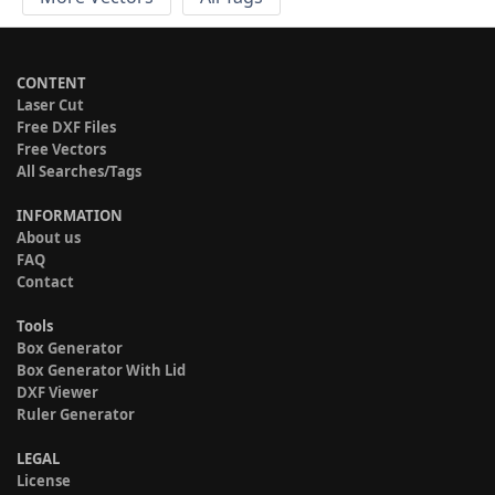
CONTENT
Laser Cut
Free DXF Files
Free Vectors
All Searches/Tags
INFORMATION
About us
FAQ
Contact
Tools
Box Generator
Box Generator With Lid
DXF Viewer
Ruler Generator
LEGAL
License