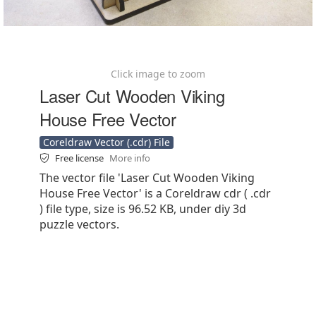
Click image to zoom
Laser Cut Wooden Viking
House Free Vector
Coreldraw Vector (.cdr) File
Free license
More info
The vector file 'Laser Cut Wooden Viking
House Free Vector' is a Coreldraw cdr ( .cdr
) file type, size is 96.52 KB, under diy 3d
puzzle vectors.