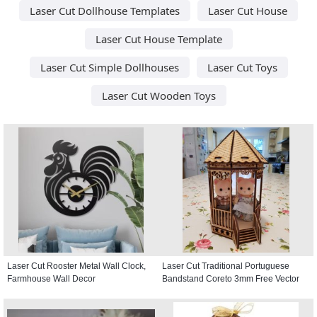
Laser Cut Dollhouse Templates
Laser Cut House
Laser Cut House Template
Laser Cut Simple Dollhouses
Laser Cut Toys
Laser Cut Wooden Toys
Laser Cut Rooster Metal Wall Clock,
Laser Cut Traditional Portuguese
Farmhouse Wall Decor
Bandstand Coreto 3mm Free Vector