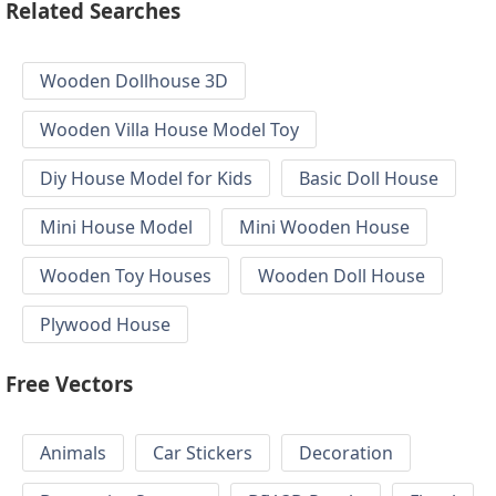
Related Searches
Wooden Dollhouse 3D
Wooden Villa House Model Toy
Diy House Model for Kids
Basic Doll House
Mini House Model
Mini Wooden House
Wooden Toy Houses
Wooden Doll House
Plywood House
Free Vectors
Animals
Car Stickers
Decoration