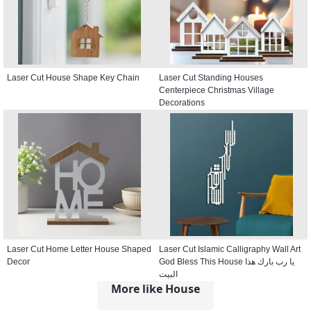
Laser Cut House Shape Key Chain
Laser Cut Standing Houses
Centerpiece Christmas Village
Decorations
Laser Cut Home Letter House Shaped
Laser Cut Islamic Calligraphy Wall Art
Decor
God Bless This House يا رب بارك هذا
البيت
More like House