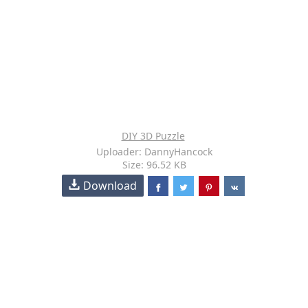
DIY 3D Puzzle
Uploader: DannyHancock
Size: 96.52 KB
Download