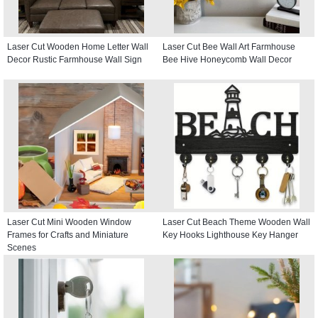
Laser Cut Wooden Home Letter Wall
Laser Cut Bee Wall Art Farmhouse
Decor Rustic Farmhouse Wall Sign
Bee Hive Honeycomb Wall Decor
Laser Cut Mini Wooden Window
Laser Cut Beach Theme Wooden Wall
Frames for Crafts and Miniature
Key Hooks Lighthouse Key Hanger
Scenes