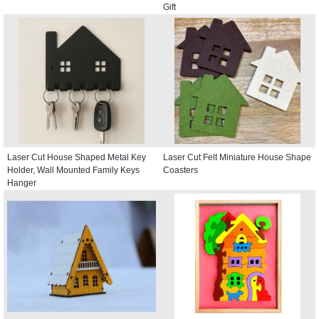
Gift
Laser Cut House Shaped Metal Key
Laser Cut Felt Miniature House Shape
Holder, Wall Mounted Family Keys
Coasters
Hanger