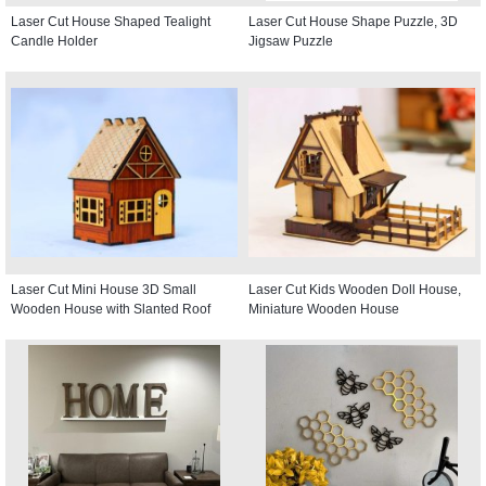
Laser Cut House Shaped Tealight
Laser Cut House Shape Puzzle, 3D
Candle Holder
Jigsaw Puzzle
Laser Cut Mini House 3D Small
Laser Cut Kids Wooden Doll House,
Wooden House with Slanted Roof
Miniature Wooden House