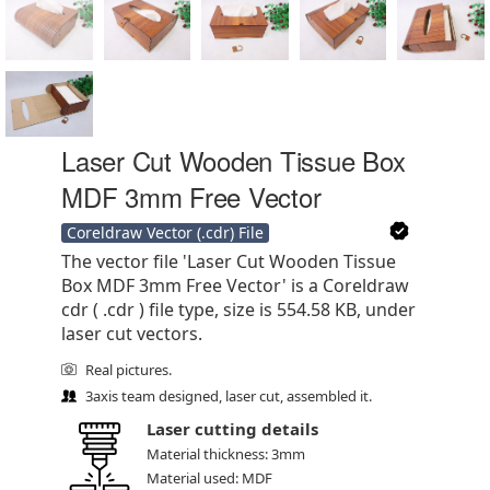
Laser Cut Wooden Tissue Box
MDF 3mm Free Vector
Coreldraw Vector (.cdr) File
The vector file 'Laser Cut Wooden Tissue
Box MDF 3mm Free Vector' is a Coreldraw
cdr ( .cdr ) file type, size is 554.58 KB, under
laser cut vectors.
Real pictures.
3axis team designed, laser cut, assembled it.
Laser cutting details
Material thickness: 3mm
Material used: MDF