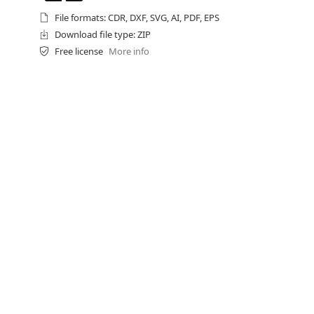
File formats: CDR, DXF, SVG, AI, PDF, EPS
Download file type: ZIP
Free license
More info