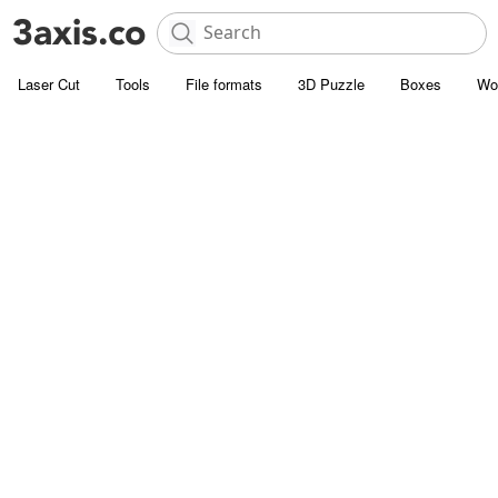
Laser Cut
Tools
File formats
3D Puzzle
Boxes
Wo