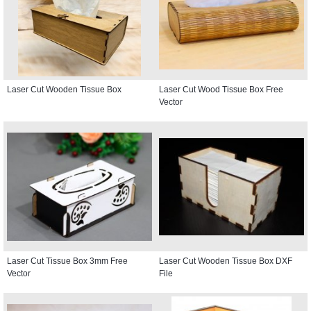
Laser Cut Wooden Tissue Box
Laser Cut Wood Tissue Box Free
Vector
Laser Cut Tissue Box 3mm Free
Laser Cut Wooden Tissue Box DXF
Vector
File