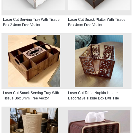
Laser Cut Serving Tray With Tissue
Laser Cut Snack Platter With Tissue
Box 2.4mm Free Vector
Box 4mm Free Vector
Laser Cut Snack Serving Tray With
Laser Cut Table Napkin Holder
Tissue Box 3mm Free Vector
Decorative Tissue Box DXF File