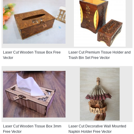
Laser Cut Wooden Tissue Box Free
Laser Cut Premium Tissue Holder and
Vector
Trash Bin Set Free Vector
Laser Cut Wooden Tissue Box 3mm
Laser Cut Decorative Wall Mounted
Free Vector
Napkin Holder Free Vector