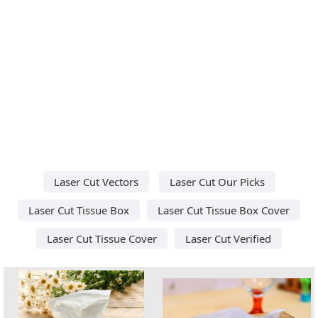
Laser Cut Vectors
Laser Cut Our Picks
Laser Cut Tissue Box
Laser Cut Tissue Box Cover
Laser Cut Tissue Cover
Laser Cut Verified