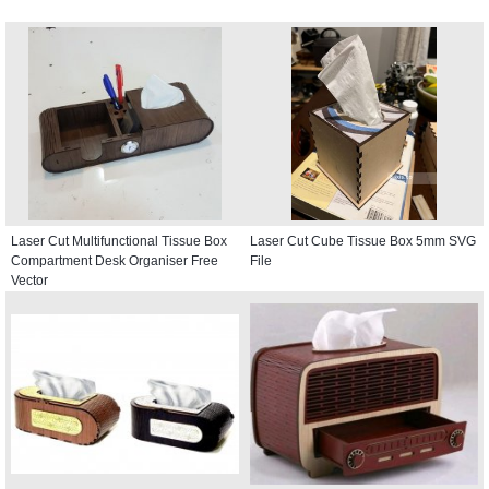
Laser Cut Multifunctional Tissue Box
Laser Cut Cube Tissue Box 5mm SVG
Compartment Desk Organiser Free
File
Vector