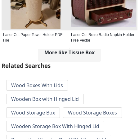
Laser Cut Paper Towel Holder PDF
Laser Cut Retro Radio Napkin Holder
File
Free Vector
More like Tissue Box
Related Searches
Wood Boxes With Lids
Wooden Box with Hinged Lid
Wood Storage Box
Wood Storage Boxes
Wooden Storage Box With Hinged Lid