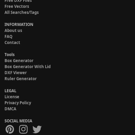
Free DXF Files
Free Vectors
All Searches/Tags
INFORMATION
About us
FAQ
Contact
Tools
Box Generator
Box Generator With Lid
DXF Viewer
Ruler Generator
LEGAL
License
Privacy Policy
DMCA
SOCIAL MEDIA