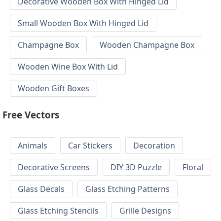
Decorative Wooden Box With Hinged Lid
Small Wooden Box With Hinged Lid
Champagne Box
Wooden Champagne Box
Wooden Wine Box With Lid
Wooden Gift Boxes
Free Vectors
Animals
Car Stickers
Decoration
Decorative Screens
DIY 3D Puzzle
Floral
Glass Decals
Glass Etching Patterns
Glass Etching Stencils
Grille Designs