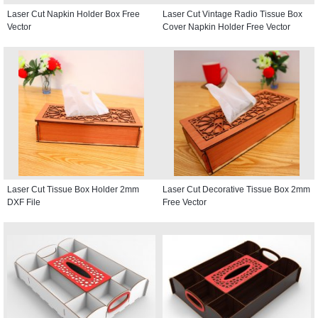
Laser Cut Napkin Holder Box Free
Laser Cut Vintage Radio Tissue Box
Vector
Cover Napkin Holder Free Vector
Laser Cut Tissue Box Holder 2mm
Laser Cut Decorative Tissue Box 2mm
DXF File
Free Vector