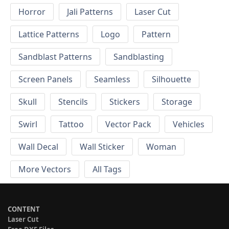
Horror
Jali Patterns
Laser Cut
Lattice Patterns
Logo
Pattern
Sandblast Patterns
Sandblasting
Screen Panels
Seamless
Silhouette
Skull
Stencils
Stickers
Storage
Swirl
Tattoo
Vector Pack
Vehicles
Wall Decal
Wall Sticker
Woman
More Vectors
All Tags
CONTENT
Laser Cut