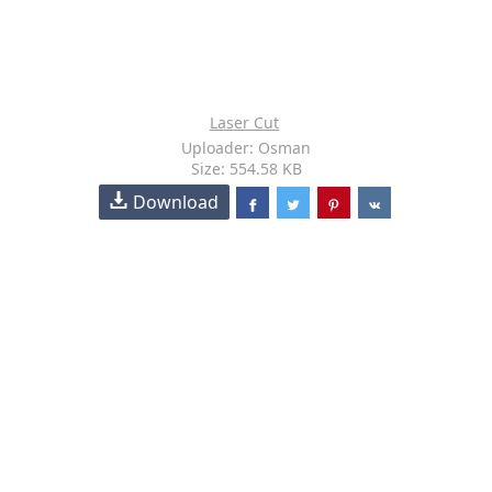
Laser Cut
Uploader: Osman
Size: 554.58 KB
Download