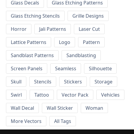
Glass Decals
Glass Etching Patterns
Glass Etching Stencils
Grille Designs
Horror
Jali Patterns
Laser Cut
Lattice Patterns
Logo
Pattern
Sandblast Patterns
Sandblasting
Screen Panels
Seamless
Silhouette
Skull
Stencils
Stickers
Storage
Swirl
Tattoo
Vector Pack
Vehicles
Wall Decal
Wall Sticker
Woman
More Vectors
All Tags