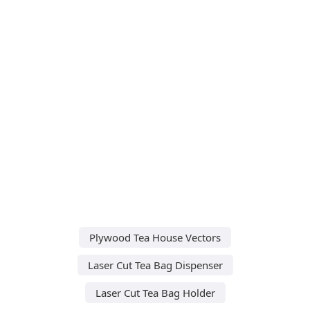
Plywood Tea House Vectors
Laser Cut Tea Bag Dispenser
Laser Cut Tea Bag Holder