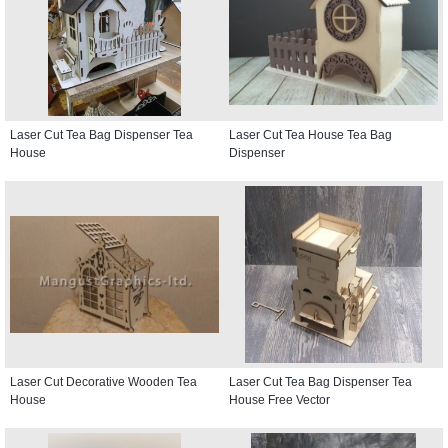
Laser Cut Tea Bag Dispenser Tea
Laser Cut Tea House Tea Bag
House
Dispenser
Laser Cut Decorative Wooden Tea
Laser Cut Tea Bag Dispenser Tea
House
House Free Vector