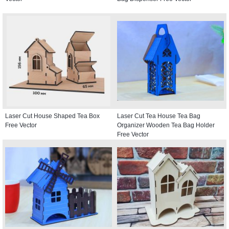
Laser Cut House Shaped Tea Box
Laser Cut Tea House Tea Bag
Free Vector
Organizer Wooden Tea Bag Holder
Free Vector