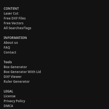
CONTENT
Laser Cut
Free DXF Files
Free Vectors
All Searches/Tags
INFORMATION
About us
FAQ
Contact
Tools
Box Generator
Box Generator With Lid
DXF Viewer
Ruler Generator
LEGAL
License
Privacy Policy
DMCA