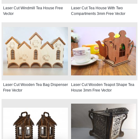
Laser Cut Windmill Tea House Free
Laser Cut Tea House With Two
Vector
Compartments 3mm Free Vector
Laser Cut Wooden Tea Bag Dispenser
Laser Cut Wooden Teapot Shape Tea
Free Vector
House 3mm Free Vector