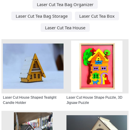
Laser Cut Tea Bag Organizer
Laser Cut Tea Bag Storage
Laser Cut Tea Box
Laser Cut Tea House
Laser Cut House Shaped Tealight
Laser Cut House Shape Puzzle, 3D
Candle Holder
Jigsaw Puzzle