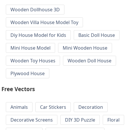
Wooden Dollhouse 3D
Wooden Villa House Model Toy
Diy House Model for Kids
Basic Doll House
Mini House Model
Mini Wooden House
Wooden Toy Houses
Wooden Doll House
Plywood House
Free Vectors
Animals
Car Stickers
Decoration
Decorative Screens
DIY 3D Puzzle
Floral