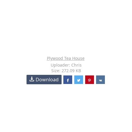
Plywood Tea House
Uploader: Chris
Size: 272.09 KB
Download