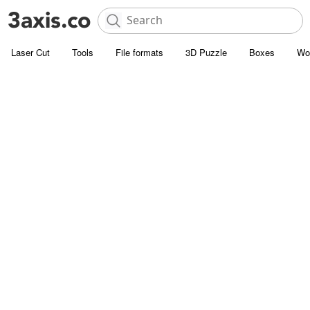
Laser Cut
Tools
File formats
3D Puzzle
Boxes
Wo