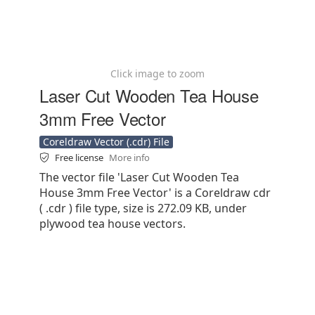
Click image to zoom
Laser Cut Wooden Tea House
3mm Free Vector
Coreldraw Vector (.cdr) File
Free license
More info
The vector file 'Laser Cut Wooden Tea
House 3mm Free Vector' is a Coreldraw cdr
( .cdr ) file type, size is 272.09 KB, under
plywood tea house vectors.