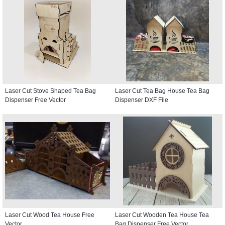
Laser Cut Stove Shaped Tea Bag
Laser Cut Tea Bag House Tea Bag
Dispenser Free Vector
Dispenser DXF File
Laser Cut Wood Tea House Free
Laser Cut Wooden Tea House Tea
Vector
Bag Dispenser Free Vector