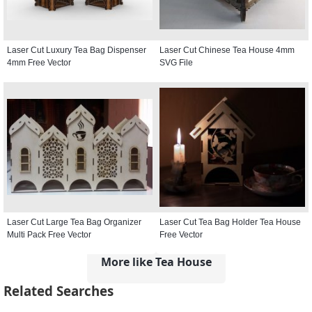
Laser Cut Luxury Tea Bag Dispenser
Laser Cut Chinese Tea House 4mm
4mm Free Vector
SVG File
Laser Cut Large Tea Bag Organizer
Laser Cut Tea Bag Holder Tea House
Multi Pack Free Vector
Free Vector
More like Tea House
Related Searches