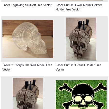
Laser Engraving Skull Art Free Vector
Laser Cut Skull Wall Mount Helmet
Holder Free Vector
Laser Cut Acrylic 3D Skull Model Free
Laser Cut Skull Pencil Holder Free
Vector
Vector