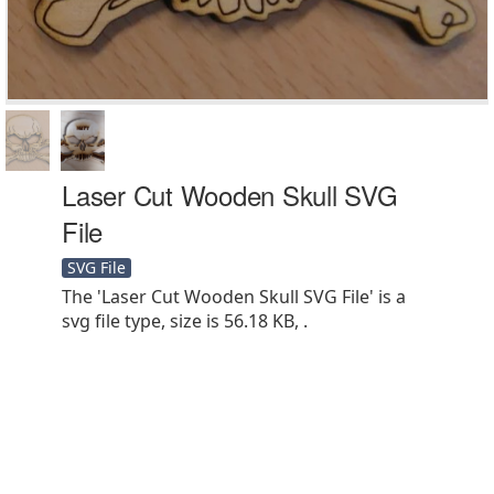
Laser Cut Wooden Skull SVG
File
SVG File
The 'Laser Cut Wooden Skull SVG File' is a
svg file type, size is 56.18 KB, .