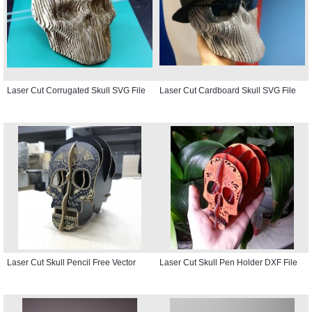
Laser Cut Corrugated Skull SVG File
Laser Cut Cardboard Skull SVG File
Laser Cut Skull Pencil Free Vector
Laser Cut Skull Pen Holder DXF File