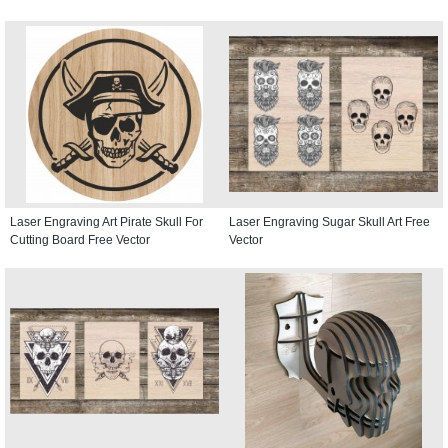
Laser Engraving Art Pirate Skull For
Laser Engraving Sugar Skull Art Free
Cutting Board Free Vector
Vector