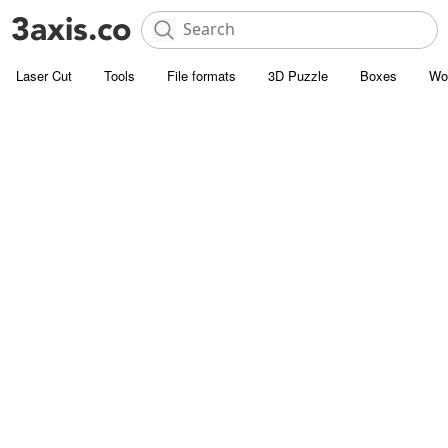
Laser Cut
Tools
File formats
3D Puzzle
Boxes
Wo