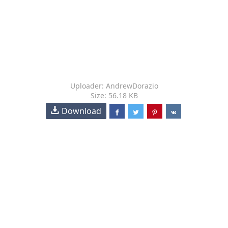
Uploader: AndrewDorazio
Size: 56.18 KB
Download