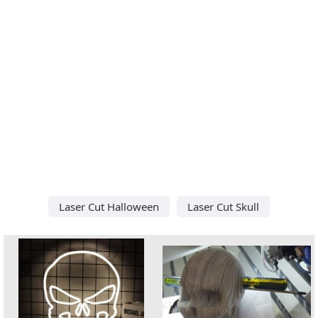
Laser Cut Halloween
Laser Cut Skull