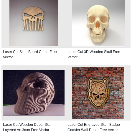
Laser Cut Skull Beard Comb Free
Laser Cut 3D Wooden Skull Free
Vector
Vector
Laser Cut Wooden Decor Skull
Laser Cut Engraved Skull Badge
Layered Art 3mm Free Vector
Coaster Wall Decor Free Vector