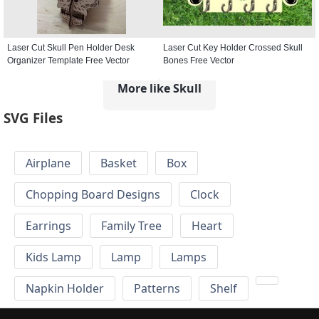
Laser Cut Skull Pen Holder Desk
Laser Cut Key Holder Crossed Skull
Organizer Template Free Vector
Bones Free Vector
More like Skull
SVG Files
Airplane
Basket
Box
Chopping Board Designs
Clock
Earrings
Family Tree
Heart
Kids Lamp
Lamp
Lamps
Napkin Holder
Patterns
Shelf