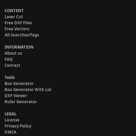
CONTENT
Laser Cut
Free DXF Files
Free Vectors
All Searches/Tags
INFORMATION
About us
FAQ
Contact
Tools
Box Generator
Box Generator With Lid
DXF Viewer
Ruler Generator
LEGAL
License
Privacy Policy
DMCA