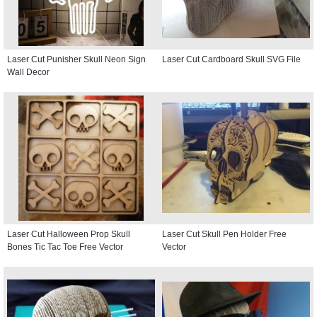
Laser Cut Punisher Skull Neon Sign
Laser Cut Cardboard Skull SVG File
Wall Decor
Laser Cut Halloween Prop Skull
Laser Cut Skull Pen Holder Free
Bones Tic Tac Toe Free Vector
Vector