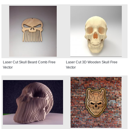
Laser Cut Skull Beard Comb Free
Laser Cut 3D Wooden Skull Free
Vector
Vector