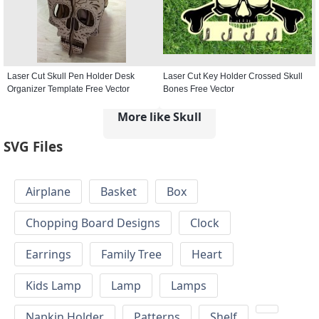
Laser Cut Skull Pen Holder Desk
Laser Cut Key Holder Crossed Skull
Organizer Template Free Vector
Bones Free Vector
More like Skull
SVG Files
Airplane
Basket
Box
Chopping Board Designs
Clock
Earrings
Family Tree
Heart
Kids Lamp
Lamp
Lamps
Napkin Holder
Patterns
Shelf