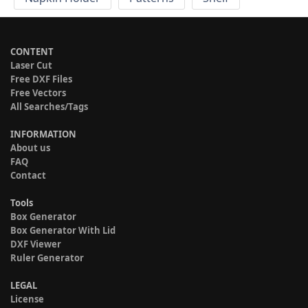
CONTENT
Laser Cut
Free DXF Files
Free Vectors
All Searches/Tags
INFORMATION
About us
FAQ
Contact
Tools
Box Generator
Box Generator With Lid
DXF Viewer
Ruler Generator
LEGAL
License