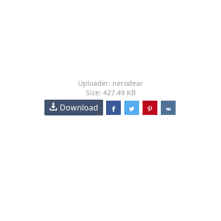
Uploader: nerodear
Size: 427.49 KB
Download