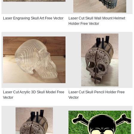
Laser Engraving Skull Art Free Vector
Laser Cut Skull Wall Mount Helmet
Holder Free Vector
Laser Cut Acrylic 3D Skull Model Free
Laser Cut Skull Pencil Holder Free
Vector
Vector