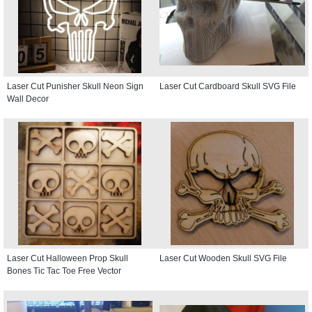
Laser Cut Punisher Skull Neon Sign
Laser Cut Cardboard Skull SVG File
Wall Decor
Laser Cut Halloween Prop Skull
Laser Cut Wooden Skull SVG File
Bones Tic Tac Toe Free Vector