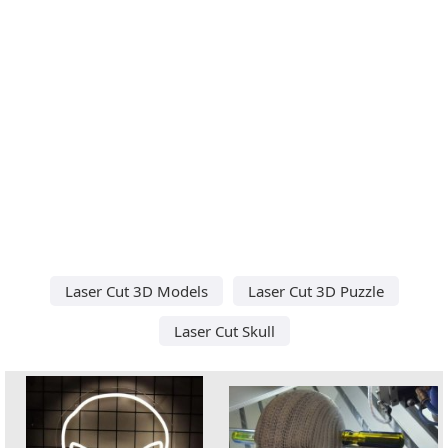
Laser Cut 3D Models
Laser Cut 3D Puzzle
Laser Cut Skull