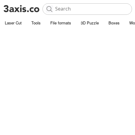
Laser Cut
Tools
File formats
3D Puzzle
Boxes
Wo