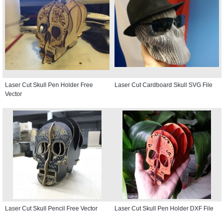
Laser Cut Skull Pen Holder Free
Laser Cut Cardboard Skull SVG File
Vector
Laser Cut Skull Pencil Free Vector
Laser Cut Skull Pen Holder DXF File