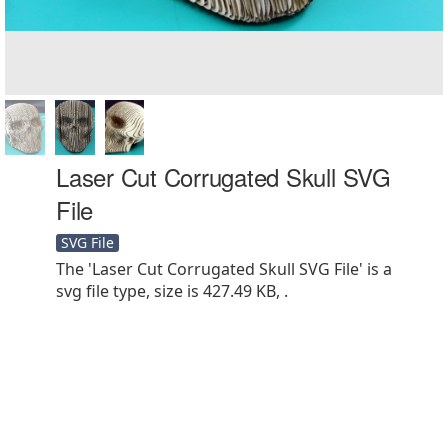
Laser Cut Corrugated Skull SVG
File
SVG File
The 'Laser Cut Corrugated Skull SVG File' is a
svg file type, size is 427.49 KB, .