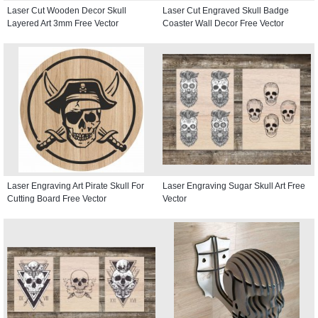
Laser Cut Wooden Decor Skull
Laser Cut Engraved Skull Badge
Layered Art 3mm Free Vector
Coaster Wall Decor Free Vector
Laser Engraving Art Pirate Skull For
Laser Engraving Sugar Skull Art Free
Cutting Board Free Vector
Vector