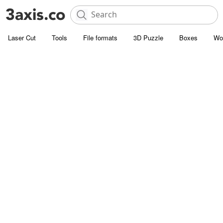
Laser Cut
Tools
File formats
3D Puzzle
Boxes
Wo