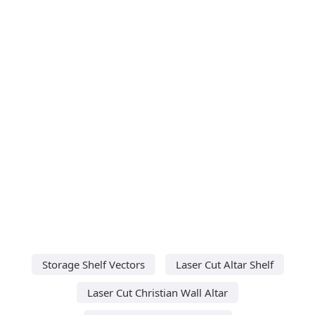
Storage Shelf Vectors
Laser Cut Altar Shelf
Laser Cut Christian Wall Altar