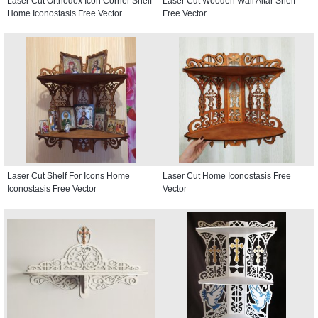
Laser Cut Orthodox Icon Corner Shelf
Laser Cut Wooden Wall Altar Shelf
Home Iconostasis Free Vector
Free Vector
Laser Cut Shelf For Icons Home
Laser Cut Home Iconostasis Free
Iconostasis Free Vector
Vector