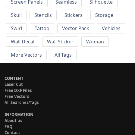
Screen Panels
Seamless
Silhouette
Skull
Stencils
Stickers
Storage
Swirl
Tattoo
Vector Pack
Vehicles
Wall Decal
Wall Sticker
Woman
More Vectors
All Tags
CONTENT
Laser Cut
Free DXF Files
Free Vectors
All Searches/Tags
INFORMATION
About us
FAQ
Contact