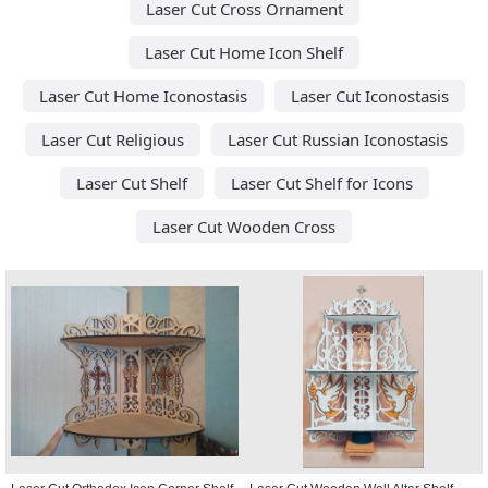
Laser Cut Cross Ornament
Laser Cut Home Icon Shelf
Laser Cut Home Iconostasis
Laser Cut Iconostasis
Laser Cut Religious
Laser Cut Russian Iconostasis
Laser Cut Shelf
Laser Cut Shelf for Icons
Laser Cut Wooden Cross