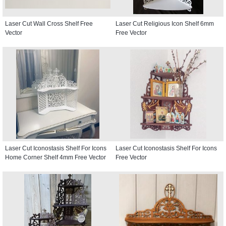
Laser Cut Wall Cross Shelf Free
Laser Cut Religious Icon Shelf 6mm
Vector
Free Vector
Laser Cut Iconostasis Shelf For Icons
Laser Cut Iconostasis Shelf For Icons
Home Corner Shelf 4mm Free Vector
Free Vector