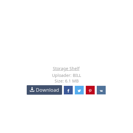
Storage Shelf
Uploader: BILL
Size: 6.1 MB
Download