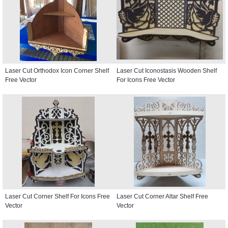
Laser Cut Orthodox Icon Corner Shelf
Laser Cut Iconostasis Wooden Shelf
Free Vector
For Icons Free Vector
Laser Cut Corner Shelf For Icons Free
Laser Cut Corner Altar Shelf Free
Vector
Vector