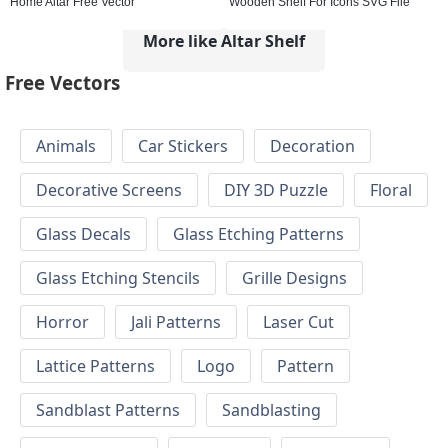
Home Altar Free Vector
Wooden Shelf For Icons SVG File
More like Altar Shelf
Free Vectors
Animals
Car Stickers
Decoration
Decorative Screens
DIY 3D Puzzle
Floral
Glass Decals
Glass Etching Patterns
Glass Etching Stencils
Grille Designs
Horror
Jali Patterns
Laser Cut
Lattice Patterns
Logo
Pattern
Sandblast Patterns
Sandblasting