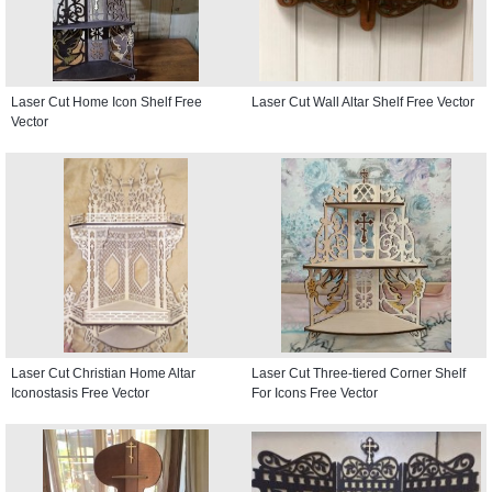
Laser Cut Home Icon Shelf Free
Laser Cut Wall Altar Shelf Free Vector
Vector
Laser Cut Christian Home Altar
Laser Cut Three-tiered Corner Shelf
Iconostasis Free Vector
For Icons Free Vector