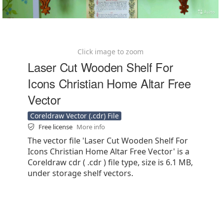
Click image to zoom
Laser Cut Wooden Shelf For
Icons Christian Home Altar Free
Vector
Coreldraw Vector (.cdr) File
Free license
More info
The vector file 'Laser Cut Wooden Shelf For
Icons Christian Home Altar Free Vector' is a
Coreldraw cdr ( .cdr ) file type, size is 6.1 MB,
under storage shelf vectors.