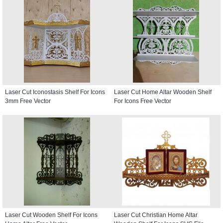
Laser Cut Iconostasis Shelf For Icons
Laser Cut Home Altar Wooden Shelf
3mm Free Vector
For Icons Free Vector
Laser Cut Wooden Shelf For Icons
Laser Cut Christian Home Altar