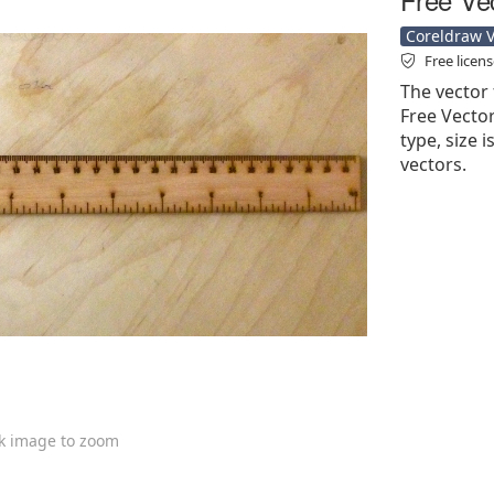
Coreldraw Ve
Free licen
The vector 
Free Vector'
type, size 
vectors.
ck image to zoom