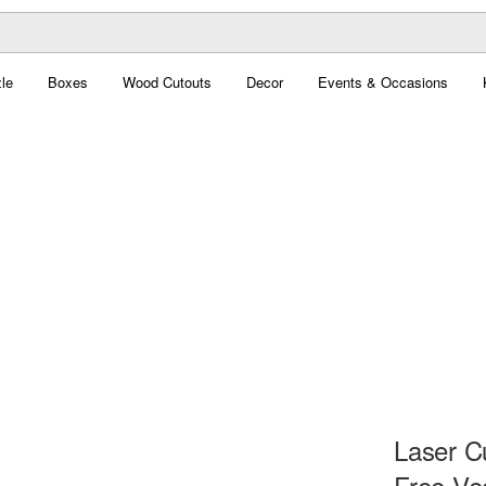
le
Boxes
Wood Cutouts
Decor
Events & Occasions
Laser C
Free Ve