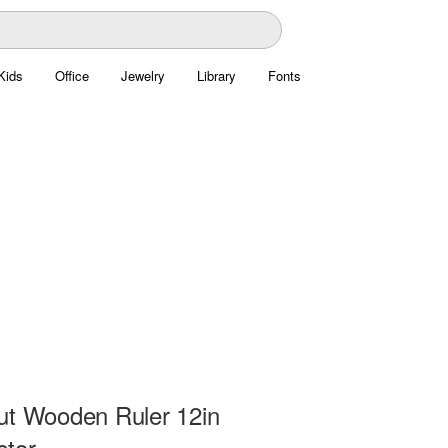
Kids
Office
Jewelry
Library
Fonts
ut Wooden Ruler 12in
ctor