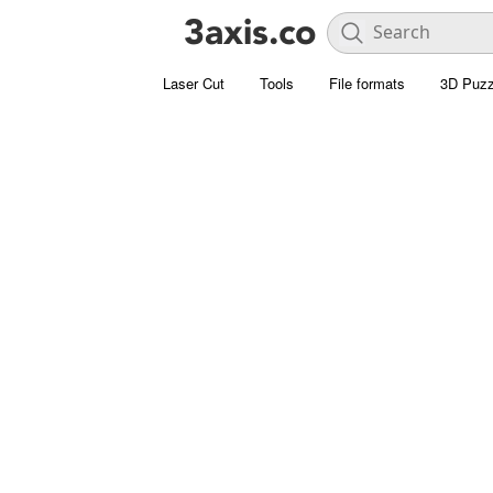
Laser Cut
Tools
File formats
3D Puzz