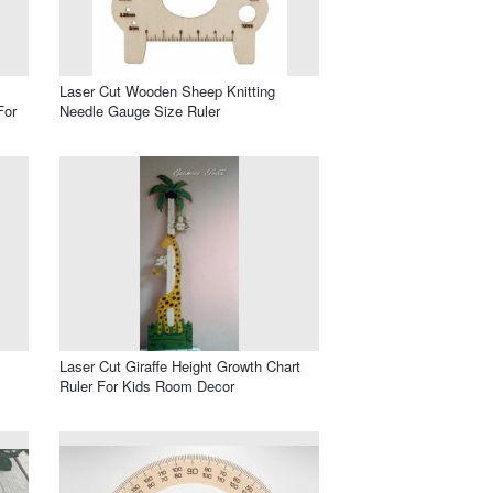
Laser Cut Wooden Sheep Knitting
For
Needle Gauge Size Ruler
Laser Cut Giraffe Height Growth Chart
Ruler For Kids Room Decor