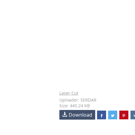
Laser Cut
Uploader: SERDAR
Size: 445.24 KB
Download