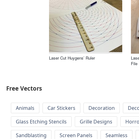
Laser Cut Huygens’ Ruler
Lase
File
Free Vectors
Animals
Car Stickers
Decoration
Deco
Glass Etching Stencils
Grille Designs
Horr
Sandblasting
Screen Panels
Seamless