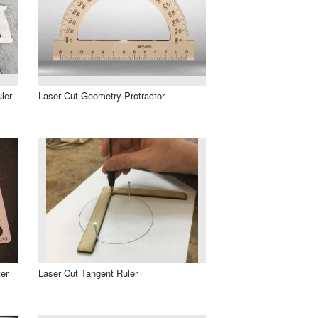
ler
Laser Cut Geometry Protractor
er
Laser Cut Tangent Ruler