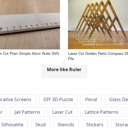
r Cut Plain Simple 50cm Ruler SVG
Laser Cut Golden Ratio Compass D
File
More like Ruler
rative Screens
DIY 3D Puzzle
Floral
Glass De
or
Jali Patterns
Laser Cut
Lattice Patterns
Silhouette
Skull
Stencils
Stickers
Stora