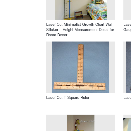
Laser Cut Minimalist Growth Chart Wall
Lase
Sticker – Height Measurement Decal for
Gaug
Room Decor
Laser Cut T Square Ruler
Lase