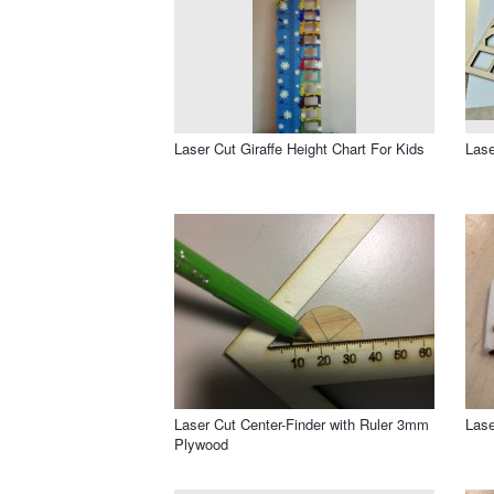
Laser Cut Giraffe Height Chart For Kids
Lase
Laser Cut Center-Finder with Ruler 3mm
Lase
Plywood