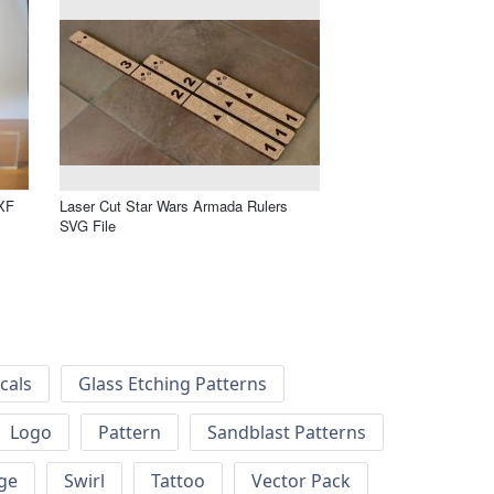
XF
Laser Cut Star Wars Armada Rulers
SVG File
cals
Glass Etching Patterns
Logo
Pattern
Sandblast Patterns
ge
Swirl
Tattoo
Vector Pack