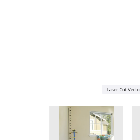
Laser Cut Vecto