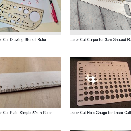
r Cut Drawing Stencil Ruler
Laser Cut Carpenter Saw Shaped Ru
r Cut Plain Simple 50cm Ruler
Laser Cut Hole Gauge for Laser Cutt