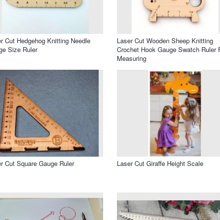
r Cut Hedgehog Knitting Needle
Laser Cut Wooden Sheep Knitting
e Size Ruler
Crochet Hook Gauge Swatch Ruler 
Measuring
r Cut Square Gauge Ruler
Laser Cut Giraffe Height Scale