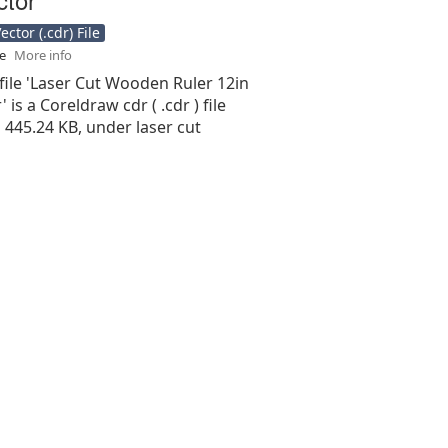
ctor (.cdr) File
se
More info
file 'Laser Cut Wooden Ruler 12in
 is a Coreldraw cdr ( .cdr ) file
is 445.24 KB, under laser cut