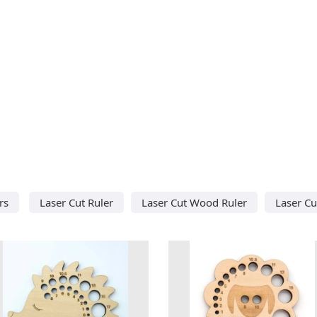
rs
Laser Cut Ruler
Laser Cut Wood Ruler
Laser C