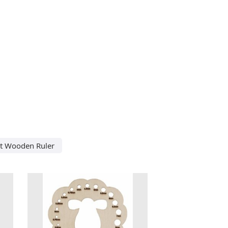
ut Wooden Ruler