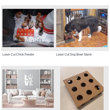
Laser Cut Chick Feeder
Laser Cut Dog Bowl Stand