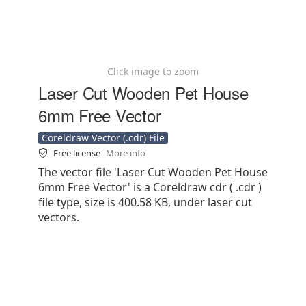
Click image to zoom
Laser Cut Wooden Pet House
6mm Free Vector
Coreldraw Vector (.cdr) File
Free license
More info
The vector file 'Laser Cut Wooden Pet House
6mm Free Vector' is a Coreldraw cdr ( .cdr )
file type, size is 400.58 KB, under laser cut
vectors.