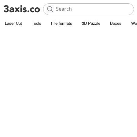
Laser Cut
Tools
File formats
3D Puzzle
Boxes
Wo