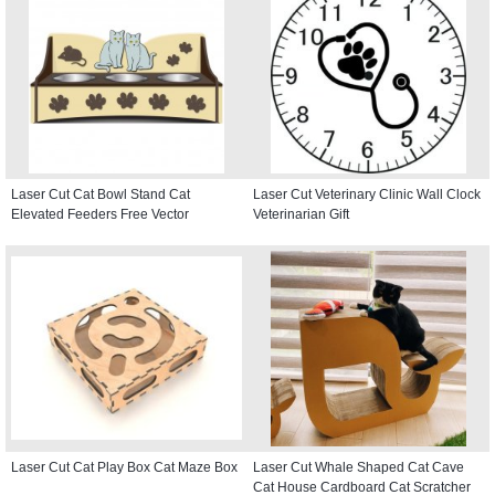
Laser Cut Cat Bowl Stand Cat
Laser Cut Veterinary Clinic Wall Clock
Elevated Feeders Free Vector
Veterinarian Gift
Laser Cut Cat Play Box Cat Maze Box
Laser Cut Whale Shaped Cat Cave
Cat House Cardboard Cat Scratcher