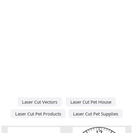
Laser Cut Vectors
Laser Cut Pet House
Laser Cut Pet Products
Laser Cut Pet Supplies