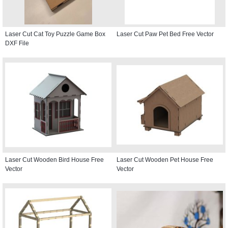
Laser Cut Cat Toy Puzzle Game Box
Laser Cut Paw Pet Bed Free Vector
DXF File
Laser Cut Wooden Bird House Free
Laser Cut Wooden Pet House Free
Vector
Vector