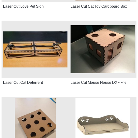
Laser Cut Love Pet Sign
Laser Cut Cat Toy Cardboard Box
Laser Cut Cat Deterrent
Laser Cut Mouse House DXF File