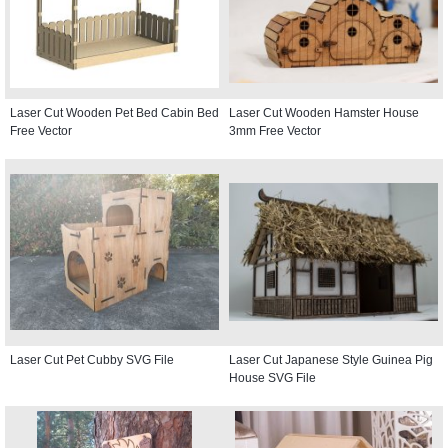
Laser Cut Wooden Pet Bed Cabin Bed
Laser Cut Wooden Hamster House
Free Vector
3mm Free Vector
Laser Cut Pet Cubby SVG File
Laser Cut Japanese Style Guinea Pig
House SVG File