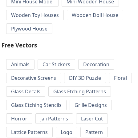
Mini House Model
Mini Wooden House
Wooden Toy Houses
Wooden Doll House
Plywood House
Free Vectors
Animals
Car Stickers
Decoration
Decorative Screens
DIY 3D Puzzle
Floral
Glass Decals
Glass Etching Patterns
Glass Etching Stencils
Grille Designs
Horror
Jali Patterns
Laser Cut
Lattice Patterns
Logo
Pattern