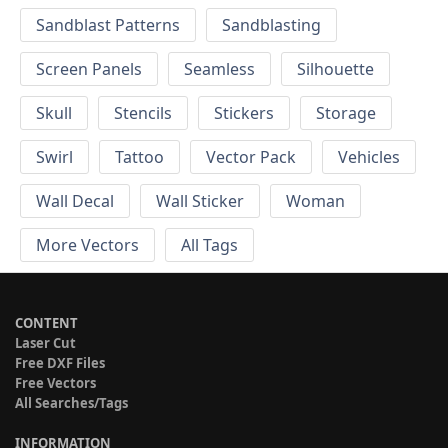
Sandblast Patterns
Sandblasting
Screen Panels
Seamless
Silhouette
Skull
Stencils
Stickers
Storage
Swirl
Tattoo
Vector Pack
Vehicles
Wall Decal
Wall Sticker
Woman
More Vectors
All Tags
CONTENT
Laser Cut
Free DXF Files
Free Vectors
All Searches/Tags
INFORMATION