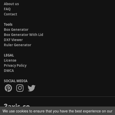
About us
FAQ
Contact
Tools
Box Generator
Box Generator With Lid
DXF Viewer
Ruler Generator
LEGAL
License
Privacy Policy
DMCA
SOCIAL MEDIA
We use cookies to ensure that you have the best experience on our
Copyright © 2017-2026 HELMAN TECH All rights reserved.