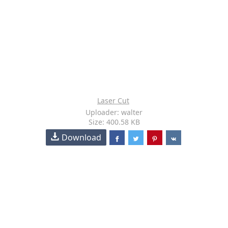
Laser Cut
Uploader: walter
Size: 400.58 KB
Download