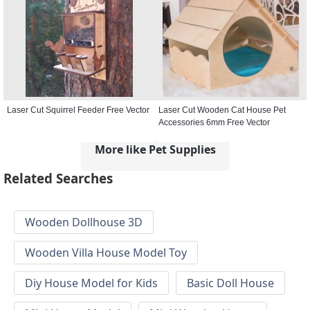
Laser Cut Squirrel Feeder Free Vector
Laser Cut Wooden Cat House Pet
Accessories 6mm Free Vector
More like Pet Supplies
Related Searches
Wooden Dollhouse 3D
Wooden Villa House Model Toy
Diy House Model for Kids
Basic Doll House