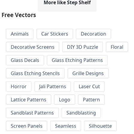
More like Step Shelf
Free Vectors
Animals
Car Stickers
Decoration
Decorative Screens
DIY 3D Puzzle
Floral
Glass Decals
Glass Etching Patterns
Glass Etching Stencils
Grille Designs
Horror
Jali Patterns
Laser Cut
Lattice Patterns
Logo
Pattern
Sandblast Patterns
Sandblasting
Screen Panels
Seamless
Silhouette