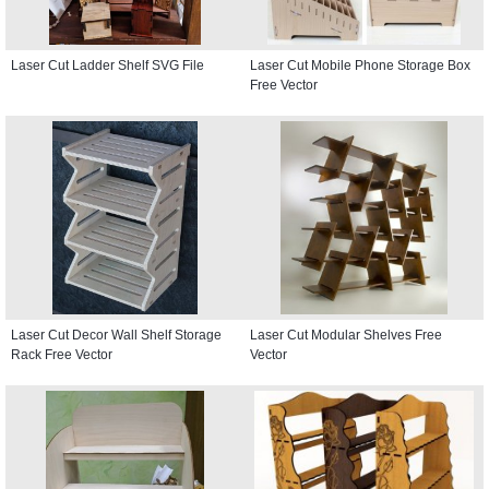
Laser Cut Ladder Shelf SVG File
Laser Cut Mobile Phone Storage Box
Free Vector
Laser Cut Decor Wall Shelf Storage
Laser Cut Modular Shelves Free
Rack Free Vector
Vector