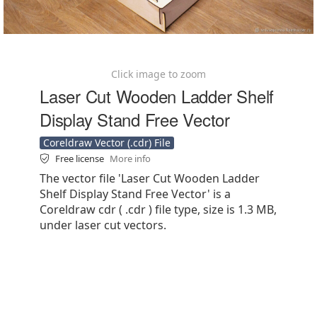
Click image to zoom
Laser Cut Wooden Ladder Shelf
Display Stand Free Vector
Coreldraw Vector (.cdr) File
Free license
More info
The vector file 'Laser Cut Wooden Ladder
Shelf Display Stand Free Vector' is a
Coreldraw cdr ( .cdr ) file type, size is 1.3 MB,
under laser cut vectors.