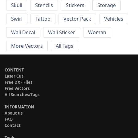
Skull
Stencils
Stickers
Storage
Swirl
Tattoo
Vector Pack
Vehicles
Wall Decal
Wall Sticker
Woman
More Vectors
All Tags
CONTENT
Laser Cut
Free DXF Files
Free Vectors
All Searches/Tags
INFORMATION
About us
FAQ
Contact
Tools