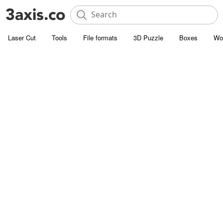
Laser Cut
Tools
File formats
3D Puzzle
Boxes
Wo