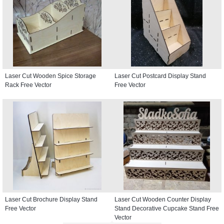
Laser Cut Wooden Spice Storage
Laser Cut Postcard Display Stand
Rack Free Vector
Free Vector
Laser Cut Brochure Display Stand
Laser Cut Wooden Counter Display
Free Vector
Stand Decorative Cupcake Stand Free
Vector