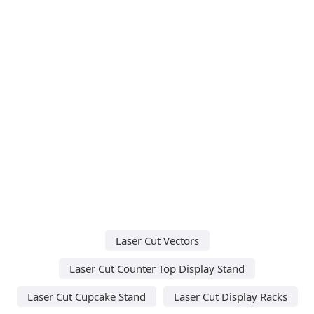
Laser Cut Vectors
Laser Cut Counter Top Display Stand
Laser Cut Cupcake Stand
Laser Cut Display Racks