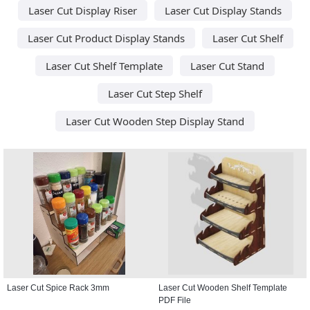
Laser Cut Display Riser
Laser Cut Display Stands
Laser Cut Product Display Stands
Laser Cut Shelf
Laser Cut Shelf Template
Laser Cut Stand
Laser Cut Step Shelf
Laser Cut Wooden Step Display Stand
Laser Cut Spice Rack 3mm
Laser Cut Wooden Shelf Template
PDF File