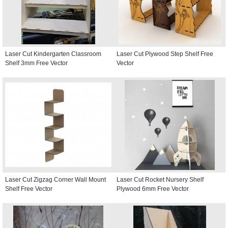
Laser Cut Kindergarten Classroom
Laser Cut Plywood Step Shelf Free
Shelf 3mm Free Vector
Vector
Laser Cut Zigzag Corner Wall Mount
Laser Cut Rocket Nursery Shelf
Shelf Free Vector
Plywood 6mm Free Vector