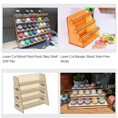
Laser Cut Wood Paint Rack Step Shelf
Laser Cut Bangle Stand 3mm Free
DXF File
Vector