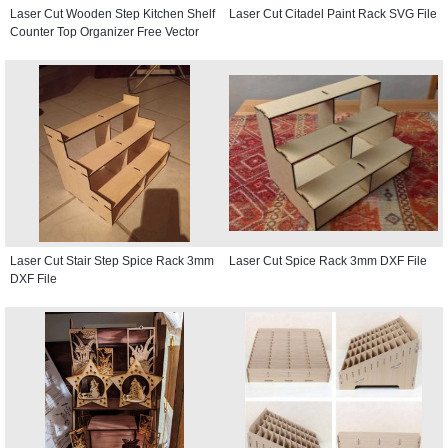
Laser Cut Wooden Step Kitchen Shelf
Laser Cut Citadel Paint Rack SVG File
Counter Top Organizer Free Vector
Laser Cut Stair Step Spice Rack 3mm
Laser Cut Spice Rack 3mm DXF File
DXF File