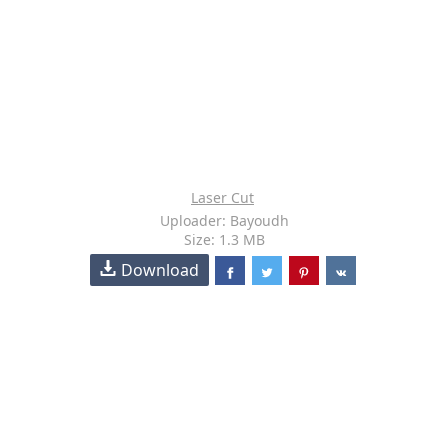
Laser Cut
Uploader: Bayoudh
Size: 1.3 MB
Download