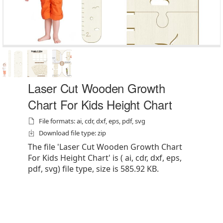
Laser Cut Wooden Growth
Chart For Kids Height Chart
File formats: ai, cdr, dxf, eps, pdf, svg
Download file type: zip
The file 'Laser Cut Wooden Growth Chart
For Kids Height Chart' is ( ai, cdr, dxf, eps,
pdf, svg) file type, size is 585.92 KB.