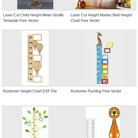
Laser Cut Child Height Meter Giraffe
Laser Cut Height Marker Wall Height
Template Free Vector
Chart Free Vector
Rostomer Height Chart DXF File
Rostomer Pazlitog Free Vector