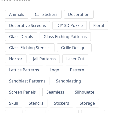
Animals
Car Stickers
Decoration
Decorative Screens
DIY 3D Puzzle
Floral
Glass Decals
Glass Etching Patterns
Glass Etching Stencils
Grille Designs
Horror
Jali Patterns
Laser Cut
Lattice Patterns
Logo
Pattern
Sandblast Patterns
Sandblasting
Screen Panels
Seamless
Silhouette
Skull
Stencils
Stickers
Storage