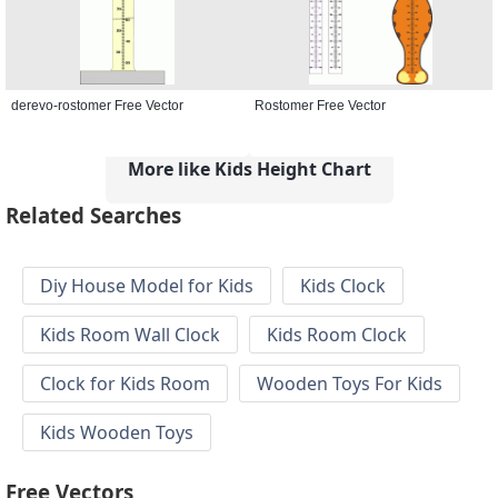
derevo-rostomer Free Vector
Rostomer Free Vector
More like Kids Height Chart
Related Searches
Diy House Model for Kids
Kids Clock
Kids Room Wall Clock
Kids Room Clock
Clock for Kids Room
Wooden Toys For Kids
Kids Wooden Toys
Free Vectors