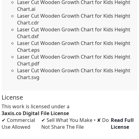
Laser Cut Wooden Growth Chart for Kids Height
Chart.ai
Laser Cut Wooden Growth Chart for Kids Height
Chart.cdr
Laser Cut Wooden Growth Chart for Kids Height
Chart.dxf
Laser Cut Wooden Growth Chart for Kids Height
Chart.eps
Laser Cut Wooden Growth Chart for Kids Height
Chart.pdf
Laser Cut Wooden Growth Chart for Kids Height
Chart.svg
License
This work is licensed under a
3axis.co Digital File License
✔ Commercial
✔ Sell What You Make • ✘ Do
Read Full
Use Allowed
Not Share The File
License