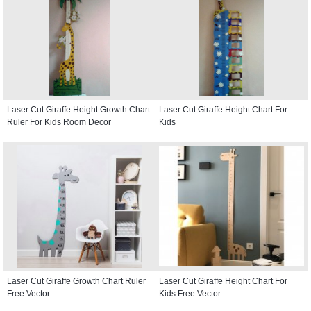
Laser Cut Giraffe Height Growth Chart
Laser Cut Giraffe Height Chart For
Ruler For Kids Room Decor
Kids
Laser Cut Giraffe Growth Chart Ruler
Laser Cut Giraffe Height Chart For
Free Vector
Kids Free Vector