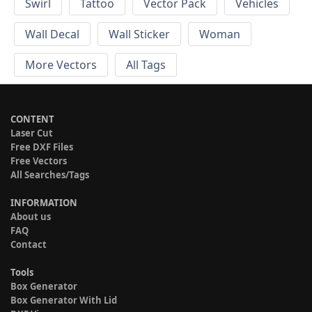
Swirl
Tattoo
Vector Pack
Vehicles
Wall Decal
Wall Sticker
Woman
More Vectors
All Tags
CONTENT
Laser Cut
Free DXF Files
Free Vectors
All Searches/Tags
INFORMATION
About us
FAQ
Contact
Tools
Box Generator
Box Generator With Lid