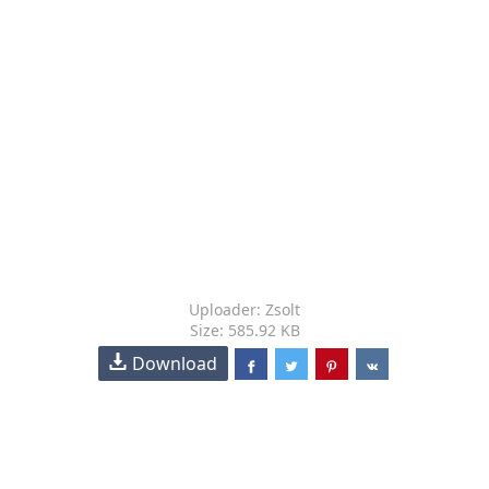
Uploader: Zsolt
Size: 585.92 KB
Download