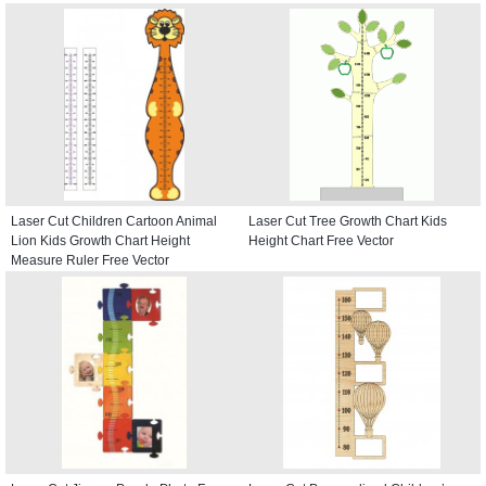
Laser Cut Children Cartoon Animal
Laser Cut Tree Growth Chart Kids
Lion Kids Growth Chart Height
Height Chart Free Vector
Measure Ruler Free Vector