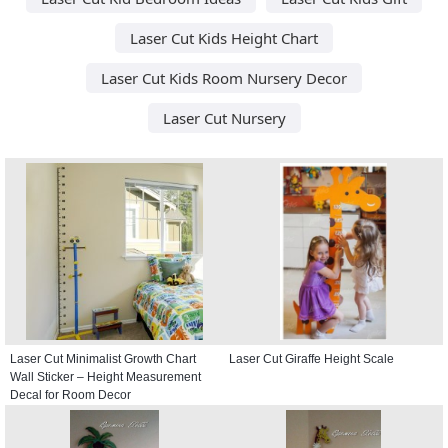
Laser Cut Kids Height Chart
Laser Cut Kids Room Nursery Decor
Laser Cut Nursery
Laser Cut Minimalist Growth Chart
Laser Cut Giraffe Height Scale
Wall Sticker – Height Measurement
Decal for Room Decor