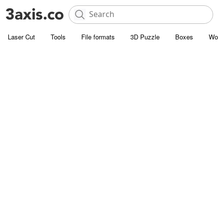
Laser Cut
Tools
File formats
3D Puzzle
Boxes
Wo