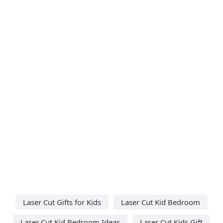
Laser Cut Gifts for Kids
Laser Cut Kid Bedroom
Laser Cut Kid Bedroom Ideas
Laser Cut Kids Gift