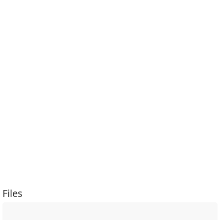
Files