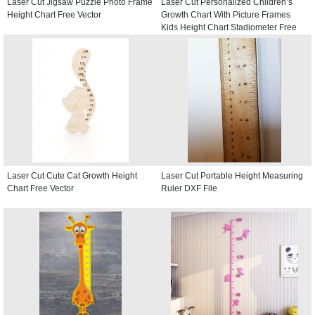
Laser Cut Jigsaw Puzzle Photo Frame
Laser Cut Personalized Children’s
Height Chart Free Vector
Growth Chart With Picture Frames
Kids Height Chart Stadiometer Free
Vector
Laser Cut Cute Cat Growth Height
Laser Cut Portable Height Measuring
Chart Free Vector
Ruler DXF File