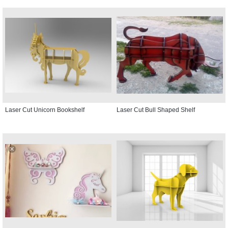
Laser Cut Unicorn Bookshelf
Laser Cut Bull Shaped Shelf