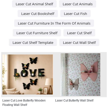
Laser Cut Animal Shelf
Laser Cut Animals
Laser Cut Bookshelf
Laser Cut Fish
Laser Cut Furniture In The Form Of Animals
Laser Cut Furniture Shelf
Laser Cut Shelf
Laser Cut Shelf Template
Laser Cut Wall Shelf
Laser Cut Love Butterfly Wooden
Laser Cut Butterfly Wall Shelf
Floating Wall Shelf