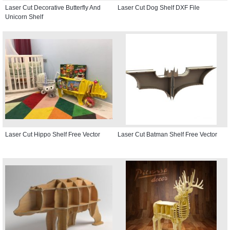
Laser Cut Decorative Butterfly And
Laser Cut Dog Shelf DXF File
Unicorn Shelf
Laser Cut Hippo Shelf Free Vector
Laser Cut Batman Shelf Free Vector