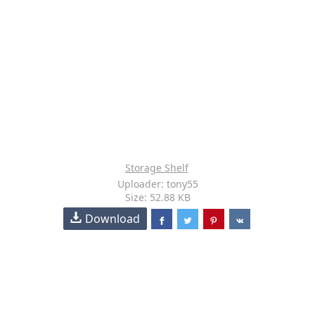
Storage Shelf
Uploader: tony55
Size: 52.88 KB
Download