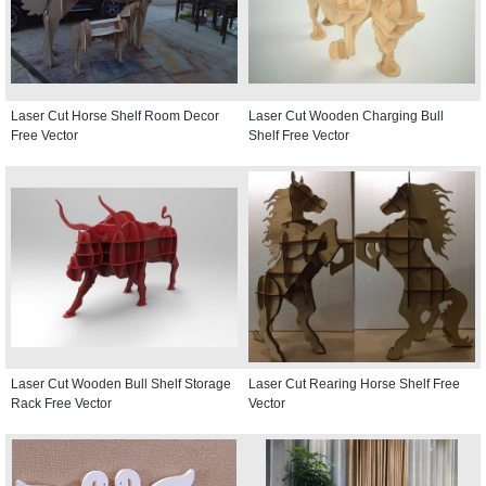
Laser Cut Horse Shelf Room Decor
Laser Cut Wooden Charging Bull
Free Vector
Shelf Free Vector
Laser Cut Wooden Bull Shelf Storage
Laser Cut Rearing Horse Shelf Free
Rack Free Vector
Vector