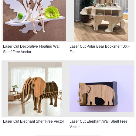
Laser Cut Decorative Floating Wall
Laser Cut Polar Bear Bookshelf DXF
Shelf Free Vector
File
Laser Cut Elephant Shelf Free Vector
Laser Cut Elephant Wall Shelf Free
Vector