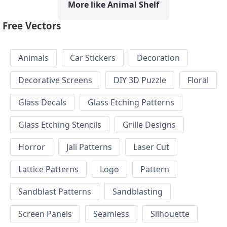
More like Animal Shelf
Free Vectors
Animals
Car Stickers
Decoration
Decorative Screens
DIY 3D Puzzle
Floral
Glass Decals
Glass Etching Patterns
Glass Etching Stencils
Grille Designs
Horror
Jali Patterns
Laser Cut
Lattice Patterns
Logo
Pattern
Sandblast Patterns
Sandblasting
Screen Panels
Seamless
Silhouette