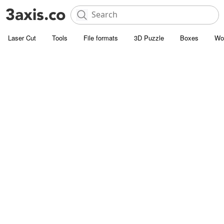
Laser Cut
Tools
File formats
3D Puzzle
Boxes
Wo