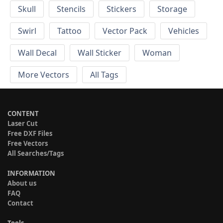
Skull
Stencils
Stickers
Storage
Swirl
Tattoo
Vector Pack
Vehicles
Wall Decal
Wall Sticker
Woman
More Vectors
All Tags
CONTENT
Laser Cut
Free DXF Files
Free Vectors
All Searches/Tags
INFORMATION
About us
FAQ
Contact