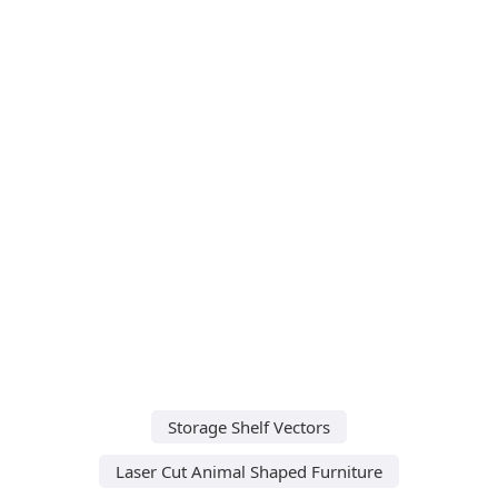
Storage Shelf Vectors
Laser Cut Animal Shaped Furniture