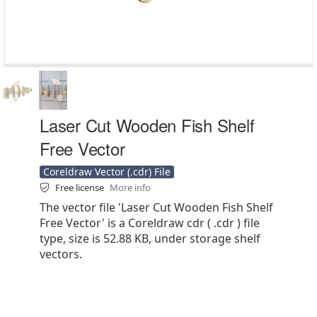
Laser Cut Wooden Fish Shelf
Free Vector
Coreldraw Vector (.cdr) File
Free license
More info
The vector file 'Laser Cut Wooden Fish Shelf
Free Vector' is a Coreldraw cdr ( .cdr ) file
type, size is 52.88 KB, under storage shelf
vectors.