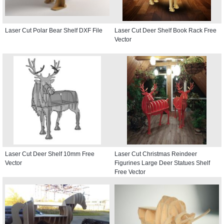
Laser Cut Polar Bear Shelf DXF File
Laser Cut Deer Shelf Book Rack Free
Vector
Laser Cut Deer Shelf 10mm Free
Laser Cut Christmas Reindeer
Vector
Figurines Large Deer Statues Shelf
Free Vector