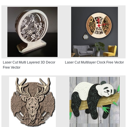
Laser Cut Multi Layered 3D Decor
Laser Cut Multilayer Clock Free Vector
Free Vector