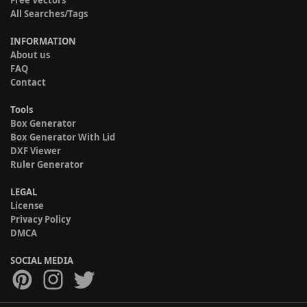
Free Vectors
All Searches/Tags
INFORMATION
About us
FAQ
Contact
Tools
Box Generator
Box Generator With Lid
DXF Viewer
Ruler Generator
LEGAL
License
Privacy Policy
DMCA
SOCIAL MEDIA