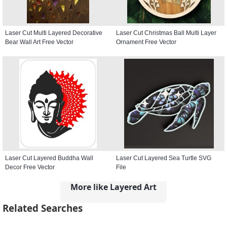
Laser Cut Multi Layered Decorative
Laser Cut Christmas Ball Multi Layer
Bear Wall Art Free Vector
Ornament Free Vector
Laser Cut Layered Buddha Wall
Laser Cut Layered Sea Turtle SVG
Decor Free Vector
File
More like Layered Art
Related Searches