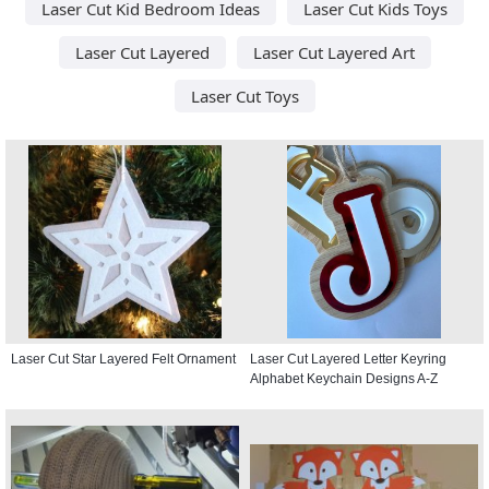
Laser Cut Kid Bedroom Ideas
Laser Cut Kids Toys
Laser Cut Layered
Laser Cut Layered Art
Laser Cut Toys
Laser Cut Star Layered Felt Ornament
Laser Cut Layered Letter Keyring
Alphabet Keychain Designs A-Z