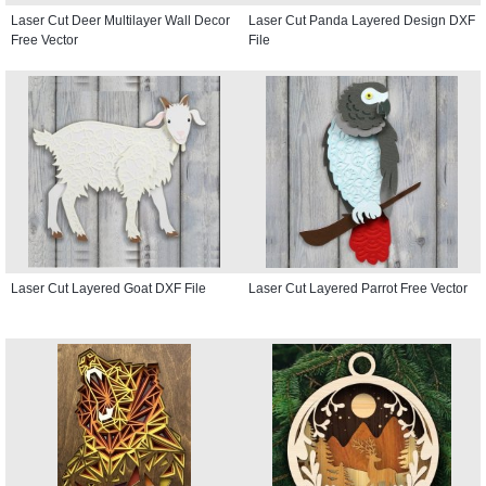
Laser Cut Deer Multilayer Wall Decor
Laser Cut Panda Layered Design DXF
Free Vector
File
Laser Cut Layered Goat DXF File
Laser Cut Layered Parrot Free Vector