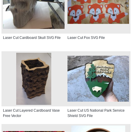
Laser Cut Cardboard Skull SVG File
Laser Cut Fox SVG File
Laser Cut Layered Cardboard Vase
Laser Cut US National Park Service
Free Vector
Shield SVG File