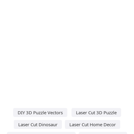
DIY 3D Puzzle Vectors
Laser Cut 3D Puzzle
Laser Cut Dinosaur
Laser Cut Home Decor