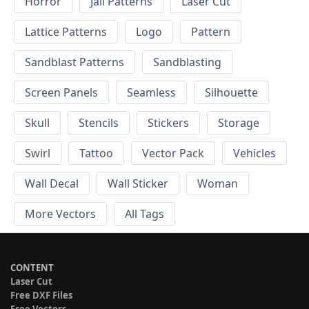
Horror
Jali Patterns
Laser Cut
Lattice Patterns
Logo
Pattern
Sandblast Patterns
Sandblasting
Screen Panels
Seamless
Silhouette
Skull
Stencils
Stickers
Storage
Swirl
Tattoo
Vector Pack
Vehicles
Wall Decal
Wall Sticker
Woman
More Vectors
All Tags
CONTENT
Laser Cut
Free DXF Files