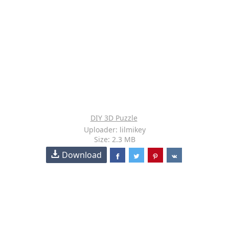
DIY 3D Puzzle
Uploader: lilmikey
Size: 2.3 MB
Download