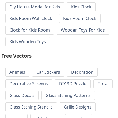
Diy House Model for Kids
Kids Clock
Kids Room Wall Clock
Kids Room Clock
Clock for Kids Room
Wooden Toys For Kids
Kids Wooden Toys
Free Vectors
Animals
Car Stickers
Decoration
Decorative Screens
DIY 3D Puzzle
Floral
Glass Decals
Glass Etching Patterns
Glass Etching Stencils
Grille Designs