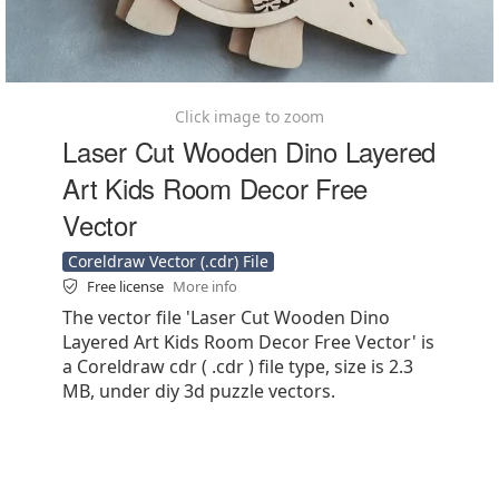
Click image to zoom
Laser Cut Wooden Dino Layered
Art Kids Room Decor Free
Vector
Coreldraw Vector (.cdr) File
Free license
More info
The vector file 'Laser Cut Wooden Dino
Layered Art Kids Room Decor Free Vector' is
a Coreldraw cdr ( .cdr ) file type, size is 2.3
MB, under diy 3d puzzle vectors.