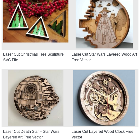
Laser Cut Christmas Tree Sculpture
Laser Cut Star Wars Layered Wood Art
SVG File
Free Vector
Laser Cut Death Star – Star Wars
Laser Cut Layered Wood Clock Free
Layered Art Free Vector
Vector