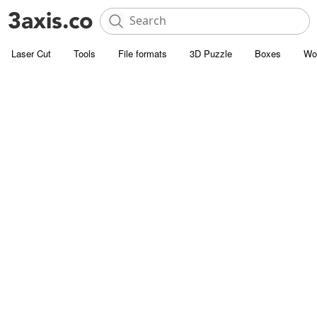
Laser Cut
Tools
File formats
3D Puzzle
Boxes
Wo