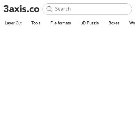
Laser Cut
Tools
File formats
3D Puzzle
Boxes
Wo