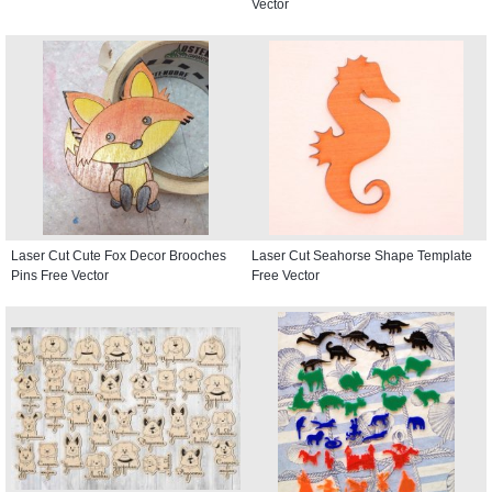
Vector
Laser Cut Cute Fox Decor Brooches
Laser Cut Seahorse Shape Template
Pins Free Vector
Free Vector