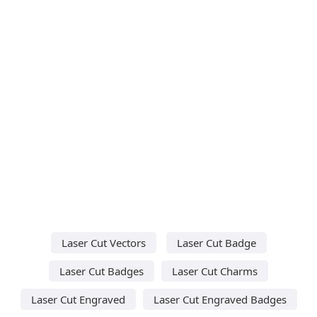
Laser Cut Vectors
Laser Cut Badge
Laser Cut Badges
Laser Cut Charms
Laser Cut Engraved
Laser Cut Engraved Badges