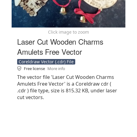
Click image to zoom
Laser Cut Wooden Charms
Amulets Free Vector
Coreldraw Vector (.cdr) File
Free license
More info
The vector file 'Laser Cut Wooden Charms
Amulets Free Vector' is a Coreldraw cdr (
.cdr ) file type, size is 815.32 KB, under laser
cut vectors.