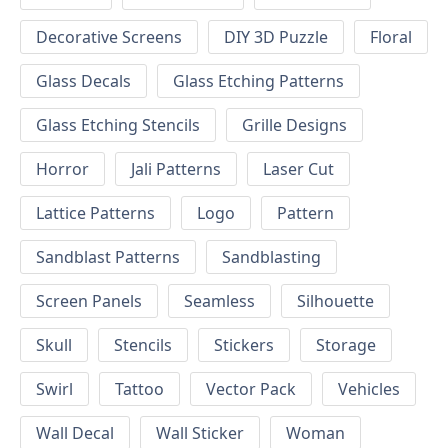
Decorative Screens
DIY 3D Puzzle
Floral
Glass Decals
Glass Etching Patterns
Glass Etching Stencils
Grille Designs
Horror
Jali Patterns
Laser Cut
Lattice Patterns
Logo
Pattern
Sandblast Patterns
Sandblasting
Screen Panels
Seamless
Silhouette
Skull
Stencils
Stickers
Storage
Swirl
Tattoo
Vector Pack
Vehicles
Wall Decal
Wall Sticker
Woman