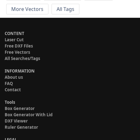
More Vectors
All Tags
CONTENT
Laser Cut
Free DXF Files
Free Vectors
All Searches/Tags
INFORMATION
About us
FAQ
Contact
Tools
Box Generator
Box Generator With Lid
DXF Viewer
Ruler Generator
LEGAL