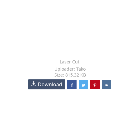
Laser Cut
Uploader: Tako
Size: 815.32 KB
Download