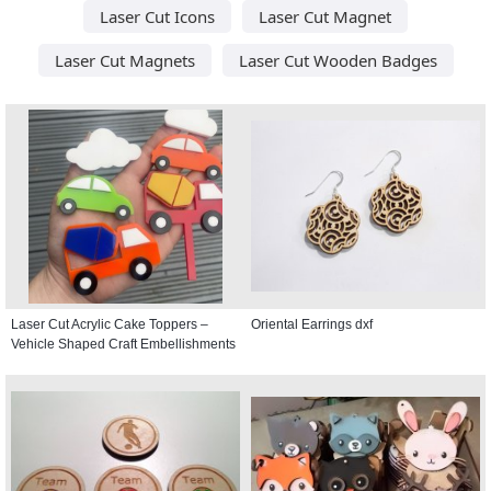
Laser Cut Icons
Laser Cut Magnet
Laser Cut Magnets
Laser Cut Wooden Badges
Laser Cut Acrylic Cake Toppers –
Oriental Earrings dxf
Vehicle Shaped Craft Embellishments