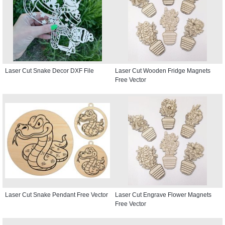
Laser Cut Snake Decor DXF File
Laser Cut Wooden Fridge Magnets
Free Vector
Laser Cut Snake Pendant Free Vector
Laser Cut Engrave Flower Magnets
Free Vector