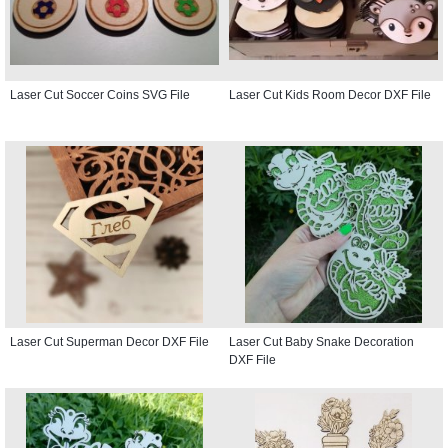
Laser Cut Soccer Coins SVG File
Laser Cut Kids Room Decor DXF File
Laser Cut Superman Decor DXF File
Laser Cut Baby Snake Decoration
DXF File