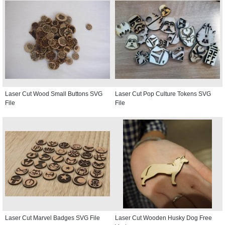
Laser Cut Wood Small Buttons SVG
Laser Cut Pop Culture Tokens SVG
File
File
Laser Cut Marvel Badges SVG File
Laser Cut Wooden Husky Dog Free