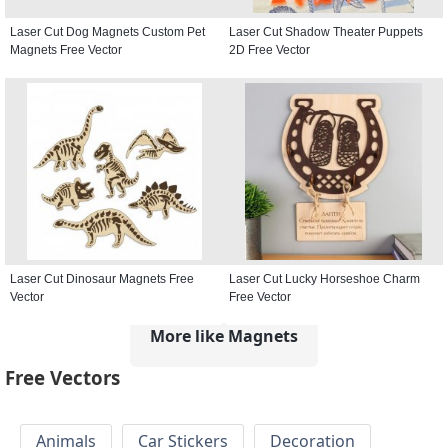
Laser Cut Dog Magnets Custom Pet
Laser Cut Shadow Theater Puppets
Magnets Free Vector
2D Free Vector
Laser Cut Dinosaur Magnets Free
Laser Cut Lucky Horseshoe Charm
Vector
Free Vector
More like Magnets
Free Vectors
Animals
Car Stickers
Decoration