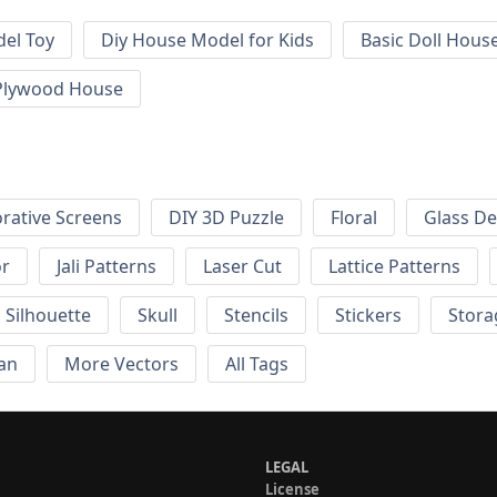
el Toy
Diy House Model for Kids
Basic Doll Hous
Plywood House
rative Screens
DIY 3D Puzzle
Floral
Glass De
or
Jali Patterns
Laser Cut
Lattice Patterns
Silhouette
Skull
Stencils
Stickers
Stora
an
More Vectors
All Tags
LEGAL
License