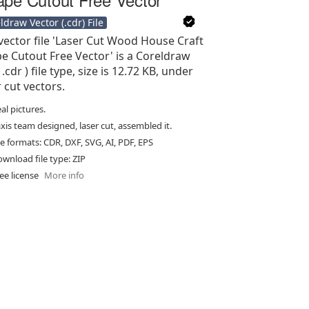
ldraw Vector (.cdr) File
vector file 'Laser Cut Wood House Craft
e Cutout Free Vector' is a Coreldraw
 .cdr ) file type, size is 12.72 KB, under
r cut vectors.
al pictures.
xis team designed, laser cut, assembled it.
le formats: CDR, DXF, SVG, AI, PDF, EPS
wnload file type: ZIP
ee license
More info