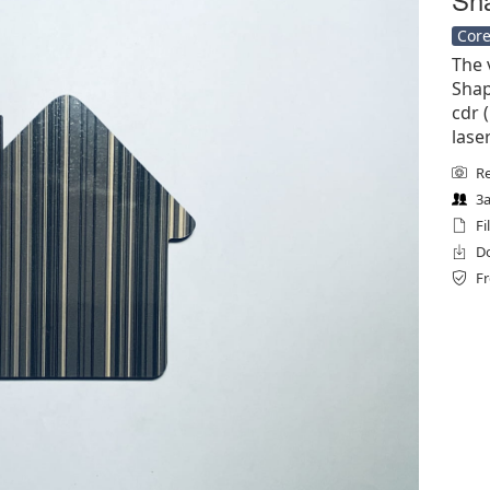
Core
The 
Shap
cdr (
lase
Re
3a
Fi
Do
Fr