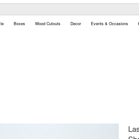
le
Boxes
Wood Cutouts
Decor
Events & Occasions
Las
Sha