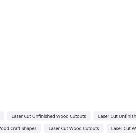
Laser Cut Unfinished Wood Cutouts
Laser Cut Unfini
Wood Craft Shapes
Laser Cut Wood Cutouts
Laser Cut 