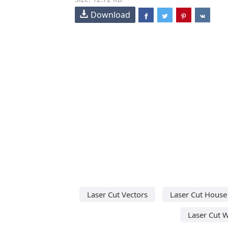
Download
Laser Cut Vectors
Laser Cut House
Laser Cut 