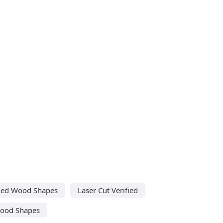
shed Wood Shapes
Laser Cut Verified
Wood Shapes