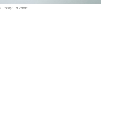
ck image to zoom