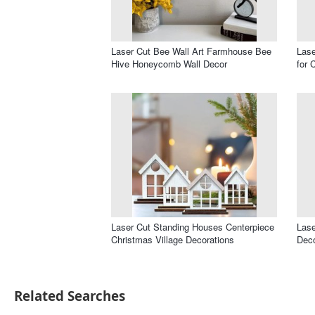
Laser Cut Bee Wall Art Farmhouse Bee
Las
Hive Honeycomb Wall Decor
for 
Laser Cut Standing Houses Centerpiece
Lase
Christmas Village Decorations
Dec
Related Searches