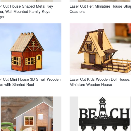
r Cut House Shaped Metal Key
Laser Cut Felt Miniature House Sha
er, Wall Mounted Family Keys
Coasters
ger
r Cut Mini House 3D Small Wooden
Laser Cut Kids Wooden Doll House,
e with Slanted Roof
Miniature Wooden House