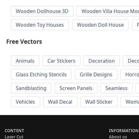
Wooden Dollhouse 3D
Wooden Villa House Mod
Wooden Toy Houses
Wooden Doll House
Free Vectors
Animals
Car Stickers
Decoration
Deco
Glass Etching Stencils
Grille Designs
Horr
Sandblasting
Screen Panels
Seamless
Vehicles
Wall Decal
Wall Sticker
Wom
CONTENT
INFORMATION
Laser Cut
About us