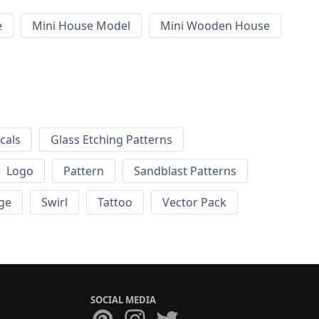
e
Mini House Model
Mini Wooden House
cals
Glass Etching Patterns
Logo
Pattern
Sandblast Patterns
ge
Swirl
Tattoo
Vector Pack
SOCIAL MEDIA