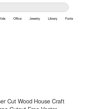
Kids
Office
Jewelry
Library
Fonts
er Cut Wood House Craft
pe Cutout Free Vector