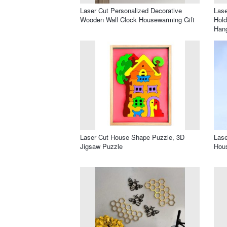
Laser Cut Personalized Decorative
Lase
Wooden Wall Clock Housewarming Gift
Hold
Han
Laser Cut House Shape Puzzle, 3D
Lase
Jigsaw Puzzle
Hous