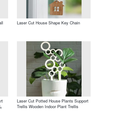
ll
Laser Cut House Shape Key Chain
rt
Laser Cut Potted House Plants Support
Trellis Wooden Indoor Plant Trellis