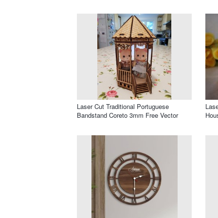
Laser Cut Traditional Portuguese
Las
Bandstand Coreto 3mm Free Vector
Hous