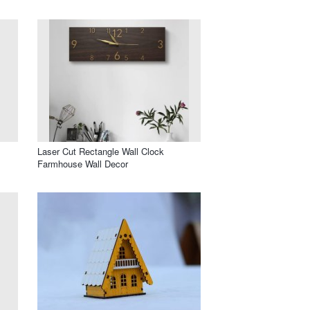
Laser Cut Rectangle Wall Clock
Farmhouse Wall Decor