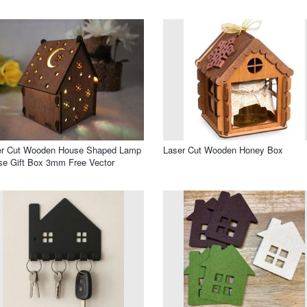
er Cut Wooden House Shaped Lamp
Laser Cut Wooden Honey Box
e Gift Box 3mm Free Vector