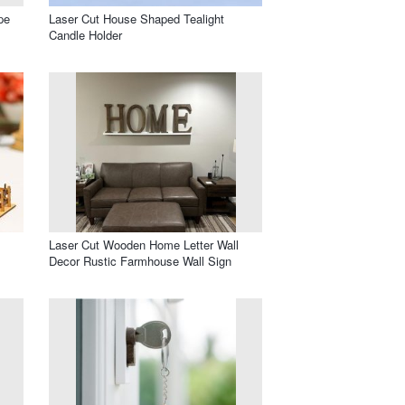
pe
Laser Cut House Shaped Tealight
Candle Holder
Laser Cut Wooden Home Letter Wall
Decor Rustic Farmhouse Wall Sign