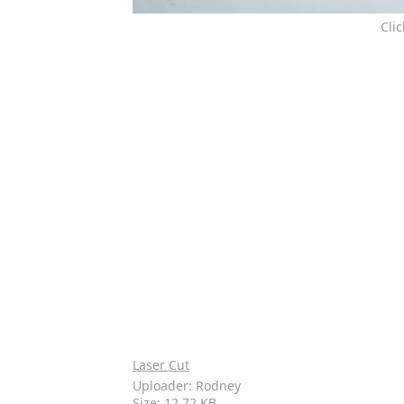
Cli
Laser Cut
Uploader: Rodney
Size: 12.72 KB