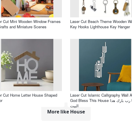
er Cut Mini Wooden Window Frames
Laser Cut Beach Theme Wooden Wa
Crafts and Miniature Scenes
Key Hooks Lighthouse Key Hanger
r Cut Home Letter House Shaped
Laser Cut Islamic Calligraphy Wall A
or
God Bless This House يا رب بارك هذا
البيت
More like House