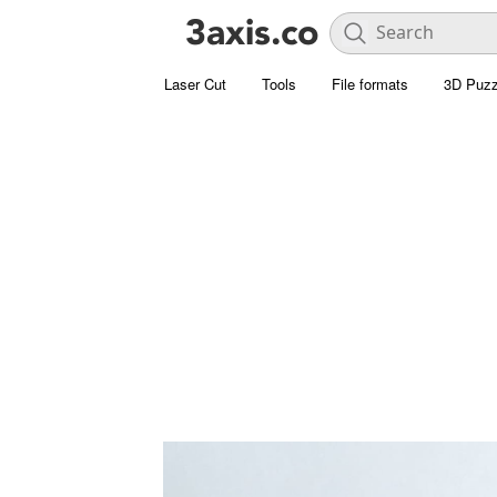
Laser Cut
Tools
File formats
3D Puzz