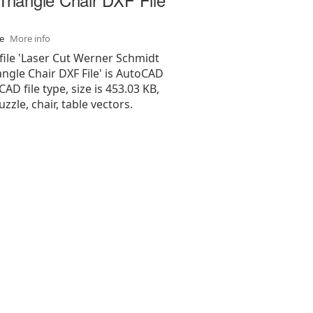
se
More info
file 'Laser Cut Werner Schmidt
angle Chair DXF File' is AutoCAD
 CAD file type, size is 453.03 KB,
zzle, chair, table vectors.