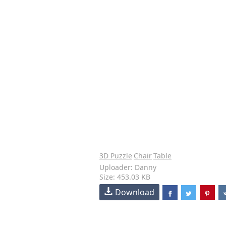
3D Puzzle
Chair
Table
Uploader: Danny
Size: 453.03 KB
Download