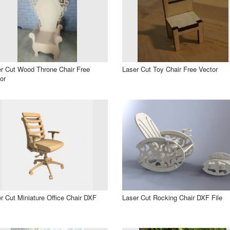
r Cut Wood Throne Chair Free
Laser Cut Toy Chair Free Vector
or
r Cut Miniature Office Chair DXF
Laser Cut Rocking Chair DXF File