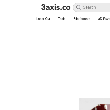
Laser Cut
Tools
File formats
3D Puzz