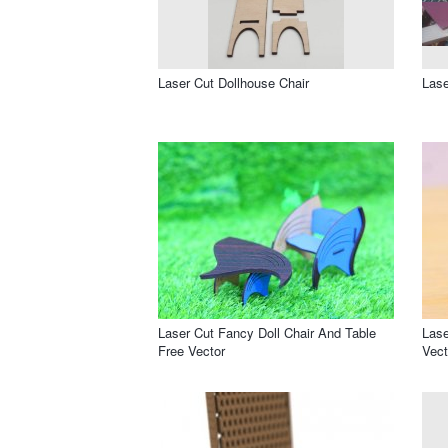
Laser Cut Dollhouse Chair
Lase
Laser Cut Fancy Doll Chair And Table
Lase
Free Vector
Vect