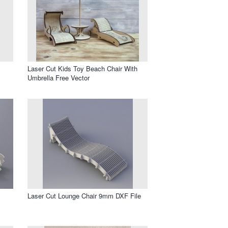
Laser Cut Kids Toy Beach Chair With
Umbrella Free Vector
Laser Cut Lounge Chair 9mm DXF File