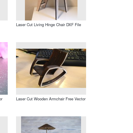
Laser Cut Living Hinge Chair DXF File
or
Laser Cut Wooden Armchair Free Vector