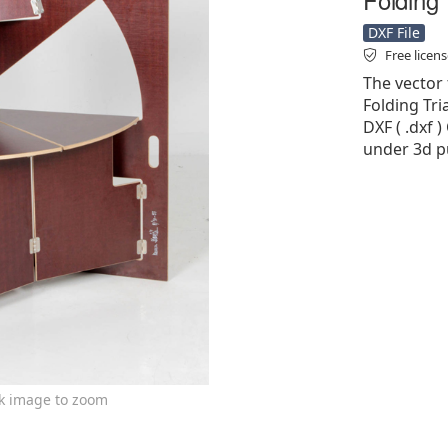
DXF File
Free licen
The vector 
Folding Tri
DXF ( .dxf )
under 3d pu
ck image to zoom