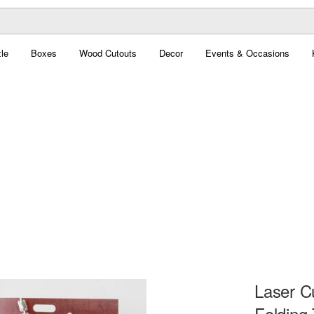
le
Boxes
Wood Cutouts
Decor
Events & Occasions
Laser C
Folding 