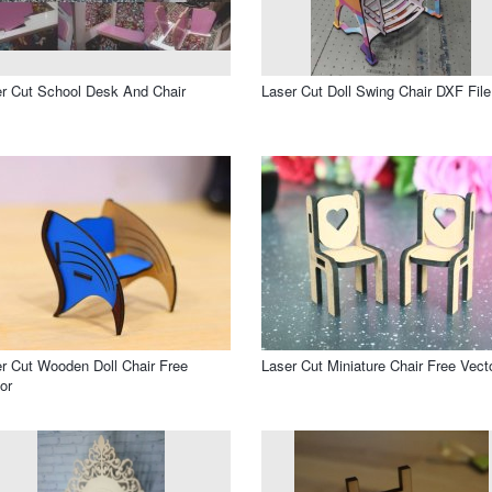
r Cut School Desk And Chair
Laser Cut Doll Swing Chair DXF File
r Cut Wooden Doll Chair Free
Laser Cut Miniature Chair Free Vect
or