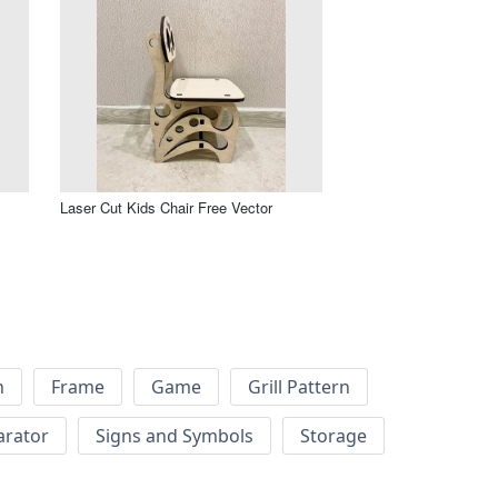
Laser Cut Kids Chair Free Vector
h
Frame
Game
Grill Pattern
arator
Signs and Symbols
Storage