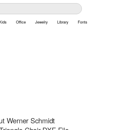
Kids
Office
Jewelry
Library
Fonts
ut Werner Schmidt
Triangle Chair DXF File