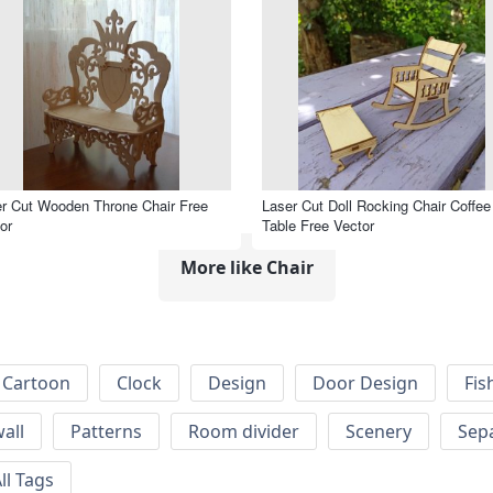
r Cut Wooden Throne Chair Free
Laser Cut Doll Rocking Chair Coffee
or
Table Free Vector
More like Chair
Cartoon
Clock
Design
Door Design
Fis
wall
Patterns
Room divider
Scenery
Sep
ll Tags