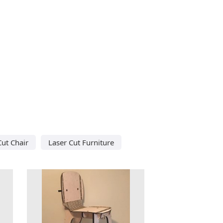
Cut Chair
Laser Cut Furniture