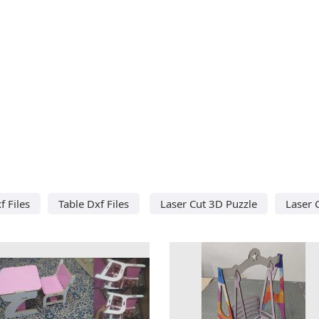
f Files
Table Dxf Files
Laser Cut 3D Puzzle
Laser 