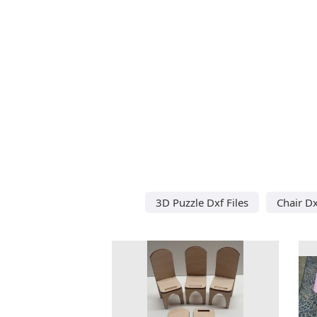
3D Puzzle Dxf Files
Chair Dx