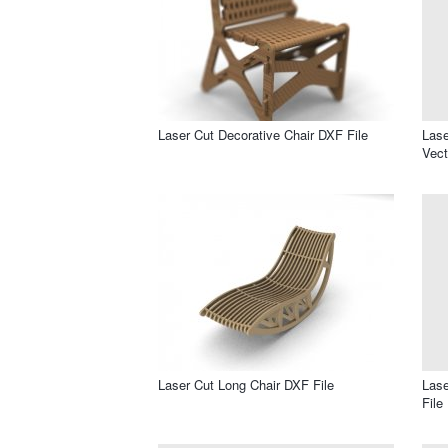
Laser Cut Decorative Chair DXF File
Lase
Vect
Laser Cut Long Chair DXF File
Lase
File