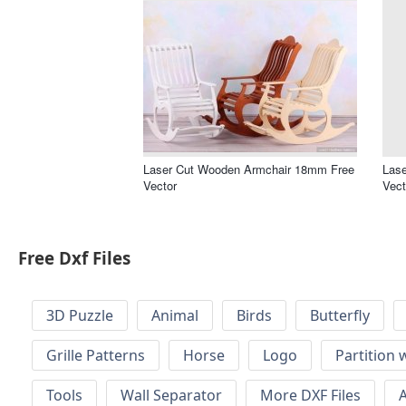
Laser Cut Wooden Armchair 18mm Free
Lase
Vector
Vect
Free Dxf Files
3D Puzzle
Animal
Birds
Butterfly
Grille Patterns
Horse
Logo
Partition 
Tools
Wall Separator
More DXF Files
A