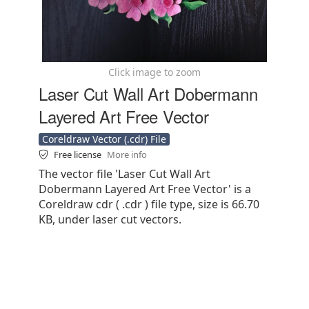
Click image to zoom
Laser Cut Wall Art Dobermann
Layered Art Free Vector
Coreldraw Vector (.cdr) File
Free license
More info
The vector file 'Laser Cut Wall Art
Dobermann Layered Art Free Vector' is a
Coreldraw cdr ( .cdr ) file type, size is 66.70
KB, under laser cut vectors.