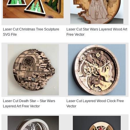
Laser Cut Christmas Tree Sculpture
Laser Cut Star Wars Layered Wood Art
SVG File
Free Vector
Laser Cut Death Star – Star Wars
Laser Cut Layered Wood Clock Free
Layered Art Free Vector
Vector