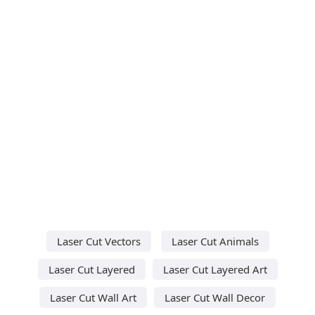
Laser Cut Vectors
Laser Cut Animals
Laser Cut Layered
Laser Cut Layered Art
Laser Cut Wall Art
Laser Cut Wall Decor