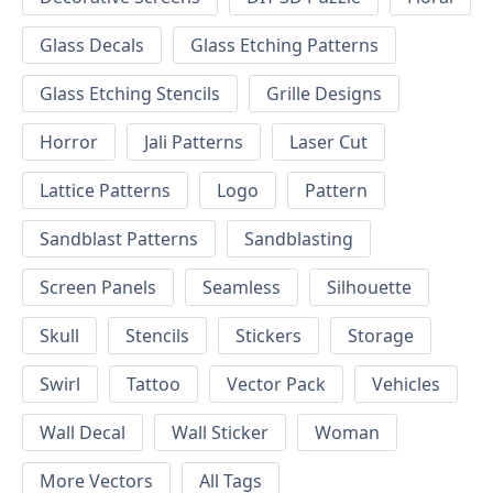
Glass Decals
Glass Etching Patterns
Glass Etching Stencils
Grille Designs
Horror
Jali Patterns
Laser Cut
Lattice Patterns
Logo
Pattern
Sandblast Patterns
Sandblasting
Screen Panels
Seamless
Silhouette
Skull
Stencils
Stickers
Storage
Swirl
Tattoo
Vector Pack
Vehicles
Wall Decal
Wall Sticker
Woman
More Vectors
All Tags