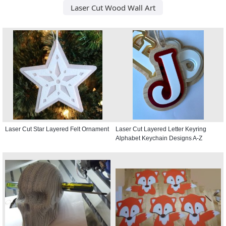
Laser Cut Wood Wall Art
Laser Cut Star Layered Felt Ornament
Laser Cut Layered Letter Keyring
Alphabet Keychain Designs A-Z