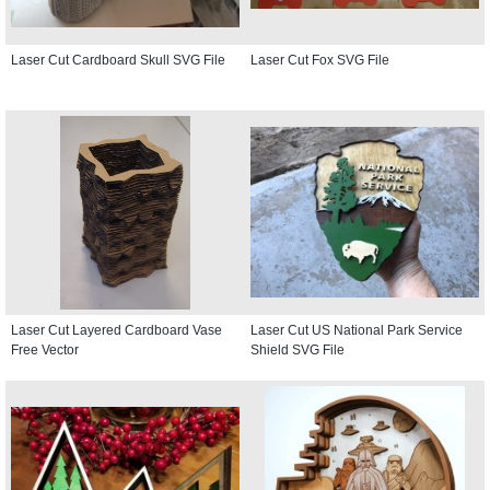
Laser Cut Cardboard Skull SVG File
Laser Cut Fox SVG File
Laser Cut Layered Cardboard Vase
Laser Cut US National Park Service
Free Vector
Shield SVG File