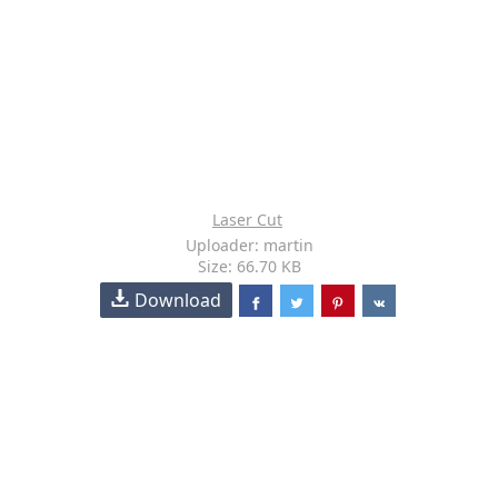
Laser Cut
Uploader: martin
Size: 66.70 KB
Download