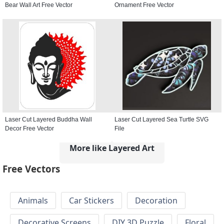
Bear Wall Art Free Vector
Ornament Free Vector
Laser Cut Layered Buddha Wall
Laser Cut Layered Sea Turtle SVG
Decor Free Vector
File
More like Layered Art
Free Vectors
Animals
Car Stickers
Decoration
Decorative Screens
DIY 3D Puzzle
Floral