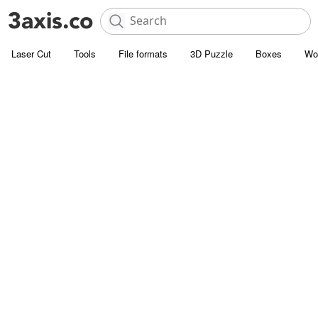
Laser Cut
Tools
File formats
3D Puzzle
Boxes
Wo