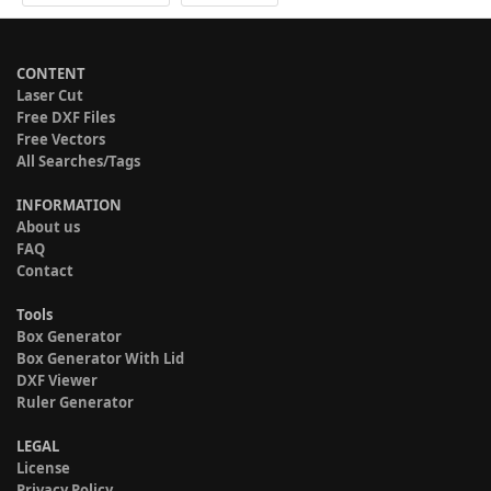
CONTENT
Laser Cut
Free DXF Files
Free Vectors
All Searches/Tags
INFORMATION
About us
FAQ
Contact
Tools
Box Generator
Box Generator With Lid
DXF Viewer
Ruler Generator
LEGAL
License
Privacy Policy