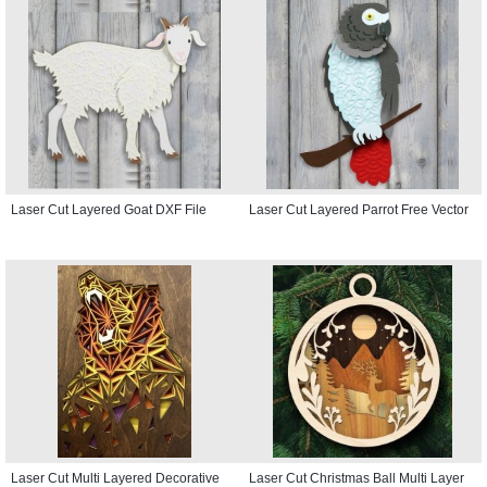
Laser Cut Layered Goat DXF File
Laser Cut Layered Parrot Free Vector
Laser Cut Multi Layered Decorative
Laser Cut Christmas Ball Multi Layer