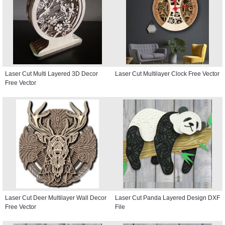
Laser Cut Multi Layered 3D Decor
Laser Cut Multilayer Clock Free Vector
Free Vector
Laser Cut Deer Multilayer Wall Decor
Laser Cut Panda Layered Design DXF
Free Vector
File