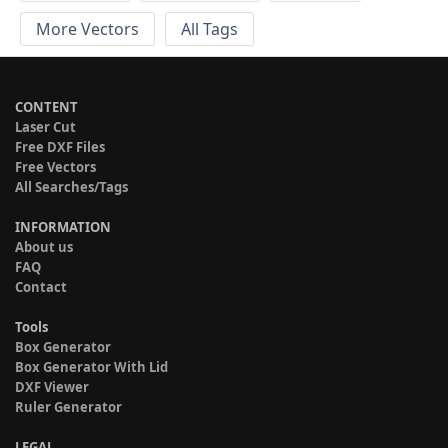
More Vectors
All Tags
CONTENT
Laser Cut
Free DXF Files
Free Vectors
All Searches/Tags
INFORMATION
About us
FAQ
Contact
Tools
Box Generator
Box Generator With Lid
DXF Viewer
Ruler Generator
LEGAL