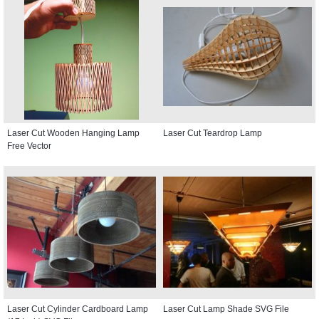
Laser Cut Wooden Hanging Lamp
Laser Cut Teardrop Lamp
Free Vector
Laser Cut Cylinder Cardboard Lamp
Laser Cut Lamp Shade SVG File