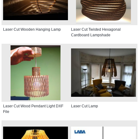
Laser Cut Wooden Hanging Lamp
Laser Cut Twisted Hexagonal
Cardboard Lampshade
Laser Cut Wood Pendant Light DXF
Laser Cut Lamp
File