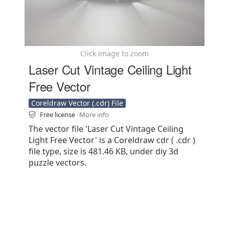
Click image to zoom
Laser Cut Vintage Ceiling Light
Free Vector
Coreldraw Vector (.cdr) File
Free license
More info
The vector file 'Laser Cut Vintage Ceiling
Light Free Vector' is a Coreldraw cdr ( .cdr )
file type, size is 481.46 KB, under diy 3d
puzzle vectors.