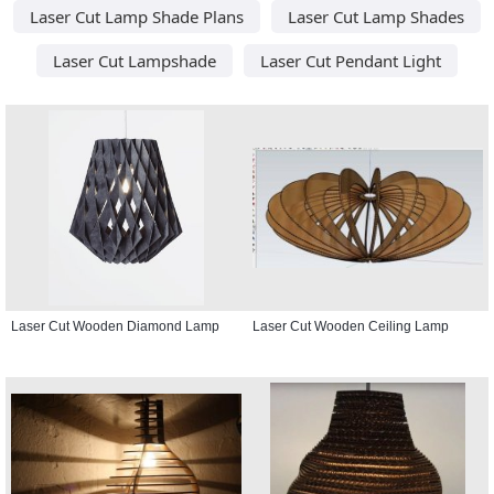
Laser Cut Lamp Shade Plans
Laser Cut Lamp Shades
Laser Cut Lampshade
Laser Cut Pendant Light
Laser Cut Wooden Diamond Lamp
Laser Cut Wooden Ceiling Lamp