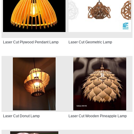
Laser Cut Plywood Pendant Lamp
Laser Cut Geometric Lamp
Laser Cut Donut Lamp
Laser Cut Wooden Pineapple Lamp