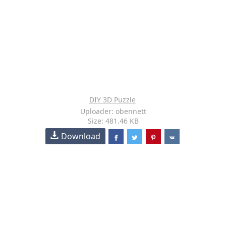
DIY 3D Puzzle
Uploader: obennett
Size: 481.46 KB
Download