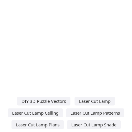
DIY 3D Puzzle Vectors
Laser Cut Lamp
Laser Cut Lamp Ceiling
Laser Cut Lamp Patterns
Laser Cut Lamp Plans
Laser Cut Lamp Shade