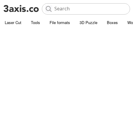
Laser Cut
Tools
File formats
3D Puzzle
Boxes
Wo