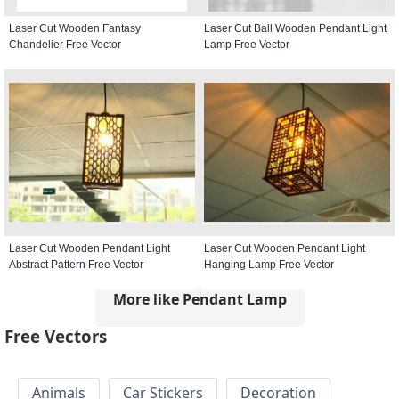
Laser Cut Wooden Fantasy
Laser Cut Ball Wooden Pendant Light
Chandelier Free Vector
Lamp Free Vector
Laser Cut Wooden Pendant Light
Laser Cut Wooden Pendant Light
Abstract Pattern Free Vector
Hanging Lamp Free Vector
More like Pendant Lamp
Free Vectors
Animals
Car Stickers
Decoration