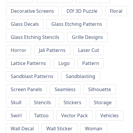
Decorative Screens
DIY 3D Puzzle
Floral
Glass Decals
Glass Etching Patterns
Glass Etching Stencils
Grille Designs
Horror
Jali Patterns
Laser Cut
Lattice Patterns
Logo
Pattern
Sandblast Patterns
Sandblasting
Screen Panels
Seamless
Silhouette
Skull
Stencils
Stickers
Storage
Swirl
Tattoo
Vector Pack
Vehicles
Wall Decal
Wall Sticker
Woman