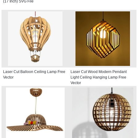
(17 Inch) SVG File
Laser Cut Balloon Ceiling Lamp Free
Laser Cut Wood Modern Pendant
Vector
Light Ceiling Hanging Lamp Free
Vector