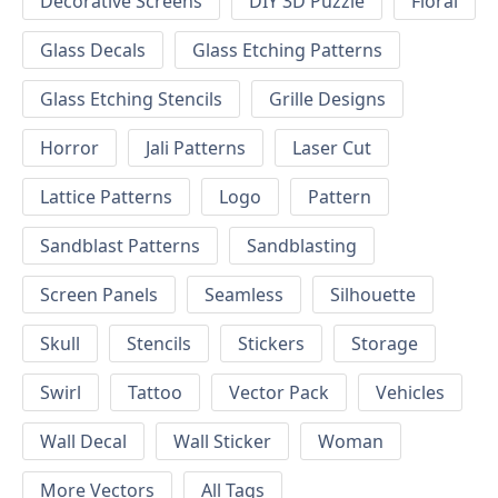
Decorative Screens
DIY 3D Puzzle
Floral
Glass Decals
Glass Etching Patterns
Glass Etching Stencils
Grille Designs
Horror
Jali Patterns
Laser Cut
Lattice Patterns
Logo
Pattern
Sandblast Patterns
Sandblasting
Screen Panels
Seamless
Silhouette
Skull
Stencils
Stickers
Storage
Swirl
Tattoo
Vector Pack
Vehicles
Wall Decal
Wall Sticker
Woman
More Vectors
All Tags