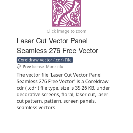
Click image to zoom
Laser Cut Vector Panel
Seamless 276 Free Vector
Coreldraw Vector (.cdr) File
Free license
More info
The vector file 'Laser Cut Vector Panel
Seamless 276 Free Vector' is a Coreldraw
cdr ( .cdr ) file type, size is 35.26 KB, under
decorative screens, floral, laser cut, laser
cut pattern, pattern, screen panels,
seamless vectors.