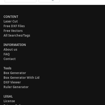
CONTENT
Laser Cut
Free DXF Files
Free Vectors
All Searches/Tags
INFORMATION
About us
FAQ
Contact
Tools
Box Generator
Box Generator With Lid
DXF Viewer
Ruler Generator
LEGAL
License