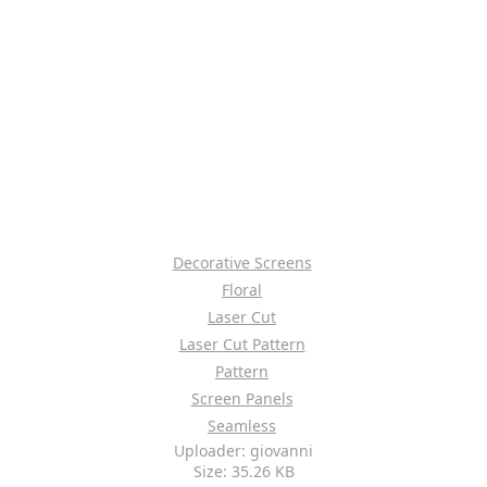
Decorative Screens
Floral
Laser Cut
Laser Cut Pattern
Pattern
Screen Panels
Seamless
Uploader: giovanni
Size: 35.26 KB