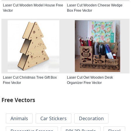
Laser Cut Wooden Model House Free
Laser Cut Wooden Cheese Wedge
Vector
Box Free Vector
Laser Cut Christmas Tree Gift Box
Laser Cut Owl Wooden Desk
Free Vector
Organizer Free Vector
Free Vectors
Animals
Car Stickers
Decoration