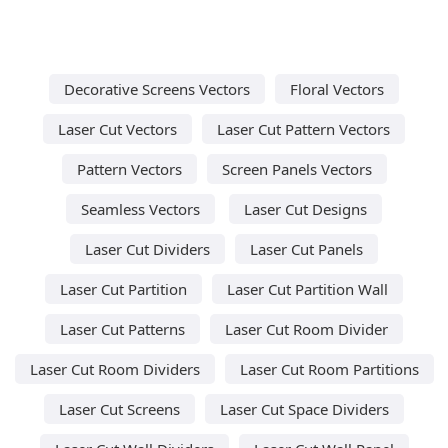
Decorative Screens Vectors
Floral Vectors
Laser Cut Vectors
Laser Cut Pattern Vectors
Pattern Vectors
Screen Panels Vectors
Seamless Vectors
Laser Cut Designs
Laser Cut Dividers
Laser Cut Panels
Laser Cut Partition
Laser Cut Partition Wall
Laser Cut Patterns
Laser Cut Room Divider
Laser Cut Room Dividers
Laser Cut Room Partitions
Laser Cut Screens
Laser Cut Space Dividers