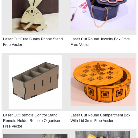
Laser Cut Cute Bunny Phone Stand
Laser Cut Round Jewelry Box 3mm
Free Vector
Free Vector
Laser Cut Remote Control Stand
Laser Cut Round Compartment Box
Remote Holder Remote Organiser
With Lid 3mm Free Vector
Free Vector