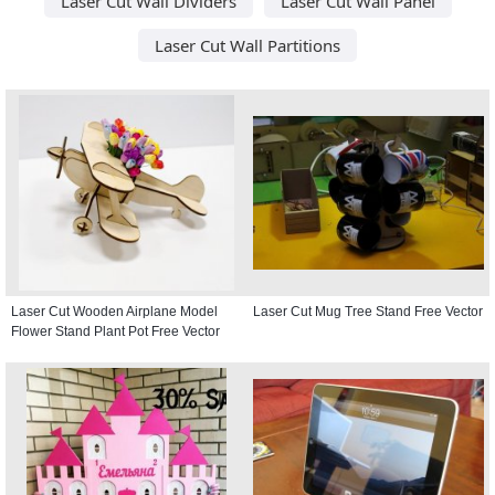
Laser Cut Wall Dividers
Laser Cut Wall Panel
Laser Cut Wall Partitions
Laser Cut Wooden Airplane Model
Laser Cut Mug Tree Stand Free Vector
Flower Stand Plant Pot Free Vector