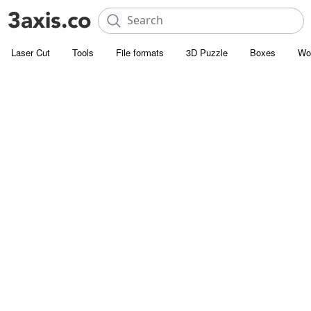
Laser Cut
Tools
File formats
3D Puzzle
Boxes
Wo