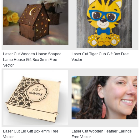
Laser Cut Wooden House Shaped
Laser Cut Tiger Cub Gift Box Free
Lamp House Gift Box 3mm Free
Vector
Vector
Laser Cut Eid Gift Box 4mm Free
Laser Cut Wooden Feather Earings
Vector
Free Vector