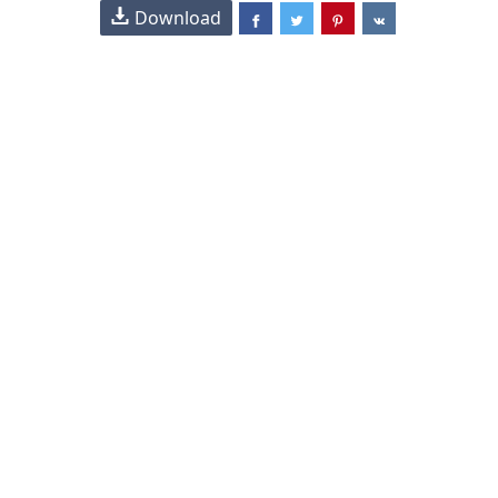
Download