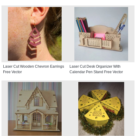
Laser Cut Wooden Chevron Earrings
Laser Cut Desk Organizer With
Free Vector
Calendar Pen Stand Free Vector