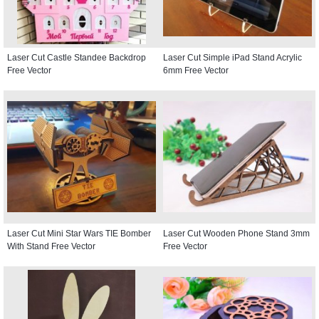
Laser Cut Castle Standee Backdrop
Laser Cut Simple iPad Stand Acrylic
Free Vector
6mm Free Vector
Laser Cut Mini Star Wars TIE Bomber
Laser Cut Wooden Phone Stand 3mm
With Stand Free Vector
Free Vector