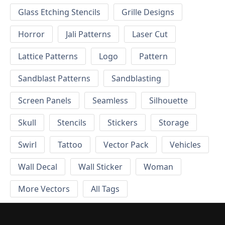
Glass Etching Stencils
Grille Designs
Horror
Jali Patterns
Laser Cut
Lattice Patterns
Logo
Pattern
Sandblast Patterns
Sandblasting
Screen Panels
Seamless
Silhouette
Skull
Stencils
Stickers
Storage
Swirl
Tattoo
Vector Pack
Vehicles
Wall Decal
Wall Sticker
Woman
More Vectors
All Tags