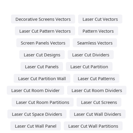
Decorative Screens Vectors
Laser Cut Vectors
Laser Cut Pattern Vectors
Pattern Vectors
Screen Panels Vectors
Seamless Vectors
Laser Cut Designs
Laser Cut Dividers
Laser Cut Panels
Laser Cut Partition
Laser Cut Partition Wall
Laser Cut Patterns
Laser Cut Room Divider
Laser Cut Room Dividers
Laser Cut Room Partitions
Laser Cut Screens
Laser Cut Space Dividers
Laser Cut Wall Dividers
Laser Cut Wall Panel
Laser Cut Wall Partitions