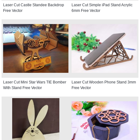
Laser Cut Castle Standee Backdrop
Laser Cut Simple iPad Stand Acrylic
Free Vector
6mm Free Vector
Laser Cut Mini Star Wars TIE Bomber
Laser Cut Wooden Phone Stand 3mm
With Stand Free Vector
Free Vector