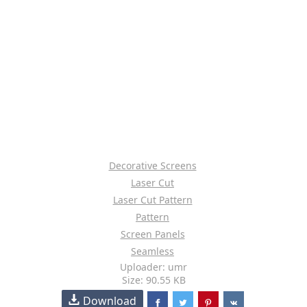
Decorative Screens
Laser Cut
Laser Cut Pattern
Pattern
Screen Panels
Seamless
Uploader: umr
Size: 90.55 KB
Download