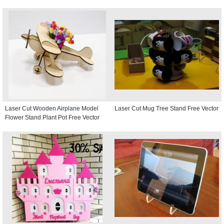
Laser Cut Wooden Airplane Model
Laser Cut Mug Tree Stand Free Vector
Flower Stand Plant Pot Free Vector