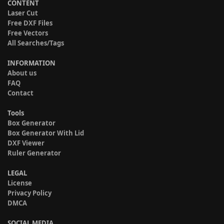
CONTENT
Laser Cut
Free DXF Files
Free Vectors
All Searches/Tags
INFORMATION
About us
FAQ
Contact
Tools
Box Generator
Box Generator With Lid
DXF Viewer
Ruler Generator
LEGAL
License
Privacy Policy
DMCA
SOCIAL MEDIA