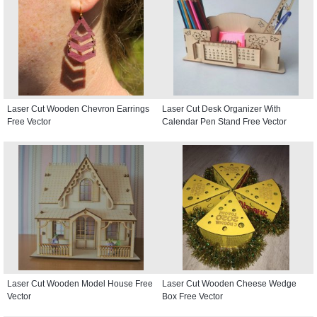
Laser Cut Wooden Chevron Earrings
Laser Cut Desk Organizer With
Free Vector
Calendar Pen Stand Free Vector
Laser Cut Wooden Model House Free
Laser Cut Wooden Cheese Wedge
Vector
Box Free Vector