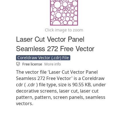
Click image to zoom
Laser Cut Vector Panel
Seamless 272 Free Vector
Coreldraw Vector (.cdr) File
Free license
More info
The vector file 'Laser Cut Vector Panel
Seamless 272 Free Vector' is a Coreldraw
cdr ( .cdr ) file type, size is 90.55 KB, under
decorative screens, laser cut, laser cut
pattern, pattern, screen panels, seamless
vectors.