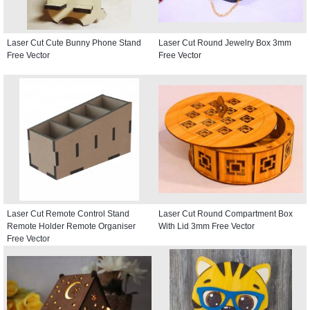
Laser Cut Cute Bunny Phone Stand
Laser Cut Round Jewelry Box 3mm
Free Vector
Free Vector
Laser Cut Remote Control Stand
Laser Cut Round Compartment Box
Remote Holder Remote Organiser
With Lid 3mm Free Vector
Free Vector