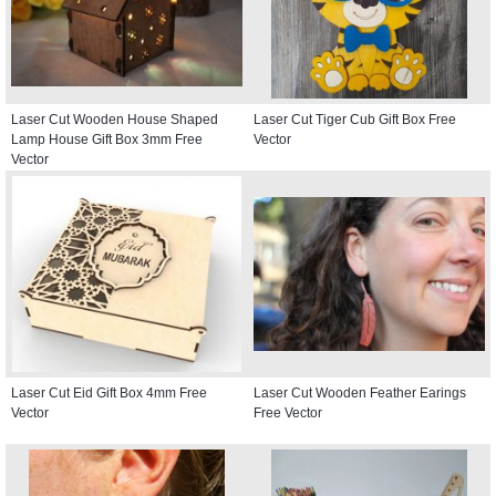
Laser Cut Wooden House Shaped
Laser Cut Tiger Cub Gift Box Free
Lamp House Gift Box 3mm Free
Vector
Vector
Laser Cut Eid Gift Box 4mm Free
Laser Cut Wooden Feather Earings
Vector
Free Vector