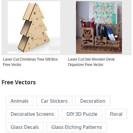
Laser Cut Christmas Tree Gift Box
Laser Cut Owl Wooden Desk
Free Vector
Organizer Free Vector
Free Vectors
Animals
Car Stickers
Decoration
Decorative Screens
DIY 3D Puzzle
Floral
Glass Decals
Glass Etching Patterns