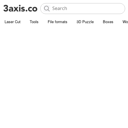
Laser Cut
Tools
File formats
3D Puzzle
Boxes
Wo