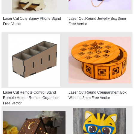
Laser Cut Cute Bunny Phone Stand
Laser Cut Round Jewelry Box 3mm
Free Vector
Free Vector
Laser Cut Remote Control Stand
Laser Cut Round Compartment Box
Remote Holder Remote Organiser
With Lid 3mm Free Vector
Free Vector