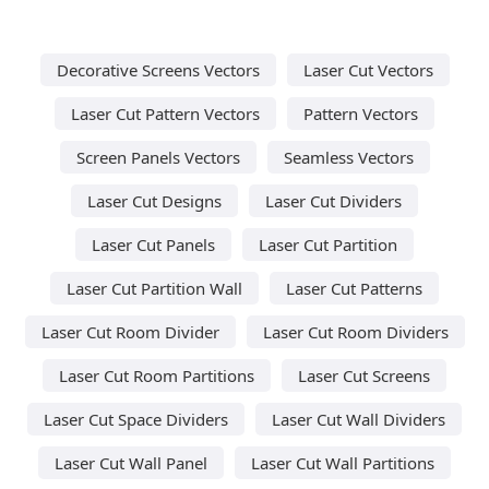
Decorative Screens Vectors
Laser Cut Vectors
Laser Cut Pattern Vectors
Pattern Vectors
Screen Panels Vectors
Seamless Vectors
Laser Cut Designs
Laser Cut Dividers
Laser Cut Panels
Laser Cut Partition
Laser Cut Partition Wall
Laser Cut Patterns
Laser Cut Room Divider
Laser Cut Room Dividers
Laser Cut Room Partitions
Laser Cut Screens
Laser Cut Space Dividers
Laser Cut Wall Dividers
Laser Cut Wall Panel
Laser Cut Wall Partitions