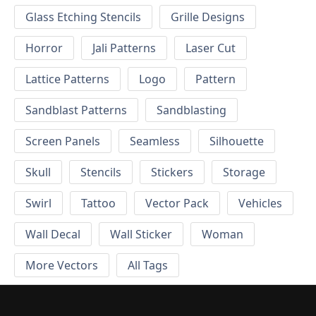
Glass Etching Stencils
Grille Designs
Horror
Jali Patterns
Laser Cut
Lattice Patterns
Logo
Pattern
Sandblast Patterns
Sandblasting
Screen Panels
Seamless
Silhouette
Skull
Stencils
Stickers
Storage
Swirl
Tattoo
Vector Pack
Vehicles
Wall Decal
Wall Sticker
Woman
More Vectors
All Tags