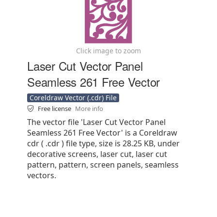
Click image to zoom
Laser Cut Vector Panel
Seamless 261 Free Vector
Coreldraw Vector (.cdr) File
Free license
More info
The vector file 'Laser Cut Vector Panel
Seamless 261 Free Vector' is a Coreldraw
cdr ( .cdr ) file type, size is 28.25 KB, under
decorative screens, laser cut, laser cut
pattern, pattern, screen panels, seamless
vectors.