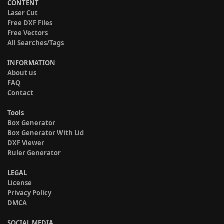
CONTENT
Laser Cut
Free DXF Files
Free Vectors
All Searches/Tags
INFORMATION
About us
FAQ
Contact
Tools
Box Generator
Box Generator With Lid
DXF Viewer
Ruler Generator
LEGAL
License
Privacy Policy
DMCA
SOCIAL MEDIA