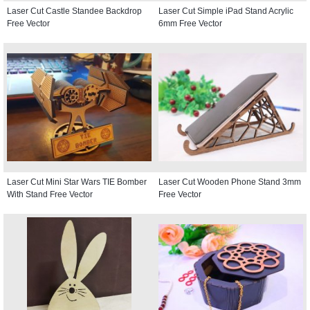
Laser Cut Castle Standee Backdrop
Laser Cut Simple iPad Stand Acrylic
Free Vector
6mm Free Vector
Laser Cut Mini Star Wars TIE Bomber
Laser Cut Wooden Phone Stand 3mm
With Stand Free Vector
Free Vector