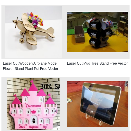
Laser Cut Wooden Airplane Model
Laser Cut Mug Tree Stand Free Vector
Flower Stand Plant Pot Free Vector