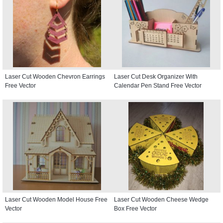
Laser Cut Wooden Chevron Earrings
Laser Cut Desk Organizer With
Free Vector
Calendar Pen Stand Free Vector
Laser Cut Wooden Model House Free
Laser Cut Wooden Cheese Wedge
Vector
Box Free Vector