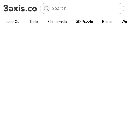
Laser Cut
Tools
File formats
3D Puzzle
Boxes
Wo