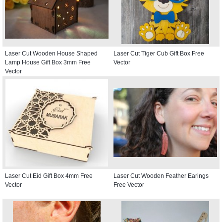
Laser Cut Wooden House Shaped
Laser Cut Tiger Cub Gift Box Free
Lamp House Gift Box 3mm Free
Vector
Vector
Laser Cut Eid Gift Box 4mm Free
Laser Cut Wooden Feather Earings
Vector
Free Vector