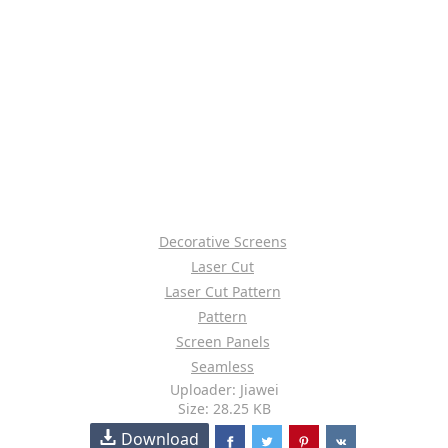
Decorative Screens
Laser Cut
Laser Cut Pattern
Pattern
Screen Panels
Seamless
Uploader: Jiawei
Size: 28.25 KB
Download