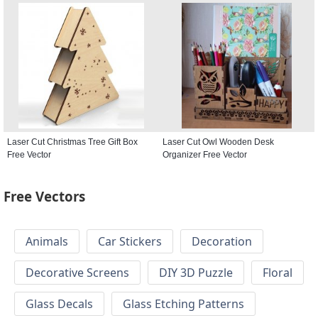
Laser Cut Christmas Tree Gift Box
Laser Cut Owl Wooden Desk
Free Vector
Organizer Free Vector
Free Vectors
Animals
Car Stickers
Decoration
Decorative Screens
DIY 3D Puzzle
Floral
Glass Decals
Glass Etching Patterns