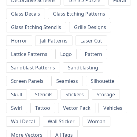
Decorative Screens
DIY 3D Puzzle
Floral
Glass Decals
Glass Etching Patterns
Glass Etching Stencils
Grille Designs
Horror
Jali Patterns
Laser Cut
Lattice Patterns
Logo
Pattern
Sandblast Patterns
Sandblasting
Screen Panels
Seamless
Silhouette
Skull
Stencils
Stickers
Storage
Swirl
Tattoo
Vector Pack
Vehicles
Wall Decal
Wall Sticker
Woman
More Vectors
All Tags