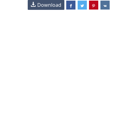
Download