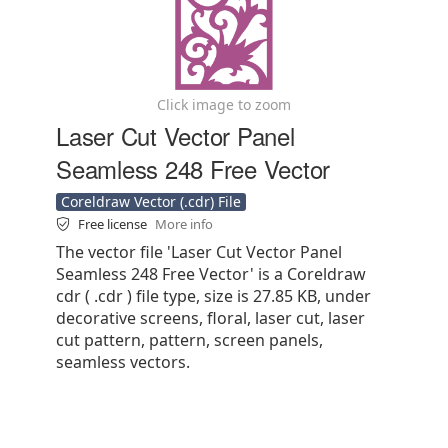
Click image to zoom
Laser Cut Vector Panel
Seamless 248 Free Vector
Coreldraw Vector (.cdr) File
Free license
More info
The vector file 'Laser Cut Vector Panel
Seamless 248 Free Vector' is a Coreldraw
cdr ( .cdr ) file type, size is 27.85 KB, under
decorative screens, floral, laser cut, laser
cut pattern, pattern, screen panels,
seamless vectors.