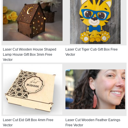
Laser Cut Wooden House Shaped
Laser Cut Tiger Cub Gift Box Free
Lamp House Gift Box 3mm Free
Vector
Vector
Laser Cut Eid Gift Box 4mm Free
Laser Cut Wooden Feather Earings
Vector
Free Vector