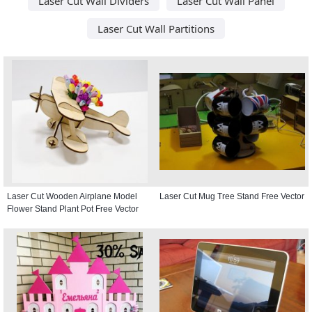
Laser Cut Wall Dividers
Laser Cut Wall Panel
Laser Cut Wall Partitions
Laser Cut Wooden Airplane Model
Laser Cut Mug Tree Stand Free Vector
Flower Stand Plant Pot Free Vector