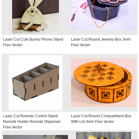
Laser Cut Cute Bunny Phone Stand
Laser Cut Round Jewelry Box 3mm
Free Vector
Free Vector
Laser Cut Remote Control Stand
Laser Cut Round Compartment Box
Remote Holder Remote Organiser
With Lid 3mm Free Vector
Free Vector