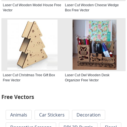
Laser Cut Wooden Model House Free
Laser Cut Wooden Cheese Wedge
Vector
Box Free Vector
Laser Cut Christmas Tree Gift Box
Laser Cut Owl Wooden Desk
Free Vector
Organizer Free Vector
Free Vectors
Animals
Car Stickers
Decoration