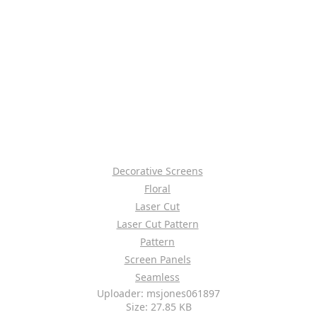
Decorative Screens
Floral
Laser Cut
Laser Cut Pattern
Pattern
Screen Panels
Seamless
Uploader: msjones061897
Size: 27.85 KB