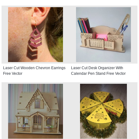
Laser Cut Wooden Chevron Earrings
Laser Cut Desk Organizer With
Free Vector
Calendar Pen Stand Free Vector