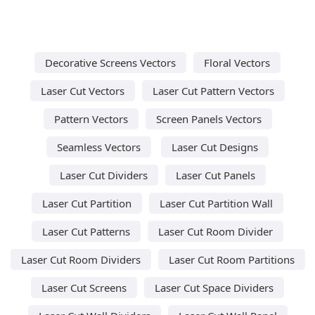
Decorative Screens Vectors
Floral Vectors
Laser Cut Vectors
Laser Cut Pattern Vectors
Pattern Vectors
Screen Panels Vectors
Seamless Vectors
Laser Cut Designs
Laser Cut Dividers
Laser Cut Panels
Laser Cut Partition
Laser Cut Partition Wall
Laser Cut Patterns
Laser Cut Room Divider
Laser Cut Room Dividers
Laser Cut Room Partitions
Laser Cut Screens
Laser Cut Space Dividers