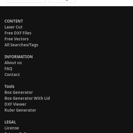
CONTENT
Laser Cut
Free DXF Files
Free Vectors
All Searches/Tags
INFORMATION
About us
FAQ
Contact
Tools
Box Generator
Box Generator With Lid
DXF Viewer
Ruler Generator
LEGAL
License