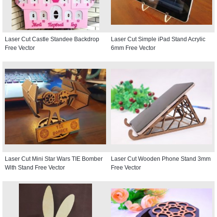
Laser Cut Castle Standee Backdrop
Laser Cut Simple iPad Stand Acrylic
Free Vector
6mm Free Vector
Laser Cut Mini Star Wars TIE Bomber
Laser Cut Wooden Phone Stand 3mm
With Stand Free Vector
Free Vector