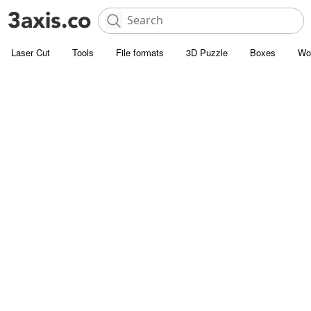
Laser Cut
Tools
File formats
3D Puzzle
Boxes
Wo