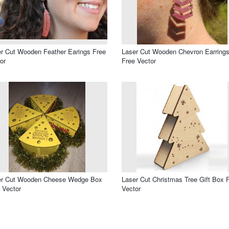
r Cut Wooden Feather Earings Free
Laser Cut Wooden Chevron Earring
or
Free Vector
er Cut Wooden Cheese Wedge Box
Laser Cut Christmas Tree Gift Box 
 Vector
Vector