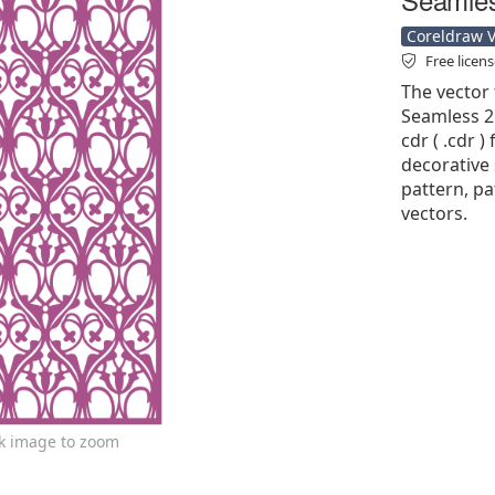
Coreldraw Ve
Free licen
The vector 
Seamless 2
cdr ( .cdr )
decorative 
pattern, pa
vectors.
ck image to zoom