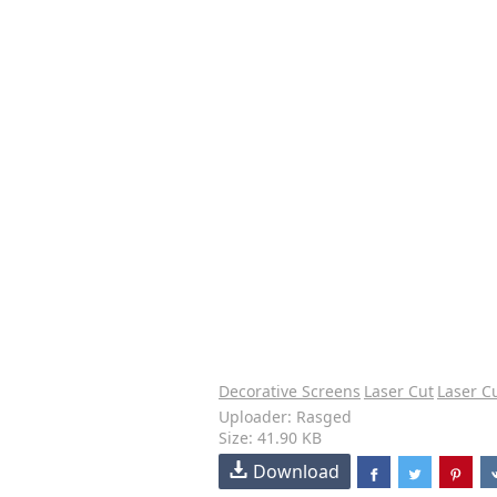
Decorative Screens
Laser Cut
Laser C
Uploader: Rasged
Size: 41.90 KB
Download