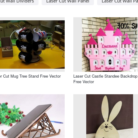
ut Wall Dividers
Laser Cut Wall Panel
Laser Cut Wall Pa
r Cut Mug Tree Stand Free Vector
Laser Cut Castle Standee Backdrop
Free Vector