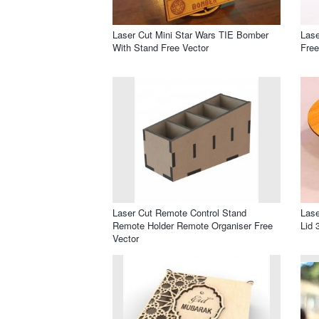
Laser Cut Mini Star Wars TIE Bomber
Las
With Stand Free Vector
Free
Laser Cut Remote Control Stand
Las
Remote Holder Remote Organiser Free
Lid 
Vector