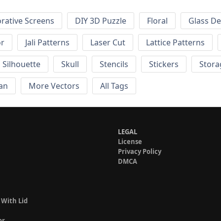
rative Screens
DIY 3D Puzzle
Floral
Glass De
or
Jali Patterns
Laser Cut
Lattice Patterns
Silhouette
Skull
Stencils
Stickers
Stora
an
More Vectors
All Tags
LEGAL
License
Privacy Policy
DMCA
 With Lid
or