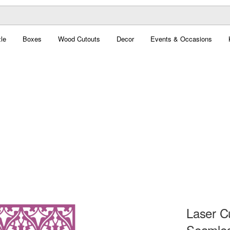
le
Boxes
Wood Cutouts
Decor
Events & Occasions
Laser C
Seamles