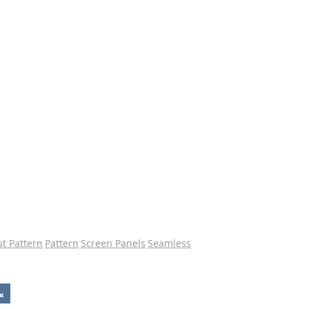
ut Pattern
Pattern
Screen Panels
Seamless