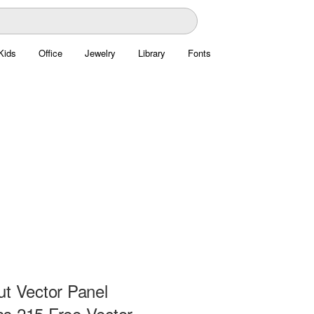
Kids
Office
Jewelry
Library
Fonts
ut Vector Panel
s 215 Free Vector