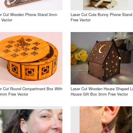
er Cut Wooden Phone Stand 3mm
Laser Cut Cute Bunny Phone Stand
 Vector
Free Vector
er Cut Round Compartment Box With
Laser Cut Wooden House Shaped 
3mm Free Vector
House Gift Box 3mm Free Vector