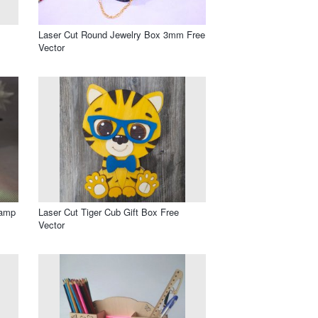
Laser Cut Round Jewelry Box 3mm Free
Vector
Lamp
Laser Cut Tiger Cub Gift Box Free
Vector