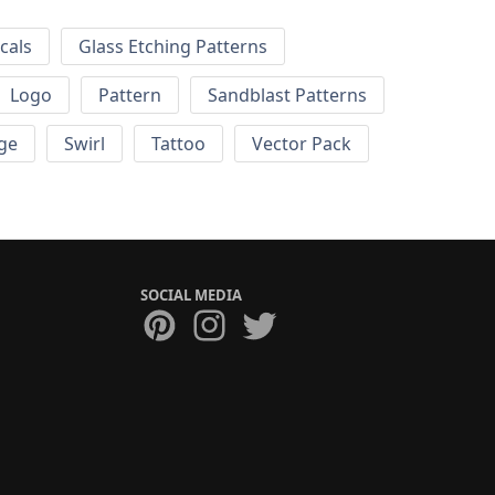
cals
Glass Etching Patterns
Logo
Pattern
Sandblast Patterns
ge
Swirl
Tattoo
Vector Pack
SOCIAL MEDIA