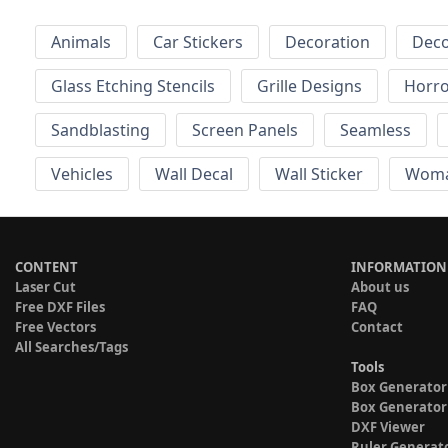
Animals
Car Stickers
Decoration
Deco
Glass Etching Stencils
Grille Designs
Horr
Sandblasting
Screen Panels
Seamless
Vehicles
Wall Decal
Wall Sticker
Wom
CONTENT
INFORMATION
Laser Cut
About us
Free DXF Files
FAQ
Free Vectors
Contact
All Searches/Tags
Tools
Box Generator
Box Generator
DXF Viewer
Ruler Generat