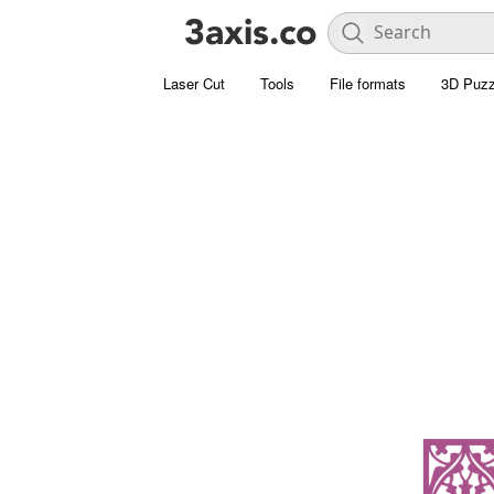
Laser Cut
Tools
File formats
3D Puzz