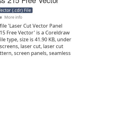
ctor (.cdr) File
se
More info
file 'Laser Cut Vector Panel
15 Free Vector' is a Coreldraw
 file type, size is 41.90 KB, under
screens, laser cut, laser cut
ttern, screen panels, seamless