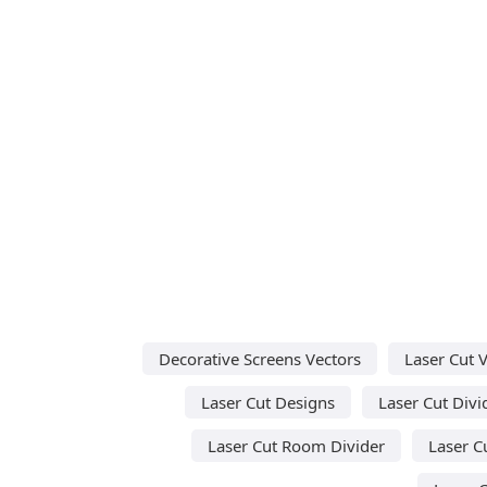
Decorative Screens Vectors
Laser Cut 
Laser Cut Designs
Laser Cut Divi
Laser Cut Room Divider
Laser C