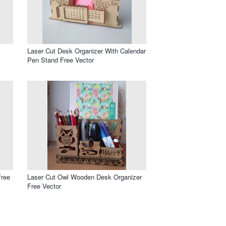
s
Laser Cut Desk Organizer With Calendar
Pen Stand Free Vector
Free
Laser Cut Owl Wooden Desk Organizer
Free Vector