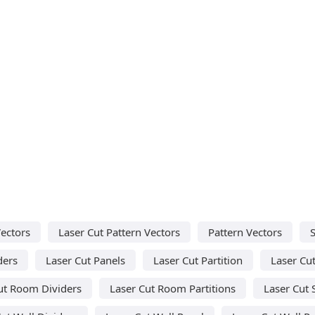
Vectors
Laser Cut Pattern Vectors
Pattern Vectors
ders
Laser Cut Panels
Laser Cut Partition
Laser Cut
ut Room Dividers
Laser Cut Room Partitions
Laser Cut 