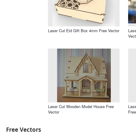
Laser Cut Eid Gift Box 4mm Free Vector
Lase
Vect
Laser Cut Wooden Model House Free
Las
Vector
Free
Free Vectors