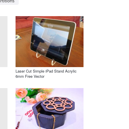
rtitions
Laser Cut Simple iPad Stand Acrylic
6mm Free Vector