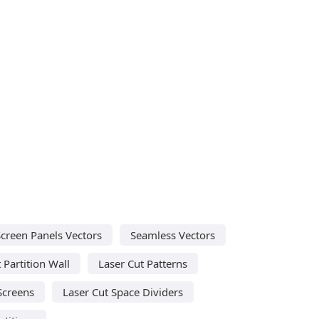
Screen Panels Vectors
Seamless Vectors
 Partition Wall
Laser Cut Patterns
Screens
Laser Cut Space Dividers