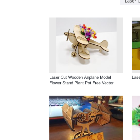
Laser C
Laser Cut Wooden Airplane Model
Lase
Flower Stand Plant Pot Free Vector