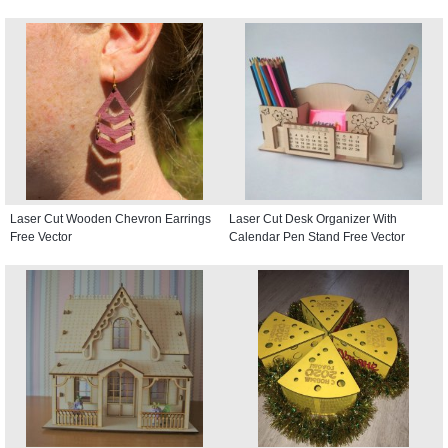
Laser Cut Wooden Chevron Earrings
Laser Cut Desk Organizer With
Free Vector
Calendar Pen Stand Free Vector