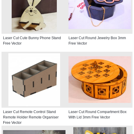
Laser Cut Cute Bunny Phone Stand
Laser Cut Round Jewelry Box 3mm
Free Vector
Free Vector
Laser Cut Remote Control Stand
Laser Cut Round Compartment Box
Remote Holder Remote Organiser
With Lid 3mm Free Vector
Free Vector