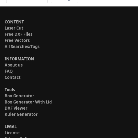
CONTENT
Laser Cut
Free DXF Files
Free Vectors
All Searches/Tags
INFORMATION
About us
FAQ
Contact
Tools
Box Generator
Box Generator With Lid
DXF Viewer
Ruler Generator
LEGAL
License