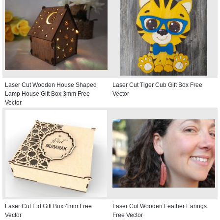
Laser Cut Wooden House Shaped
Laser Cut Tiger Cub Gift Box Free
Lamp House Gift Box 3mm Free
Vector
Vector
Laser Cut Eid Gift Box 4mm Free
Laser Cut Wooden Feather Earings
Vector
Free Vector