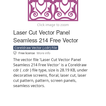
Click image to zoom
Laser Cut Vector Panel
Seamless 214 Free Vector
Coreldraw Vector (.cdr) File
Free license
More info
The vector file 'Laser Cut Vector Panel
Seamless 214 Free Vector' is a Coreldraw
cdr ( .cdr ) file type, size is 28.19 KB, under
decorative screens, floral, laser cut, laser
cut pattern, pattern, screen panels,
seamless vectors.