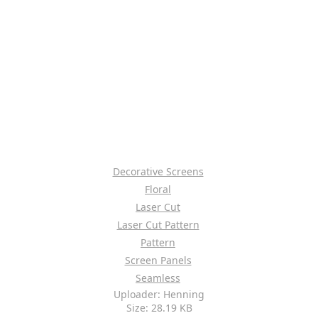
Decorative Screens
Floral
Laser Cut
Laser Cut Pattern
Pattern
Screen Panels
Seamless
Uploader: Henning
Size: 28.19 KB