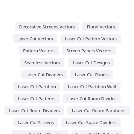
Decorative Screens Vectors
Floral Vectors
Laser Cut Vectors
Laser Cut Pattern Vectors
Pattern Vectors
Screen Panels Vectors
Seamless Vectors
Laser Cut Designs
Laser Cut Dividers
Laser Cut Panels
Laser Cut Partition
Laser Cut Partition Wall
Laser Cut Patterns
Laser Cut Room Divider
Laser Cut Room Dividers
Laser Cut Room Partitions
Laser Cut Screens
Laser Cut Space Dividers