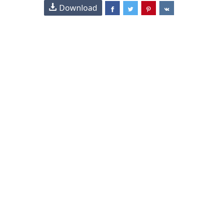
Download