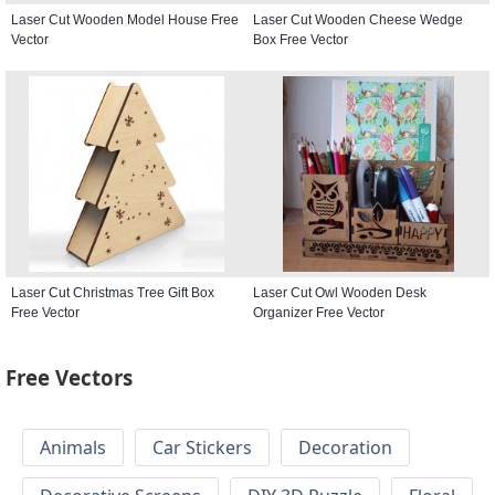
Laser Cut Wooden Model House Free
Laser Cut Wooden Cheese Wedge
Vector
Box Free Vector
Laser Cut Christmas Tree Gift Box
Laser Cut Owl Wooden Desk
Free Vector
Organizer Free Vector
Free Vectors
Animals
Car Stickers
Decoration