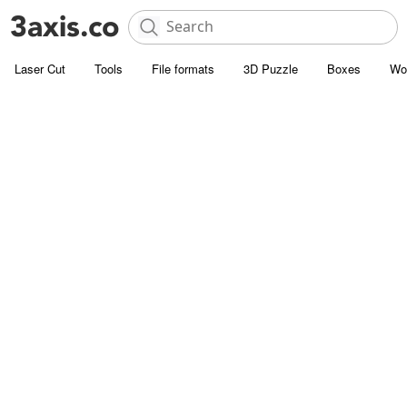
Laser Cut
Tools
File formats
3D Puzzle
Boxes
Wo