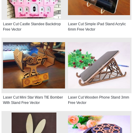
Laser Cut Castle Standee Backdrop
Laser Cut Simple iPad Stand Acrylic
Free Vector
6mm Free Vector
Laser Cut Mini Star Wars TIE Bomber
Laser Cut Wooden Phone Stand 3mm
With Stand Free Vector
Free Vector