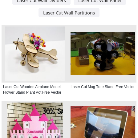
Laser Cut Wall Dividers
Laser Cut Wall Panel
Laser Cut Wall Partitions
Laser Cut Wooden Airplane Model
Laser Cut Mug Tree Stand Free Vector
Flower Stand Plant Pot Free Vector