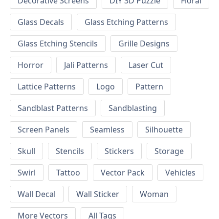
Decorative Screens
DIY 3D Puzzle
Floral
Glass Decals
Glass Etching Patterns
Glass Etching Stencils
Grille Designs
Horror
Jali Patterns
Laser Cut
Lattice Patterns
Logo
Pattern
Sandblast Patterns
Sandblasting
Screen Panels
Seamless
Silhouette
Skull
Stencils
Stickers
Storage
Swirl
Tattoo
Vector Pack
Vehicles
Wall Decal
Wall Sticker
Woman
More Vectors
All Tags