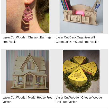
Laser Cut Wooden Chevron Earrings
Laser Cut Desk Organizer With
Free Vector
Calendar Pen Stand Free Vector
Laser Cut Wooden Model House Free
Laser Cut Wooden Cheese Wedge
Vector
Box Free Vector