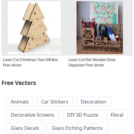
Laser Cut Christmas Tree Gift Box
Laser Cut Owl Wooden Desk
Free Vector
Organizer Free Vector
Free Vectors
Animals
Car Stickers
Decoration
Decorative Screens
DIY 3D Puzzle
Floral
Glass Decals
Glass Etching Patterns