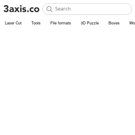
Laser Cut
Tools
File formats
3D Puzzle
Boxes
Wo