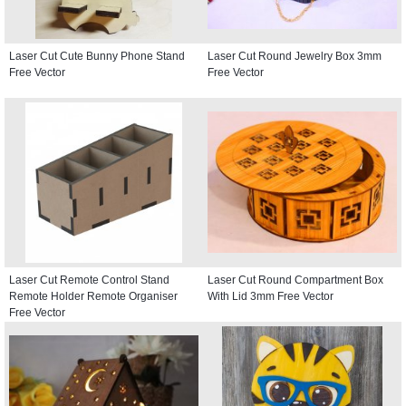
Laser Cut Cute Bunny Phone Stand
Laser Cut Round Jewelry Box 3mm
Free Vector
Free Vector
Laser Cut Remote Control Stand
Laser Cut Round Compartment Box
Remote Holder Remote Organiser
With Lid 3mm Free Vector
Free Vector