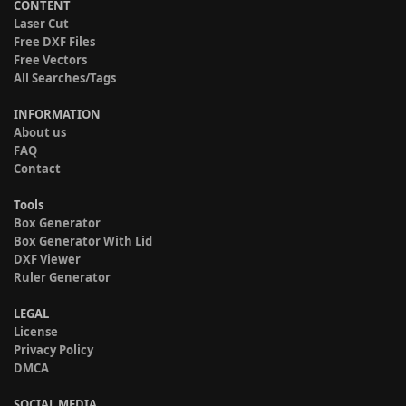
CONTENT
Laser Cut
Free DXF Files
Free Vectors
All Searches/Tags
INFORMATION
About us
FAQ
Contact
Tools
Box Generator
Box Generator With Lid
DXF Viewer
Ruler Generator
LEGAL
License
Privacy Policy
DMCA
SOCIAL MEDIA