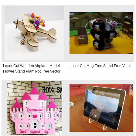
Laser Cut Wooden Airplane Model
Laser Cut Mug Tree Stand Free Vector
Flower Stand Plant Pot Free Vector