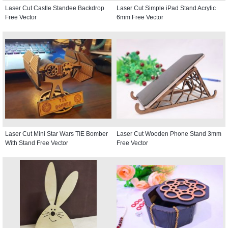
Laser Cut Castle Standee Backdrop
Laser Cut Simple iPad Stand Acrylic
Free Vector
6mm Free Vector
Laser Cut Mini Star Wars TIE Bomber
Laser Cut Wooden Phone Stand 3mm
With Stand Free Vector
Free Vector