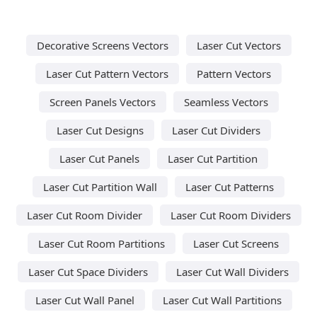
Decorative Screens Vectors
Laser Cut Vectors
Laser Cut Pattern Vectors
Pattern Vectors
Screen Panels Vectors
Seamless Vectors
Laser Cut Designs
Laser Cut Dividers
Laser Cut Panels
Laser Cut Partition
Laser Cut Partition Wall
Laser Cut Patterns
Laser Cut Room Divider
Laser Cut Room Dividers
Laser Cut Room Partitions
Laser Cut Screens
Laser Cut Space Dividers
Laser Cut Wall Dividers
Laser Cut Wall Panel
Laser Cut Wall Partitions