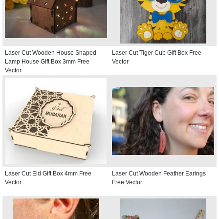
Laser Cut Wooden House Shaped
Laser Cut Tiger Cub Gift Box Free
Lamp House Gift Box 3mm Free
Vector
Vector
Laser Cut Eid Gift Box 4mm Free
Laser Cut Wooden Feather Earings
Vector
Free Vector