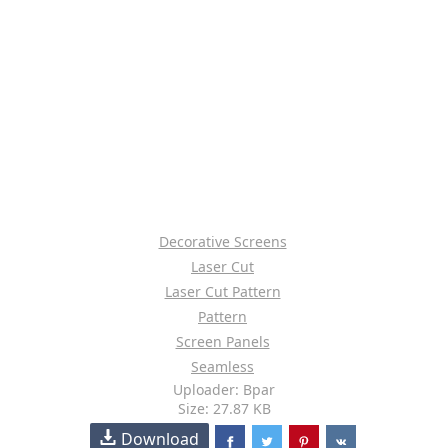
Decorative Screens
Laser Cut
Laser Cut Pattern
Pattern
Screen Panels
Seamless
Uploader: Bpar
Size: 27.87 KB
Download