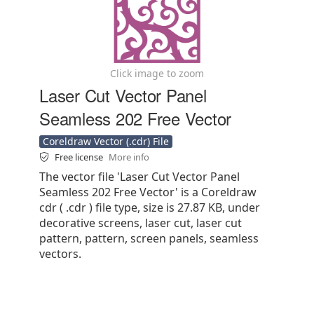
Click image to zoom
Laser Cut Vector Panel
Seamless 202 Free Vector
Coreldraw Vector (.cdr) File
Free license
More info
The vector file 'Laser Cut Vector Panel
Seamless 202 Free Vector' is a Coreldraw
cdr ( .cdr ) file type, size is 27.87 KB, under
decorative screens, laser cut, laser cut
pattern, pattern, screen panels, seamless
vectors.