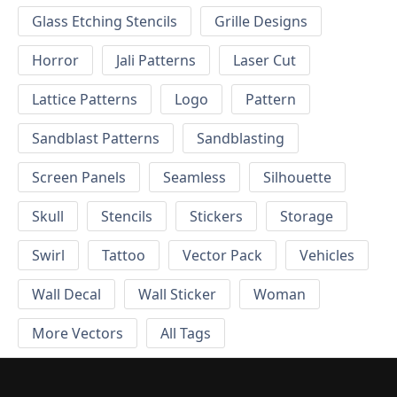
Glass Etching Stencils
Grille Designs
Horror
Jali Patterns
Laser Cut
Lattice Patterns
Logo
Pattern
Sandblast Patterns
Sandblasting
Screen Panels
Seamless
Silhouette
Skull
Stencils
Stickers
Storage
Swirl
Tattoo
Vector Pack
Vehicles
Wall Decal
Wall Sticker
Woman
More Vectors
All Tags