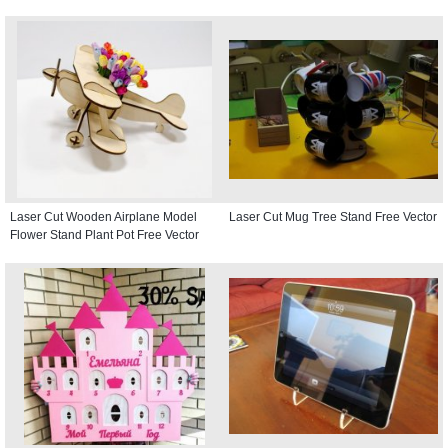
Laser Cut Wooden Airplane Model
Laser Cut Mug Tree Stand Free Vector
Flower Stand Plant Pot Free Vector