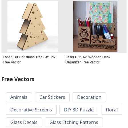
Laser Cut Christmas Tree Gift Box
Laser Cut Owl Wooden Desk
Free Vector
Organizer Free Vector
Free Vectors
Animals
Car Stickers
Decoration
Decorative Screens
DIY 3D Puzzle
Floral
Glass Decals
Glass Etching Patterns