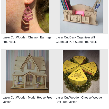
Laser Cut Wooden Chevron Earrings
Laser Cut Desk Organizer With
Free Vector
Calendar Pen Stand Free Vector
Laser Cut Wooden Model House Free
Laser Cut Wooden Cheese Wedge
Vector
Box Free Vector