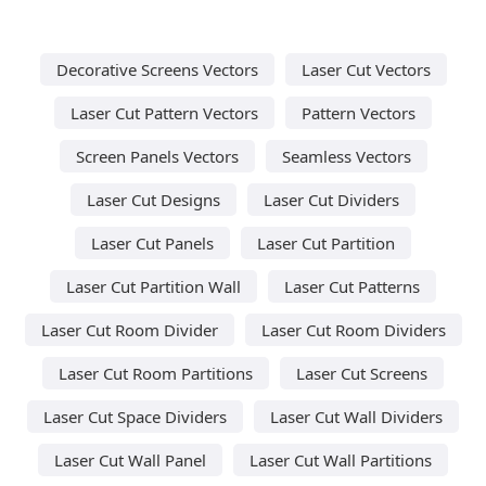
Decorative Screens Vectors
Laser Cut Vectors
Laser Cut Pattern Vectors
Pattern Vectors
Screen Panels Vectors
Seamless Vectors
Laser Cut Designs
Laser Cut Dividers
Laser Cut Panels
Laser Cut Partition
Laser Cut Partition Wall
Laser Cut Patterns
Laser Cut Room Divider
Laser Cut Room Dividers
Laser Cut Room Partitions
Laser Cut Screens
Laser Cut Space Dividers
Laser Cut Wall Dividers
Laser Cut Wall Panel
Laser Cut Wall Partitions