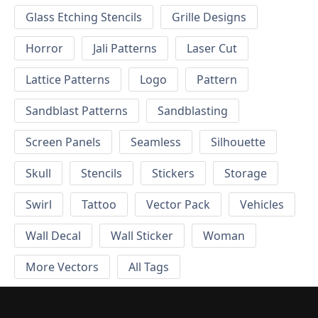
Glass Etching Stencils
Grille Designs
Horror
Jali Patterns
Laser Cut
Lattice Patterns
Logo
Pattern
Sandblast Patterns
Sandblasting
Screen Panels
Seamless
Silhouette
Skull
Stencils
Stickers
Storage
Swirl
Tattoo
Vector Pack
Vehicles
Wall Decal
Wall Sticker
Woman
More Vectors
All Tags