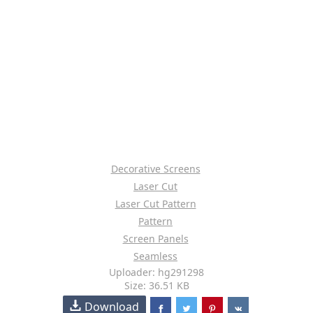
Decorative Screens
Laser Cut
Laser Cut Pattern
Pattern
Screen Panels
Seamless
Uploader: hg291298
Size: 36.51 KB
Download