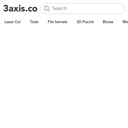
Laser Cut
Tools
File formats
3D Puzzle
Boxes
Wo