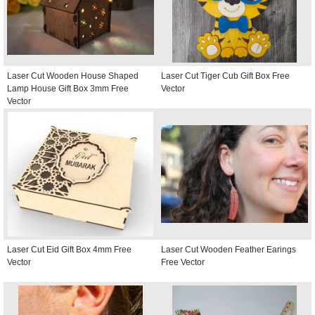
Laser Cut Wooden House Shaped
Laser Cut Tiger Cub Gift Box Free
Lamp House Gift Box 3mm Free
Vector
Vector
Laser Cut Eid Gift Box 4mm Free
Laser Cut Wooden Feather Earings
Vector
Free Vector