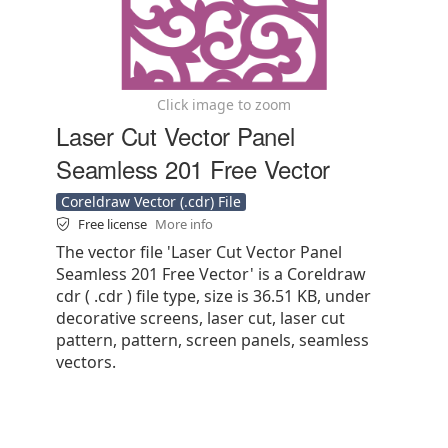
Click image to zoom
Laser Cut Vector Panel
Seamless 201 Free Vector
Coreldraw Vector (.cdr) File
Free license
More info
The vector file 'Laser Cut Vector Panel
Seamless 201 Free Vector' is a Coreldraw
cdr ( .cdr ) file type, size is 36.51 KB, under
decorative screens, laser cut, laser cut
pattern, pattern, screen panels, seamless
vectors.