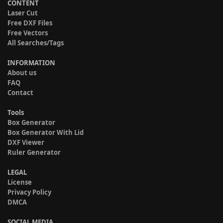
CONTENT
Laser Cut
Free DXF Files
Free Vectors
All Searches/Tags
INFORMATION
About us
FAQ
Contact
Tools
Box Generator
Box Generator With Lid
DXF Viewer
Ruler Generator
LEGAL
License
Privacy Policy
DMCA
SOCIAL MEDIA