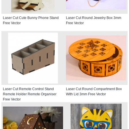
Laser Cut Cute Bunny Phone Stand
Laser Cut Round Jewelry Box 3mm
Free Vector
Free Vector
Laser Cut Remote Control Stand
Laser Cut Round Compartment Box
Remote Holder Remote Organiser
With Lid 3mm Free Vector
Free Vector