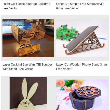
Laser Cut Castle Standee Backdrop
Laser Cut Simple iPad Stand Acrylic
Free Vector
6mm Free Vector
Laser Cut Mini Star Wars TIE Bomber
Laser Cut Wooden Phone Stand 3mm
With Stand Free Vector
Free Vector