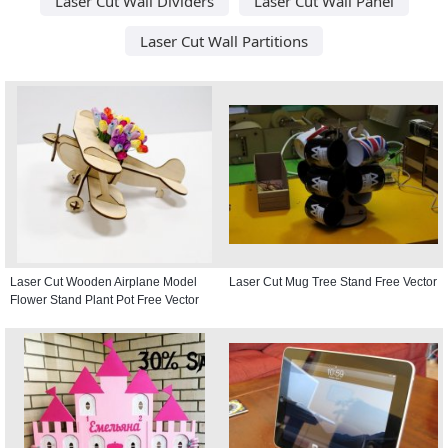
Laser Cut Wall Dividers
Laser Cut Wall Panel
Laser Cut Wall Partitions
Laser Cut Wooden Airplane Model
Laser Cut Mug Tree Stand Free Vector
Flower Stand Plant Pot Free Vector