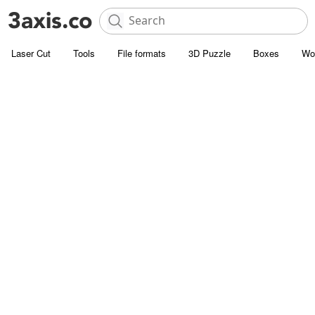
Laser Cut
Tools
File formats
3D Puzzle
Boxes
Wo