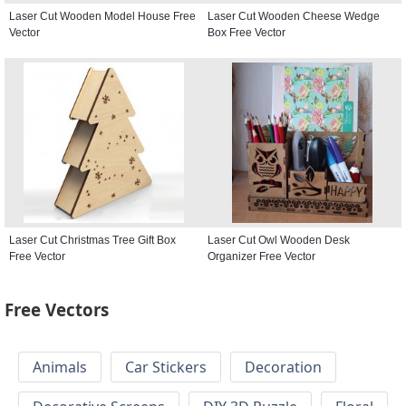
Laser Cut Wooden Model House Free
Laser Cut Wooden Cheese Wedge
Vector
Box Free Vector
Laser Cut Christmas Tree Gift Box
Laser Cut Owl Wooden Desk
Free Vector
Organizer Free Vector
Free Vectors
Animals
Car Stickers
Decoration