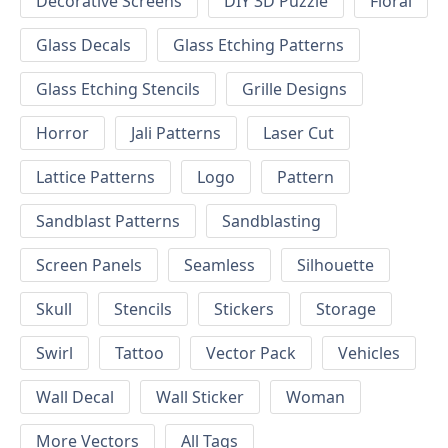
Decorative Screens
DIY 3D Puzzle
Floral
Glass Decals
Glass Etching Patterns
Glass Etching Stencils
Grille Designs
Horror
Jali Patterns
Laser Cut
Lattice Patterns
Logo
Pattern
Sandblast Patterns
Sandblasting
Screen Panels
Seamless
Silhouette
Skull
Stencils
Stickers
Storage
Swirl
Tattoo
Vector Pack
Vehicles
Wall Decal
Wall Sticker
Woman
More Vectors
All Tags