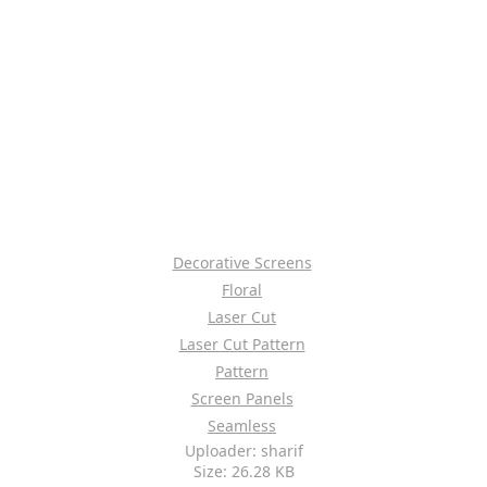
Decorative Screens
Floral
Laser Cut
Laser Cut Pattern
Pattern
Screen Panels
Seamless
Uploader: sharif
Size: 26.28 KB