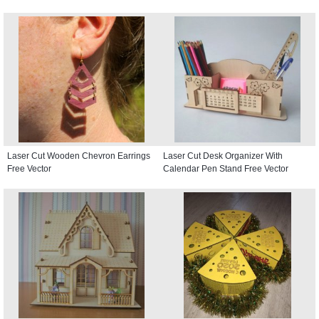
Laser Cut Wooden Chevron Earrings
Laser Cut Desk Organizer With
Free Vector
Calendar Pen Stand Free Vector