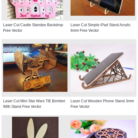
Laser Cut Castle Standee Backdrop
Laser Cut Simple iPad Stand Acrylic
Free Vector
6mm Free Vector
Laser Cut Mini Star Wars TIE Bomber
Laser Cut Wooden Phone Stand 3mm
With Stand Free Vector
Free Vector