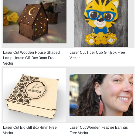
Laser Cut Wooden House Shaped
Laser Cut Tiger Cub Gift Box Free
Lamp House Gift Box 3mm Free
Vector
Vector
Laser Cut Eid Gift Box 4mm Free
Laser Cut Wooden Feather Earings
Vector
Free Vector