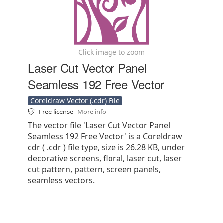
Click image to zoom
Laser Cut Vector Panel
Seamless 192 Free Vector
Coreldraw Vector (.cdr) File
Free license
More info
The vector file 'Laser Cut Vector Panel
Seamless 192 Free Vector' is a Coreldraw
cdr ( .cdr ) file type, size is 26.28 KB, under
decorative screens, floral, laser cut, laser
cut pattern, pattern, screen panels,
seamless vectors.