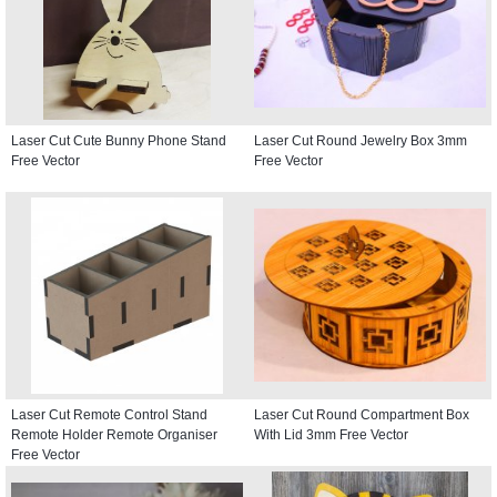
Laser Cut Cute Bunny Phone Stand
Laser Cut Round Jewelry Box 3mm
Free Vector
Free Vector
Laser Cut Remote Control Stand
Laser Cut Round Compartment Box
Remote Holder Remote Organiser
With Lid 3mm Free Vector
Free Vector