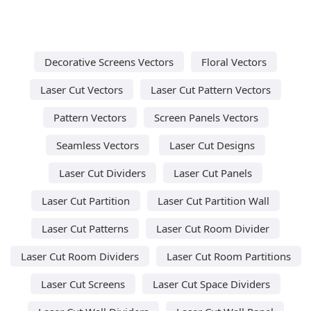
Decorative Screens Vectors
Floral Vectors
Laser Cut Vectors
Laser Cut Pattern Vectors
Pattern Vectors
Screen Panels Vectors
Seamless Vectors
Laser Cut Designs
Laser Cut Dividers
Laser Cut Panels
Laser Cut Partition
Laser Cut Partition Wall
Laser Cut Patterns
Laser Cut Room Divider
Laser Cut Room Dividers
Laser Cut Room Partitions
Laser Cut Screens
Laser Cut Space Dividers