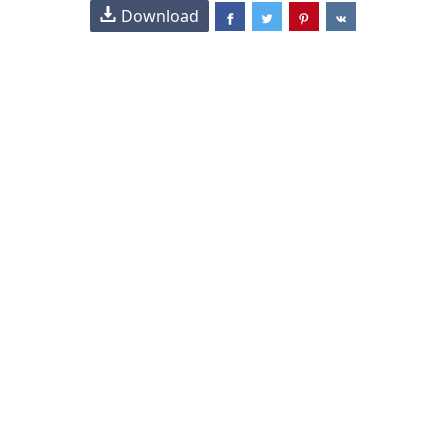
Download