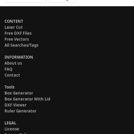
CONTENT
Laser Cut
Free DXF Files
Free Vectors
All Searches/Tags
INFORMATION
About us
FAQ
Contact
Tools
Box Generator
Box Generator With Lid
DXF Viewer
Ruler Generator
LEGAL
License