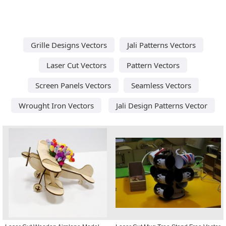
Grille Designs Vectors
Jali Patterns Vectors
Laser Cut Vectors
Pattern Vectors
Screen Panels Vectors
Seamless Vectors
Wrought Iron Vectors
Jali Design Patterns Vector