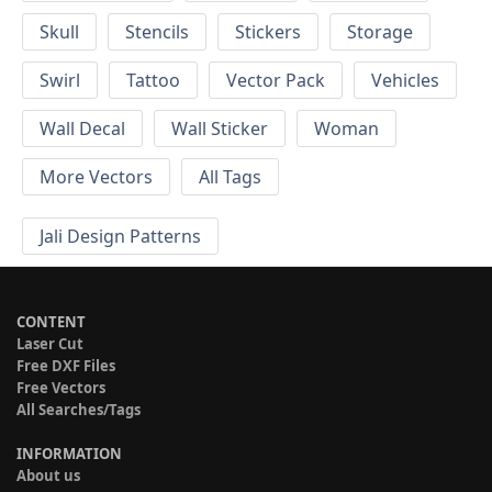
Skull
Stencils
Stickers
Storage
Swirl
Tattoo
Vector Pack
Vehicles
Wall Decal
Wall Sticker
Woman
More Vectors
All Tags
Jali Design Patterns
CONTENT
Laser Cut
Free DXF Files
Free Vectors
All Searches/Tags
INFORMATION
About us