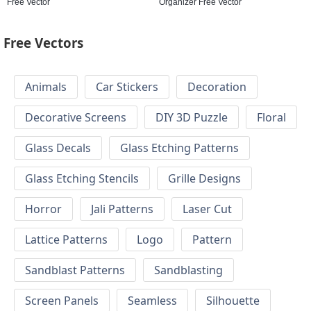
Free Vector
Organizer Free Vector
Free Vectors
Animals
Car Stickers
Decoration
Decorative Screens
DIY 3D Puzzle
Floral
Glass Decals
Glass Etching Patterns
Glass Etching Stencils
Grille Designs
Horror
Jali Patterns
Laser Cut
Lattice Patterns
Logo
Pattern
Sandblast Patterns
Sandblasting
Screen Panels
Seamless
Silhouette