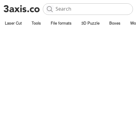
Laser Cut
Tools
File formats
3D Puzzle
Boxes
Wo