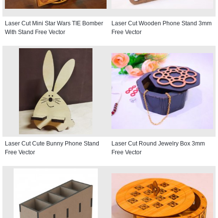
Laser Cut Mini Star Wars TIE Bomber
Laser Cut Wooden Phone Stand 3mm
With Stand Free Vector
Free Vector
Laser Cut Cute Bunny Phone Stand
Laser Cut Round Jewelry Box 3mm
Free Vector
Free Vector