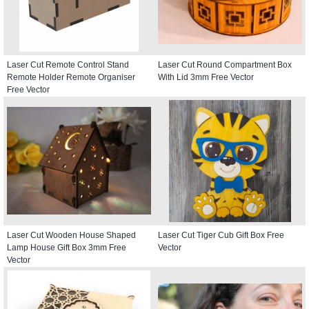
Laser Cut Remote Control Stand
Laser Cut Round Compartment Box
Remote Holder Remote Organiser
With Lid 3mm Free Vector
Free Vector
Laser Cut Wooden House Shaped
Laser Cut Tiger Cub Gift Box Free
Lamp House Gift Box 3mm Free
Vector
Vector