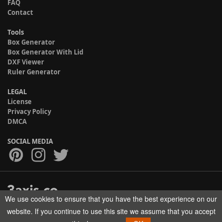
FAQ
Contact
Tools
Box Generator
Box Generator With Lid
DXF Viewer
Ruler Generator
LEGAL
License
Privacy Policy
DMCA
SOCIAL MEDIA
We use cookies to ensure that you have the best experience on our
Copyright © 2017-2026 HELMAN TECH All rights reserved.
website. If you continue to use this site we assume that you accept