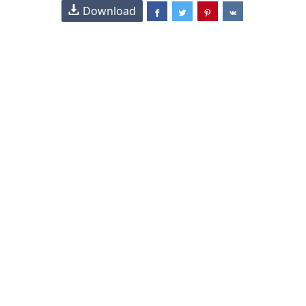
Download