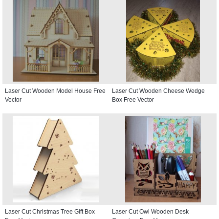
Laser Cut Wooden Model House Free
Laser Cut Wooden Cheese Wedge
Vector
Box Free Vector
Laser Cut Christmas Tree Gift Box
Laser Cut Owl Wooden Desk