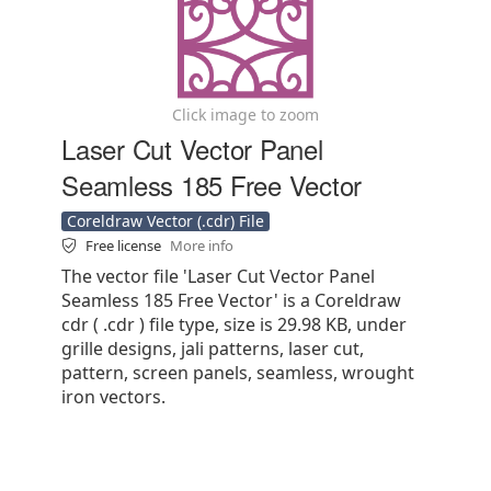
Click image to zoom
Laser Cut Vector Panel
Seamless 185 Free Vector
Coreldraw Vector (.cdr) File
Free license
More info
The vector file 'Laser Cut Vector Panel
Seamless 185 Free Vector' is a Coreldraw
cdr ( .cdr ) file type, size is 29.98 KB, under
grille designs, jali patterns, laser cut,
pattern, screen panels, seamless, wrought
iron vectors.