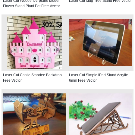
Laser Cut Wooden Airplane Model
Laser Cut Mug Tree Stand Free Vector
Flower Stand Plant Pot Free Vector
Laser Cut Castle Standee Backdrop
Laser Cut Simple iPad Stand Acrylic
Free Vector
6mm Free Vector