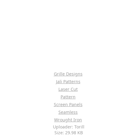
Grille Designs
Jali Patterns
Laser Cut
Pattern
Screen Panels
Seamless
Wrought Iron
Uploader: Torill
Size: 29.98 KB