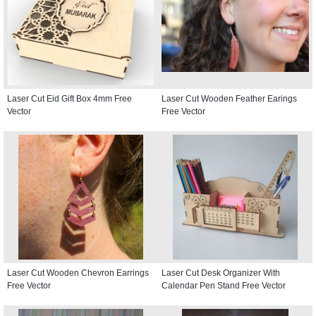
Laser Cut Eid Gift Box 4mm Free
Laser Cut Wooden Feather Earings
Vector
Free Vector
Laser Cut Wooden Chevron Earrings
Laser Cut Desk Organizer With
Free Vector
Calendar Pen Stand Free Vector