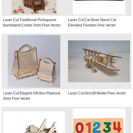
Laser Cut Traditional Portuguese
Laser Cut Cat Bowl Stand Cat
Bandstand Coreto 3mm Free Vector
Elevated Feeders Free Vector
Laser Cut Elegant Gift Box Plywood
Laser Cut Aircraft Model Free Vector
3mm Free Vector