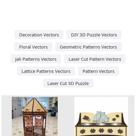
Decoration Vectors
DIY 3D Puzzle Vectors
Floral Vectors
Geometric Patterns Vectors
Jali Patterns Vectors
Laser Cut Pattern Vectors
Lattice Patterns Vectors
Pattern Vectors
Laser Cut 3D Puzzle