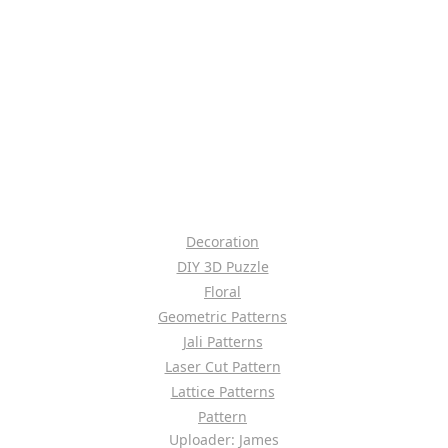
Decoration
DIY 3D Puzzle
Floral
Geometric Patterns
Jali Patterns
Laser Cut Pattern
Lattice Patterns
Pattern
Uploader: James