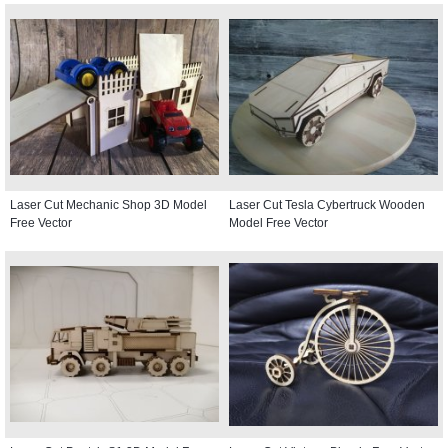
Laser Cut Mechanic Shop 3D Model
Laser Cut Tesla Cybertruck Wooden
Free Vector
Model Free Vector