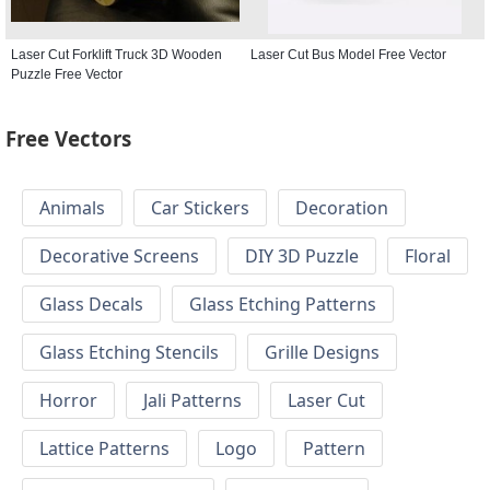
Laser Cut Forklift Truck 3D Wooden
Laser Cut Bus Model Free Vector
Puzzle Free Vector
Free Vectors
Animals
Car Stickers
Decoration
Decorative Screens
DIY 3D Puzzle
Floral
Glass Decals
Glass Etching Patterns
Glass Etching Stencils
Grille Designs
Horror
Jali Patterns
Laser Cut
Lattice Patterns
Logo
Pattern