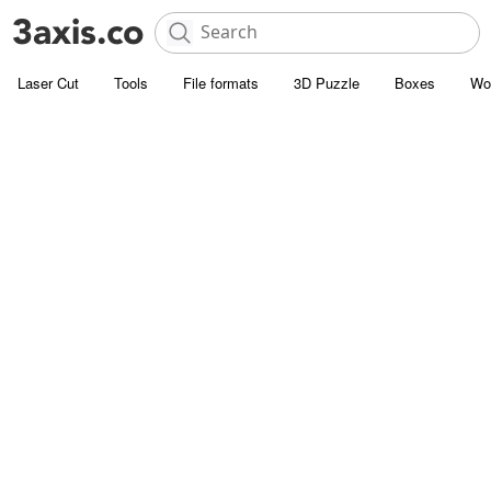
Laser Cut
Tools
File formats
3D Puzzle
Boxes
Wo