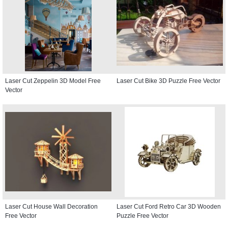
Laser Cut Zeppelin 3D Model Free
Laser Cut Bike 3D Puzzle Free Vector
Vector
Laser Cut House Wall Decoration
Laser Cut Ford Retro Car 3D Wooden
Free Vector
Puzzle Free Vector