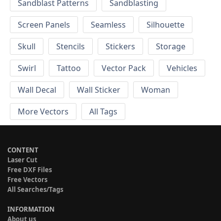
Sandblast Patterns
Sandblasting
Screen Panels
Seamless
Silhouette
Skull
Stencils
Stickers
Storage
Swirl
Tattoo
Vector Pack
Vehicles
Wall Decal
Wall Sticker
Woman
More Vectors
All Tags
CONTENT
Laser Cut
Free DXF Files
Free Vectors
All Searches/Tags
INFORMATION
About us