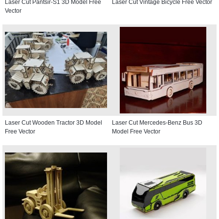
Laser Cut Pantsir-S1 3D Model Free
Laser Cut Vintage Bicycle Free Vector
Vector
Laser Cut Wooden Tractor 3D Model
Laser Cut Mercedes-Benz Bus 3D
Free Vector
Model Free Vector