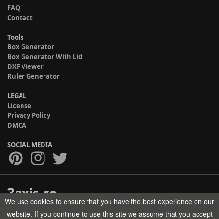
FAQ
Contact
Tools
Box Generator
Box Generator With Lid
DXF Viewer
Ruler Generator
LEGAL
License
Privacy Policy
DMCA
SOCIAL MEDIA
We use cookies to ensure that you have the best experience on our
Copyright © 2017-2026 HELMAN TECH All rights reserved.
website. If you continue to use this site we assume that you accept