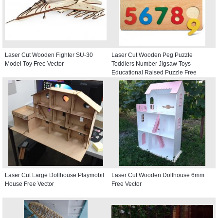
Laser Cut Wooden Fighter SU-30
Laser Cut Wooden Peg Puzzle
Model Toy Free Vector
Toddlers Number Jigsaw Toys
Educational Raised Puzzle Free
Vector
Laser Cut Large Dollhouse Playmobil
Laser Cut Wooden Dollhouse 6mm
House Free Vector
Free Vector