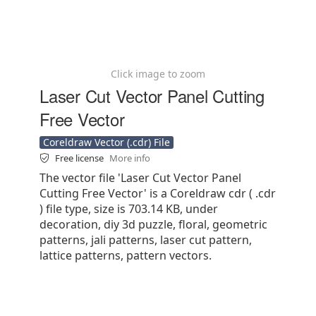
Click image to zoom
Laser Cut Vector Panel Cutting
Free Vector
Coreldraw Vector (.cdr) File
Free license
More info
The vector file 'Laser Cut Vector Panel
Cutting Free Vector' is a Coreldraw cdr ( .cdr
) file type, size is 703.14 KB, under
decoration, diy 3d puzzle, floral, geometric
patterns, jali patterns, laser cut pattern,
lattice patterns, pattern vectors.