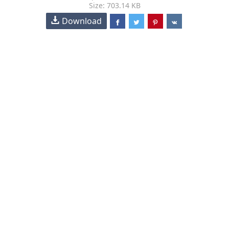
Size: 703.14 KB
Download