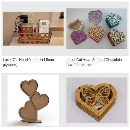
Laser Cut Heart Mailbox (4.5mm
Laser Cut Heart Shaped Chocolate
plywood)
Box Free Vector