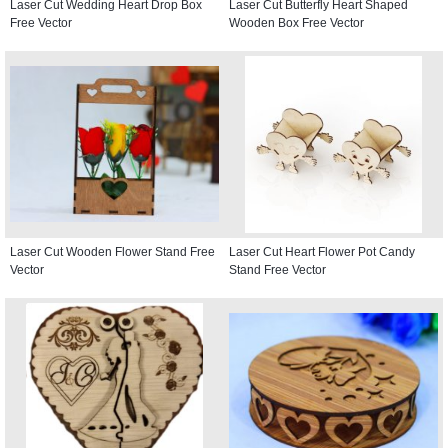
Laser Cut Wedding Heart Drop Box
Laser Cut Butterfly Heart Shaped
Free Vector
Wooden Box Free Vector
Laser Cut Wooden Flower Stand Free
Laser Cut Heart Flower Pot Candy
Vector
Stand Free Vector