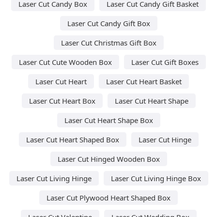
Laser Cut Candy Box
Laser Cut Candy Gift Basket
Laser Cut Candy Gift Box
Laser Cut Christmas Gift Box
Laser Cut Cute Wooden Box
Laser Cut Gift Boxes
Laser Cut Heart
Laser Cut Heart Basket
Laser Cut Heart Box
Laser Cut Heart Shape
Laser Cut Heart Shape Box
Laser Cut Heart Shaped Box
Laser Cut Hinge
Laser Cut Hinged Wooden Box
Laser Cut Living Hinge
Laser Cut Living Hinge Box
Laser Cut Plywood Heart Shaped Box
Laser Cut Valentine
Laser Cut Wedding Box