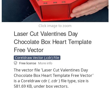
Click image to zoom
Laser Cut Valentines Day
Chocolate Box Heart Template
Free Vector
Coreldraw Vector (.cdr) File
Free license
More info
The vector file 'Laser Cut Valentines Day
Chocolate Box Heart Template Free Vector'
is a Coreldraw cdr ( .cdr ) file type, size is
581.69 KB, under box vectors.