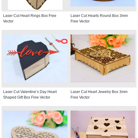
Laser Cut Heart Rings Box Free
Laser Cut Hearts Round Box 3mm
Vector
Free Vector
Laser Cut Valentine’s Day Heart
Laser Cut Heart Jewelry Box 3mm
Shaped Gift Box Free Vector
Free Vector