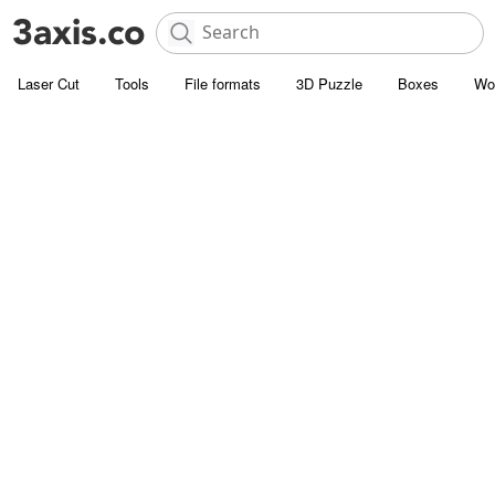
Laser Cut
Tools
File formats
3D Puzzle
Boxes
Wo