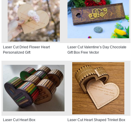
Laser Cut Dried Flower Heart
Laser Cut Valentine’s Day Chocolate
Personalized Gift
Gift Box Free Vector
Laser Cut Heart Box
Laser Cut Heart Shaped Trinket Box