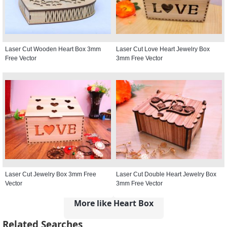
Laser Cut Wooden Heart Box 3mm
Laser Cut Love Heart Jewelry Box
Free Vector
3mm Free Vector
Laser Cut Jewelry Box 3mm Free
Laser Cut Double Heart Jewelry Box
Vector
3mm Free Vector
More like Heart Box
Related Searches