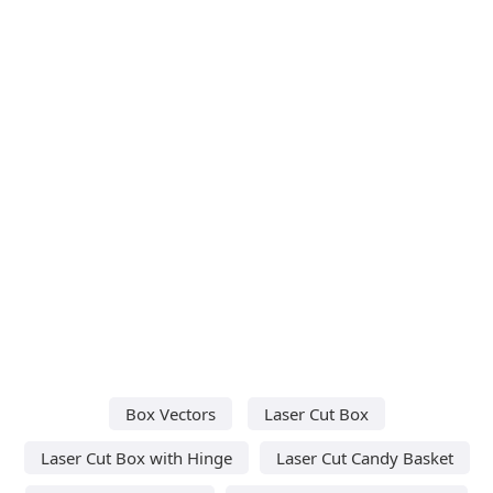
Box Vectors
Laser Cut Box
Laser Cut Box with Hinge
Laser Cut Candy Basket