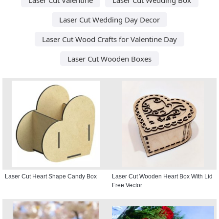
Laser Cut Wedding Day Decor
Laser Cut Wood Crafts for Valentine Day
Laser Cut Wooden Boxes
Laser Cut Heart Shape Candy Box
Laser Cut Wooden Heart Box With Lid
Free Vector