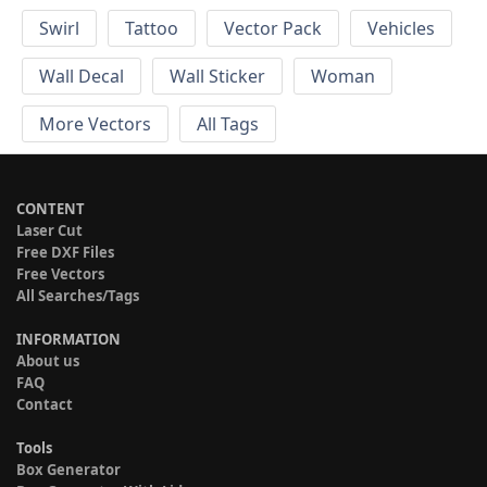
Swirl
Tattoo
Vector Pack
Vehicles
Wall Decal
Wall Sticker
Woman
More Vectors
All Tags
CONTENT
Laser Cut
Free DXF Files
Free Vectors
All Searches/Tags
INFORMATION
About us
FAQ
Contact
Tools
Box Generator