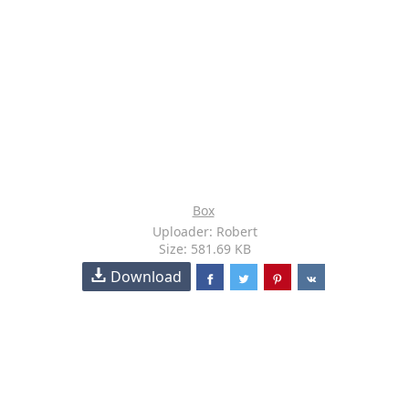
Box
Uploader: Robert
Size: 581.69 KB
Download