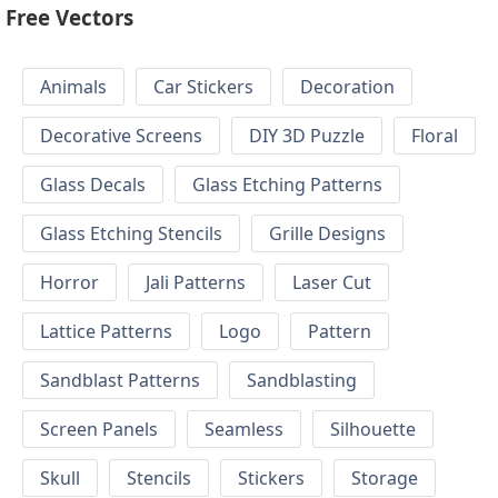
Free Vectors
Animals
Car Stickers
Decoration
Decorative Screens
DIY 3D Puzzle
Floral
Glass Decals
Glass Etching Patterns
Glass Etching Stencils
Grille Designs
Horror
Jali Patterns
Laser Cut
Lattice Patterns
Logo
Pattern
Sandblast Patterns
Sandblasting
Screen Panels
Seamless
Silhouette
Skull
Stencils
Stickers
Storage