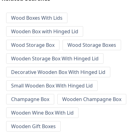
Wood Boxes With Lids
Wooden Box with Hinged Lid
Wood Storage Box
Wood Storage Boxes
Wooden Storage Box With Hinged Lid
Decorative Wooden Box With Hinged Lid
Small Wooden Box With Hinged Lid
Champagne Box
Wooden Champagne Box
Wooden Wine Box With Lid
Wooden Gift Boxes