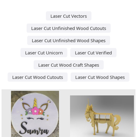
Laser Cut Vectors
Laser Cut Unfinished Wood Cutouts
Laser Cut Unfinished Wood Shapes
Laser Cut Unicorn
Laser Cut Verified
Laser Cut Wood Craft Shapes
Laser Cut Wood Cutouts
Laser Cut Wood Shapes