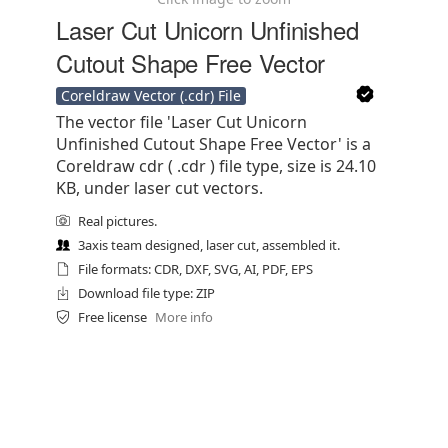
Laser Cut Unicorn Unfinished
Cutout Shape Free Vector
Coreldraw Vector (.cdr) File
The vector file 'Laser Cut Unicorn
Unfinished Cutout Shape Free Vector' is a
Coreldraw cdr ( .cdr ) file type, size is 24.10
KB, under laser cut vectors.
Real pictures.
3axis team designed, laser cut, assembled it.
File formats: CDR, DXF, SVG, AI, PDF, EPS
Download file type: ZIP
Free license
More info