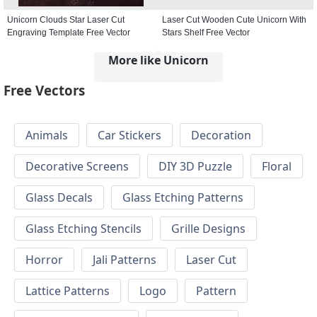
Unicorn Clouds Star Laser Cut
Laser Cut Wooden Cute Unicorn With
Engraving Template Free Vector
Stars Shelf Free Vector
More like Unicorn
Free Vectors
Animals
Car Stickers
Decoration
Decorative Screens
DIY 3D Puzzle
Floral
Glass Decals
Glass Etching Patterns
Glass Etching Stencils
Grille Designs
Horror
Jali Patterns
Laser Cut
Lattice Patterns
Logo
Pattern