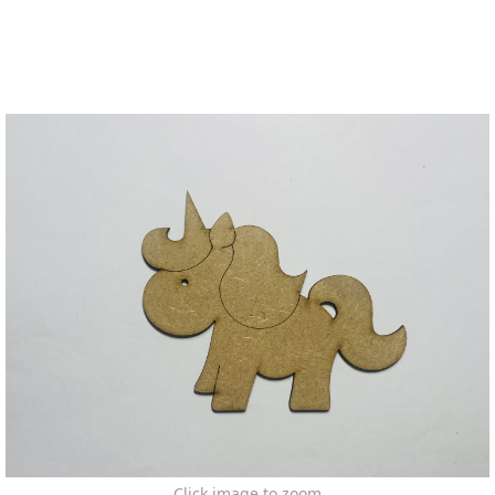
Click image to zoom