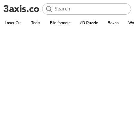
Laser Cut
Tools
File formats
3D Puzzle
Boxes
Wo