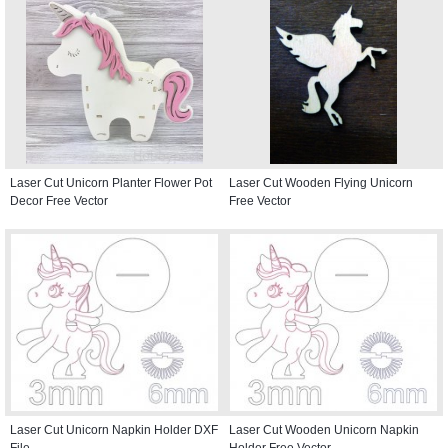
Laser Cut Unicorn Planter Flower Pot
Laser Cut Wooden Flying Unicorn
Decor Free Vector
Free Vector
Laser Cut Unicorn Napkin Holder DXF
Laser Cut Wooden Unicorn Napkin