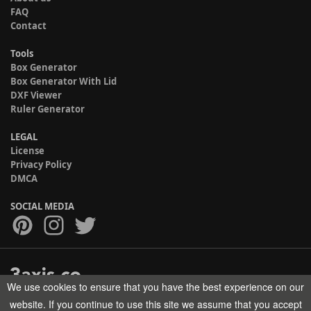
FAQ
Contact
Tools
Box Generator
Box Generator With Lid
DXF Viewer
Ruler Generator
LEGAL
License
Privacy Policy
DMCA
SOCIAL MEDIA
We use cookies to ensure that you have the best experience on our
Copyright © 2017-2026 HELMAN TECH All rights reserved.
website. If you continue to use this site we assume that you accept