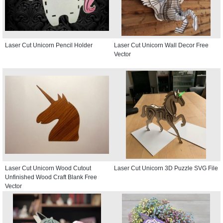
Laser Cut Unicorn Pencil Holder
Laser Cut Unicorn Wall Decor Free
Vector
Laser Cut Unicorn Wood Cutout
Laser Cut Unicorn 3D Puzzle SVG File
Unfinished Wood Craft Blank Free
Vector