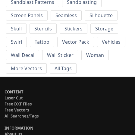
Sandblast Patterns
Sandblasting
Screen Panels
Seamless
Silhouette
Skull
Stencils
Stickers
Storage
Swirl
Tattoo
Vector Pack
Vehicles
Wall Decal
Wall Sticker
Woman
More Vectors
All Tags
CONTENT
Laser Cut
Free DXF Files
Free Vectors
All Searches/Tags
INFORMATION
About us