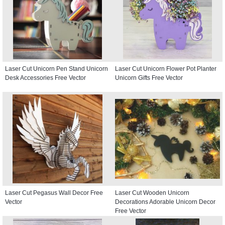
Laser Cut Unicorn Pen Stand Unicorn
Laser Cut Unicorn Flower Pot Planter
Desk Accessories Free Vector
Unicorn Gifts Free Vector
Laser Cut Pegasus Wall Decor Free
Laser Cut Wooden Unicorn
Vector
Decorations Adorable Unicorn Decor
Free Vector