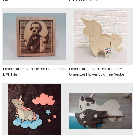
File
Holder Free Vector
Laser Cut Unicorn Picture Frame 3mm
Laser Cut Unicorn Pencil Holder
DXF File
Organizer Flower Box Free Vector