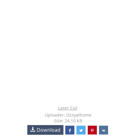
Laser Cut
Uploader: Ozzyathome
Size: 24.10 KB
Download