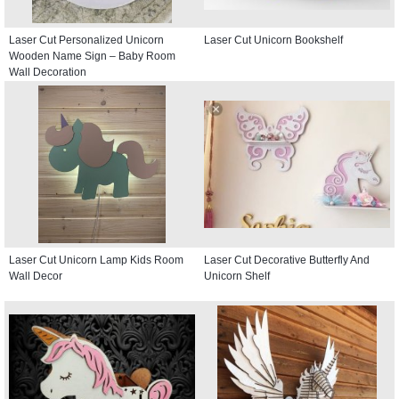
Laser Cut Personalized Unicorn
Laser Cut Unicorn Bookshelf
Wooden Name Sign – Baby Room
Wall Decoration
Laser Cut Unicorn Lamp Kids Room
Laser Cut Decorative Butterfly And
Wall Decor
Unicorn Shelf