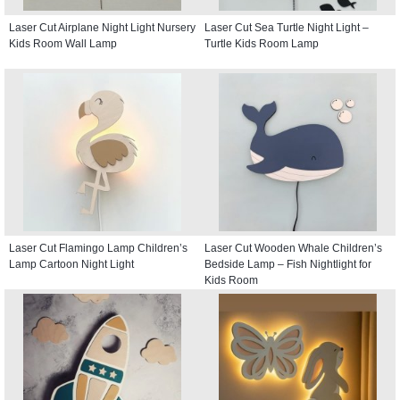
Laser Cut Airplane Night Light Nursery
Laser Cut Sea Turtle Night Light –
Kids Room Wall Lamp
Turtle Kids Room Lamp
Laser Cut Flamingo Lamp Children’s
Laser Cut Wooden Whale Children’s
Lamp Cartoon Night Light
Bedside Lamp – Fish Nightlight for
Kids Room