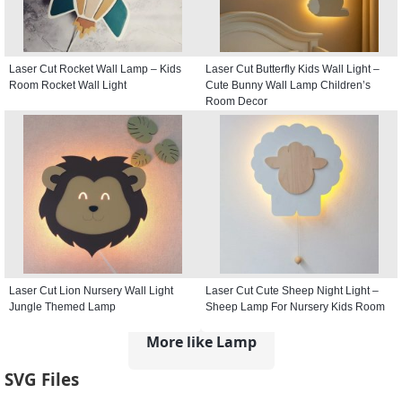
Laser Cut Rocket Wall Lamp – Kids
Laser Cut Butterfly Kids Wall Light –
Room Rocket Wall Light
Cute Bunny Wall Lamp Children’s
Room Decor
Laser Cut Lion Nursery Wall Light
Laser Cut Cute Sheep Night Light –
Jungle Themed Lamp
Sheep Lamp For Nursery Kids Room
More like Lamp
SVG Files