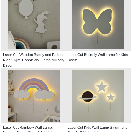
Laser Cut Wooden Bunny and Balloon
Laser Cut Butterfly Wall Lamp for Kids
Night Light, Rabbit Wall Lamp Nursery
Room
Decor
Laser Cut Rainbow Wall Lamp,
Laser Cut Kids Wall Lamp Saturn and