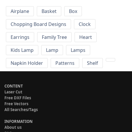
Airplane
Basket
Box
Chopping Board Designs
Clock
Earrings
Family Tree
Heart
Kids Lamp
Lamp
Lamps
Napkin Holder
Patterns
Shelf
CONTENT
Laser Cut
Free DXF Files
Free Vectors
All Searches/Tags
INFORMATION
About us