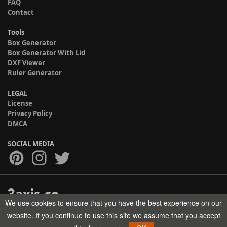
FAQ
Contact
Tools
Box Generator
Box Generator With Lid
DXF Viewer
Ruler Generator
LEGAL
License
Privacy Policy
DMCA
SOCIAL MEDIA
We use cookies to ensure that you have the best experience on our
Copyright © 2017-2026 HELMAN TECH All rights reserved.
website. If you continue to use this site we assume that you accept