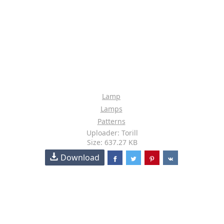
Lamp
Lamps
Patterns
Uploader: Torill
Size: 637.27 KB
Download