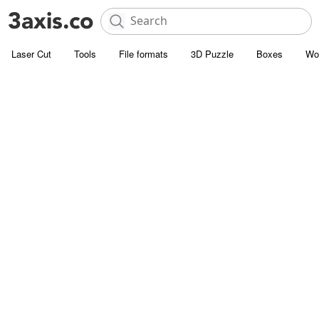
Laser Cut
Tools
File formats
3D Puzzle
Boxes
Wo