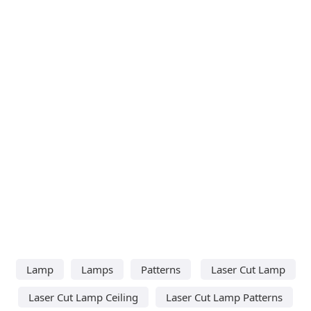
Lamp
Lamps
Patterns
Laser Cut Lamp
Laser Cut Lamp Ceiling
Laser Cut Lamp Patterns