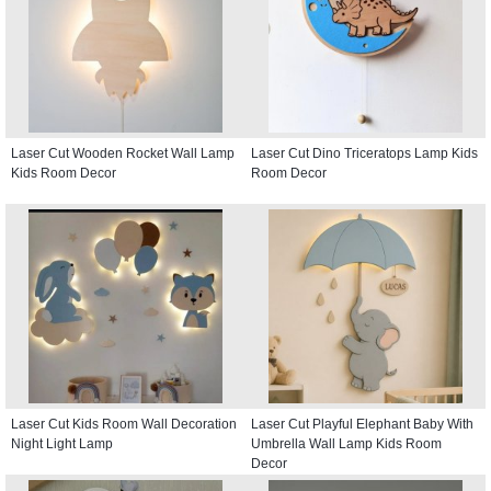
Laser Cut Wooden Rocket Wall Lamp
Laser Cut Dino Triceratops Lamp Kids
Kids Room Decor
Room Decor
Laser Cut Kids Room Wall Decoration
Laser Cut Playful Elephant Baby With
Night Light Lamp
Umbrella Wall Lamp Kids Room
Decor