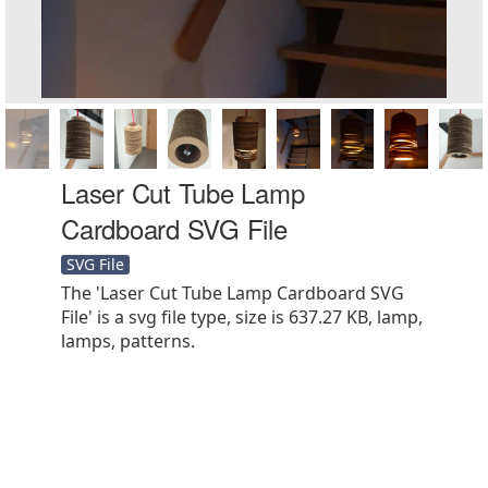
Laser Cut Tube Lamp
Cardboard SVG File
SVG File
The 'Laser Cut Tube Lamp Cardboard SVG
File' is a svg file type, size is 637.27 KB, lamp,
lamps, patterns.