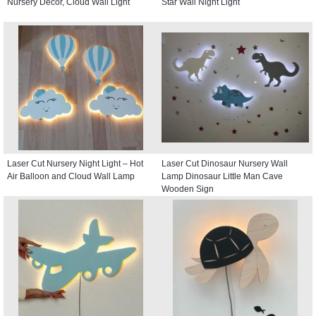
Nursery Decor, Cloud Wall Light
Star Wall Night Light
Laser Cut Nursery Night Light – Hot
Laser Cut Dinosaur Nursery Wall
Air Balloon and Cloud Wall Lamp
Lamp Dinosaur Little Man Cave
Wooden Sign