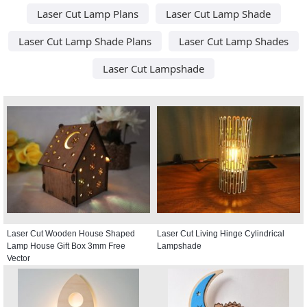
Laser Cut Lamp Plans
Laser Cut Lamp Shade
Laser Cut Lamp Shade Plans
Laser Cut Lamp Shades
Laser Cut Lampshade
Laser Cut Wooden House Shaped
Laser Cut Living Hinge Cylindrical
Lamp House Gift Box 3mm Free
Lampshade
Vector