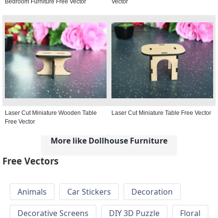
Bedroom Furniture Free Vector
Vector
Laser Cut Miniature Wooden Table
Laser Cut Miniature Table Free Vector
Free Vector
More like Dollhouse Furniture
Free Vectors
Animals
Car Stickers
Decoration
Decorative Screens
DIY 3D Puzzle
Floral