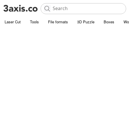
Laser Cut
Tools
File formats
3D Puzzle
Boxes
Wo