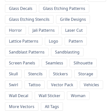
Glass Decals
Glass Etching Patterns
Glass Etching Stencils
Grille Designs
Horror
Jali Patterns
Laser Cut
Lattice Patterns
Logo
Pattern
Sandblast Patterns
Sandblasting
Screen Panels
Seamless
Silhouette
Skull
Stencils
Stickers
Storage
Swirl
Tattoo
Vector Pack
Vehicles
Wall Decal
Wall Sticker
Woman
More Vectors
All Tags