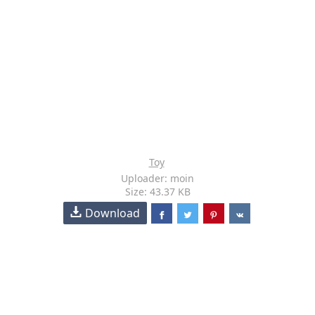
Toy
Uploader: moin
Size: 43.37 KB
Download