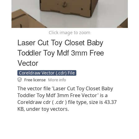
Click image to zoom
Laser Cut Toy Closet Baby
Toddler Toy Mdf 3mm Free
Vector
Coreldraw Vector (.cdr) File
Free license
More info
The vector file 'Laser Cut Toy Closet Baby
Toddler Toy Mdf 3mm Free Vector' is a
Coreldraw cdr ( .cdr ) file type, size is 43.37
KB, under toy vectors.