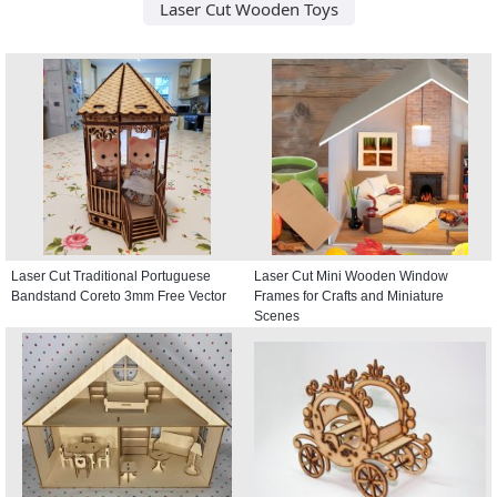
Laser Cut Wooden Toys
Laser Cut Traditional Portuguese
Laser Cut Mini Wooden Window
Bandstand Coreto 3mm Free Vector
Frames for Crafts and Miniature
Scenes