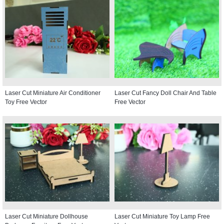
Laser Cut Miniature Air Conditioner
Laser Cut Fancy Doll Chair And Table
Toy Free Vector
Free Vector
Laser Cut Miniature Dollhouse
Laser Cut Miniature Toy Lamp Free