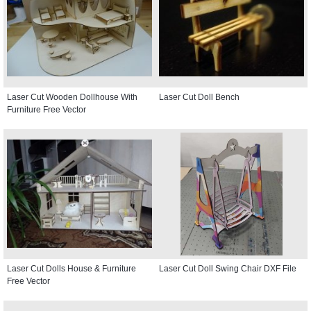
Laser Cut Wooden Dollhouse With
Laser Cut Doll Bench
Furniture Free Vector
Laser Cut Dolls House & Furniture
Laser Cut Doll Swing Chair DXF File
Free Vector