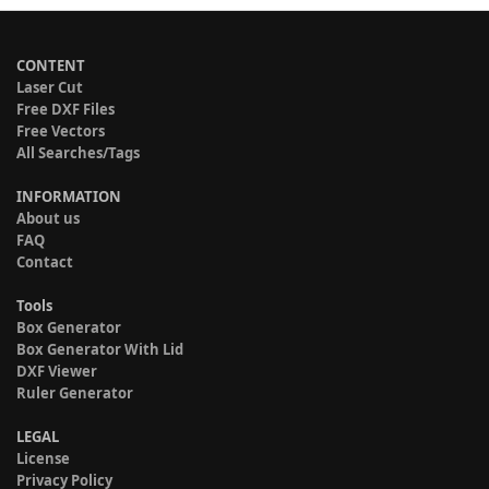
CONTENT
Laser Cut
Free DXF Files
Free Vectors
All Searches/Tags
INFORMATION
About us
FAQ
Contact
Tools
Box Generator
Box Generator With Lid
DXF Viewer
Ruler Generator
LEGAL
License
Privacy Policy