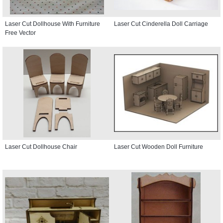
Laser Cut Dollhouse With Furniture
Laser Cut Cinderella Doll Carriage
Free Vector
Laser Cut Dollhouse Chair
Laser Cut Wooden Doll Furniture