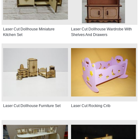
Laser Cut Dollhouse Miniature
Laser Cut Dollhouse Wardrobe With
Kitchen Set
Shelves And Drawers
Laser Cut Dollhouse Furniture Set
Laser Cut Rocking Crib