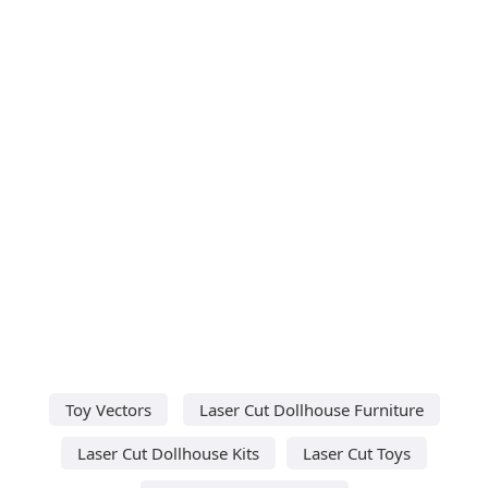
Toy Vectors
Laser Cut Dollhouse Furniture
Laser Cut Dollhouse Kits
Laser Cut Toys