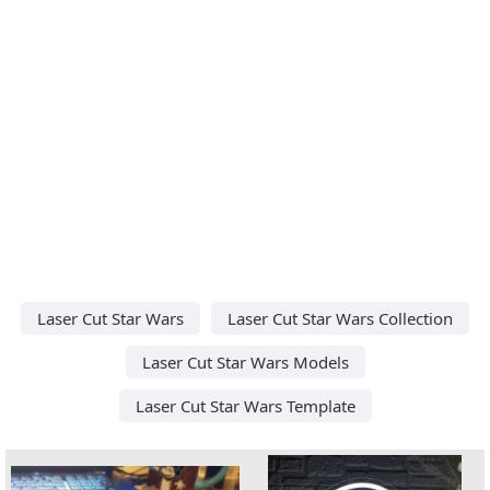
Laser Cut Star Wars
Laser Cut Star Wars Collection
Laser Cut Star Wars Models
Laser Cut Star Wars Template