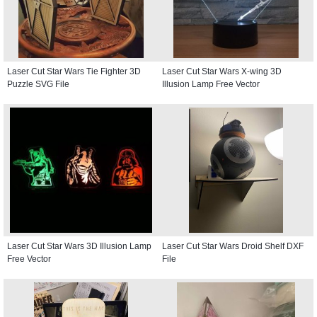
Laser Cut Star Wars Tie Fighter 3D
Laser Cut Star Wars X-wing 3D
Puzzle SVG File
Illusion Lamp Free Vector
Laser Cut Star Wars 3D Illusion Lamp
Laser Cut Star Wars Droid Shelf DXF
Free Vector
File