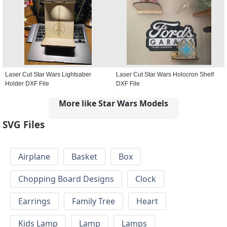
Laser Cut Star Wars Lightsaber
Laser Cut Star Wars Holocron Shelf
Holder DXF File
DXF File
More like Star Wars Models
SVG Files
Airplane
Basket
Box
Chopping Board Designs
Clock
Earrings
Family Tree
Heart
Kids Lamp
Lamp
Lamps