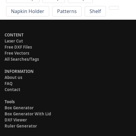
Napkin Holder
Patterns
Shelf
CONTENT
Laser Cut
Free DXF Files
Free Vectors
All Searches/Tags
INFORMATION
About us
FAQ
Contact
Tools
Box Generator
Box Generator With Lid
DXF Viewer
Ruler Generator