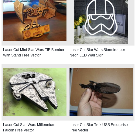
Laser Cut Mini Star Wars TIE Bomber
Laser Cut Star Wars Stormtrooper
With Stand Free Vector
Neon LED Wall Sign
Laser Cut Star Wars Millennium
Laser Cut Star Trek USS Enterprise
Falcon Free Vector
Free Vector