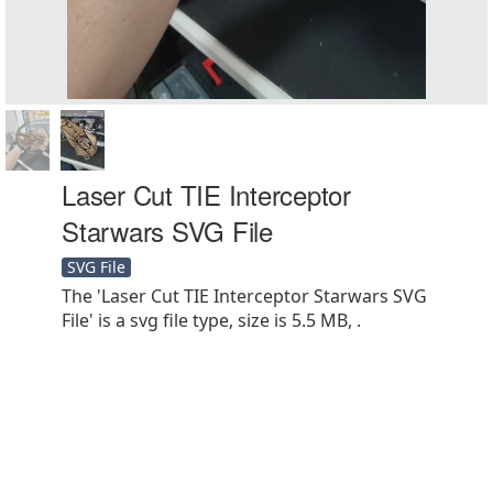
Laser Cut TIE Interceptor
Starwars SVG File
SVG File
The 'Laser Cut TIE Interceptor Starwars SVG
File' is a svg file type, size is 5.5 MB, .