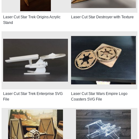
Laser Cut Star Trek Origins Acrylic
Laser Cut Star Destroyer with Texture
Stand
Laser Cut Star Trek Enterprise SVG
Laser Cut Star Wars Empire Logo
File
Coasters SVG File