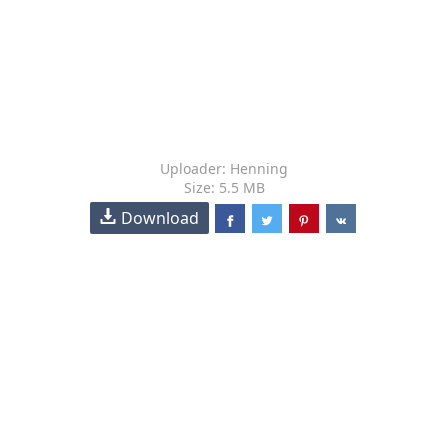
Uploader: Henning
Size: 5.5 MB
Download