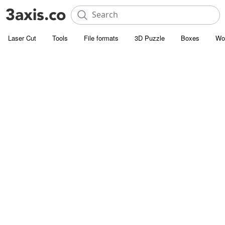
Laser Cut
Tools
File formats
3D Puzzle
Boxes
Wo