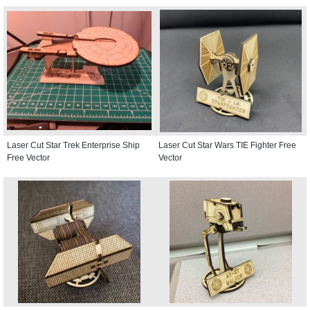
Laser Cut Star Trek Enterprise Ship
Laser Cut Star Wars TIE Fighter Free
Free Vector
Vector