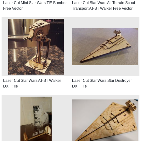
Laser Cut Mini Star Wars TIE Bomber
Laser Cut Star Wars All Terrain Scout
Free Vector
Transport AT-ST Walker Free Vector
Laser Cut Star Wars AT-ST Walker
Laser Cut Star Wars Star Destroyer
DXF File
DXF File