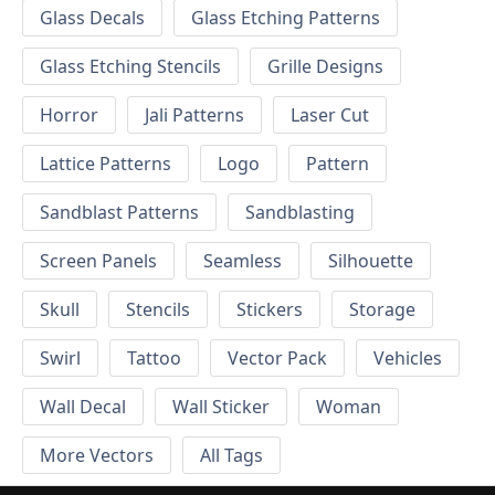
Glass Decals
Glass Etching Patterns
Glass Etching Stencils
Grille Designs
Horror
Jali Patterns
Laser Cut
Lattice Patterns
Logo
Pattern
Sandblast Patterns
Sandblasting
Screen Panels
Seamless
Silhouette
Skull
Stencils
Stickers
Storage
Swirl
Tattoo
Vector Pack
Vehicles
Wall Decal
Wall Sticker
Woman
More Vectors
All Tags