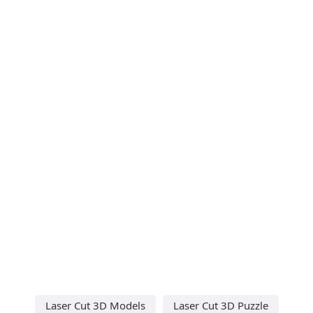
Laser Cut 3D Models
Laser Cut 3D Puzzle