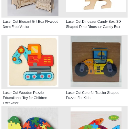
Laser Cut Elegant Gift Box Plywood
Laser Cut Dinosaur Candy Box, 3D
3mm Free Vector
Shaped Dino Dinosaur Candy Box
Laser Cut Wooden Puzzle
Laser Cut Colorful Tractor Shaped
Educational Toy for Children
Puzzle For Kids
Excavator