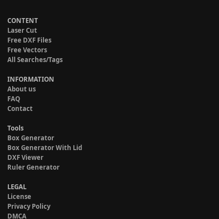
CONTENT
Laser Cut
Free DXF Files
Free Vectors
All Searches/Tags
INFORMATION
About us
FAQ
Contact
Tools
Box Generator
Box Generator With Lid
DXF Viewer
Ruler Generator
LEGAL
License
Privacy Policy
DMCA