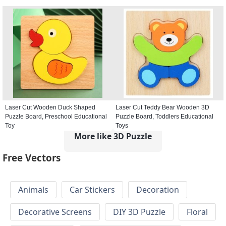
Laser Cut Wooden Duck Shaped
Laser Cut Teddy Bear Wooden 3D
Puzzle Board, Preschool Educational
Puzzle Board, Toddlers Educational
Toy
Toys
More like 3D Puzzle
Free Vectors
Animals
Car Stickers
Decoration
Decorative Screens
DIY 3D Puzzle
Floral