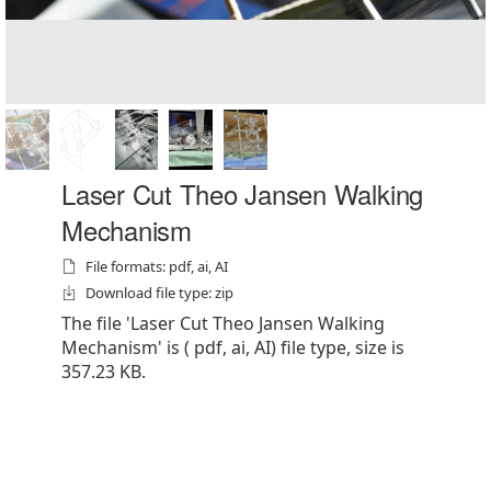
Laser Cut Theo Jansen Walking
Mechanism
File formats: pdf, ai, AI
Download file type: zip
The file 'Laser Cut Theo Jansen Walking
Mechanism' is ( pdf, ai, AI) file type, size is
357.23 KB.