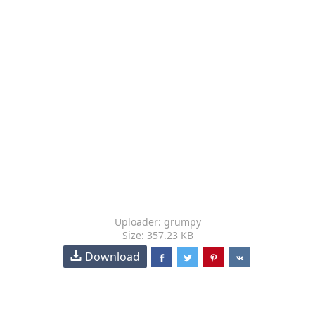
Uploader: grumpy
Size: 357.23 KB
Download