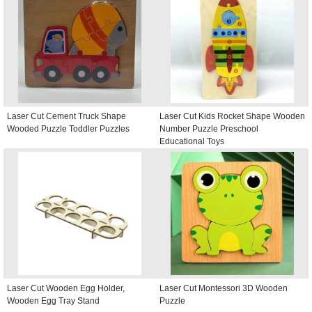
Laser Cut Cement Truck Shape
Laser Cut Kids Rocket Shape Wooden
Wooded Puzzle Toddler Puzzles
Number Puzzle Preschool
Educational Toys
Laser Cut Wooden Egg Holder,
Laser Cut Montessori 3D Wooden
Wooden Egg Tray Stand
Puzzle