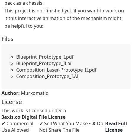
pack as a chassis.
This project is not finished yet, if you want to work on 
it this interactive animation of the mechanism might 
be helpful to you:
Files
Blueprint_Prototype_I.pdf
Blueprint_Prototype_II.ai
Composition_Laser-Prototype_II.pdf
Composition_Prototype_I.AI
Author:
Murxomatic
License
This work is licensed under a
3axis.co Digital File License
✔ Commercial
✔ Sell What You Make • ✘ Do
Read Full
Use Allowed
Not Share The File
License