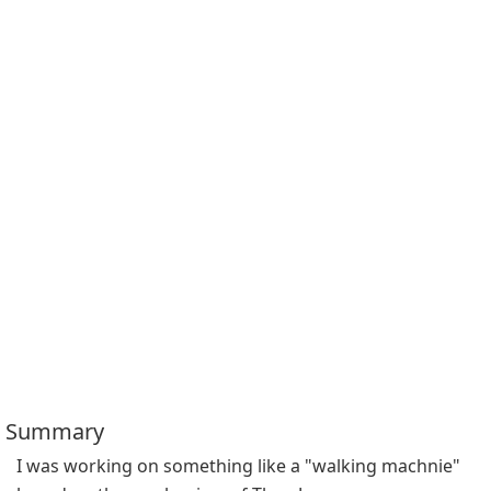
Summary
I was working on something like a "walking machnie" 