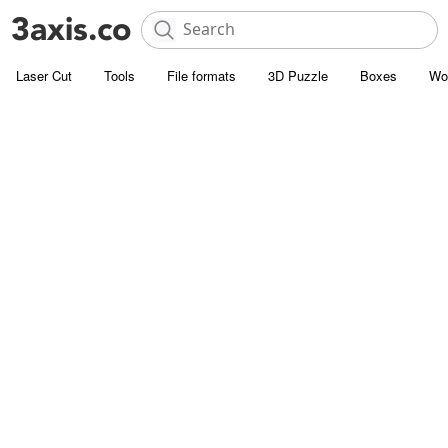
Laser Cut
Tools
File formats
3D Puzzle
Boxes
Wo