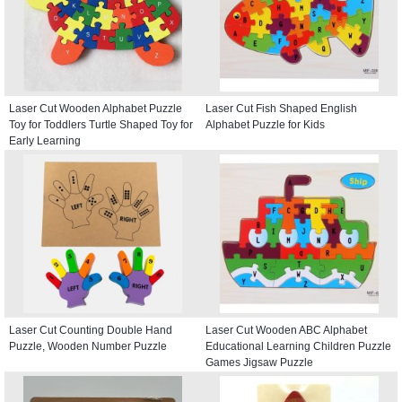
Laser Cut Wooden Alphabet Puzzle
Laser Cut Fish Shaped English
Toy for Toddlers Turtle Shaped Toy for
Alphabet Puzzle for Kids
Early Learning
Laser Cut Counting Double Hand
Laser Cut Wooden ABC Alphabet
Puzzle, Wooden Number Puzzle
Educational Learning Children Puzzle
Games Jigsaw Puzzle