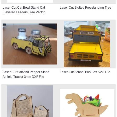
Laser Cut Cat Bowl Stand Cat
Laser Cut Slotted Freestanding Tree
Elevated Feeders Free Vector
Laser Cut Salt And Pepper Stand
Laser Cut School Bus Box SVG File
Airfield Tractor 3mm DXF File