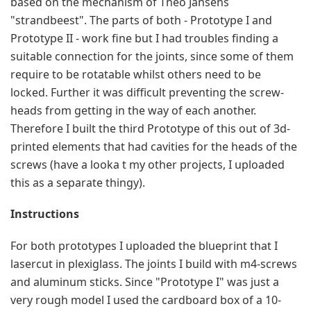
based on the mechanism of Theo Jansens 
"strandbeest". The parts of both - Prototype I and 
Prototype II - work fine but I had troubles finding a 
suitable connection for the joints, since some of them 
require to be rotatable whilst others need to be 
locked. Further it was difficult preventing the screw-
heads from getting in the way of each another. 
Therefore I built the third Prototype of this out of 3d-
printed elements that had cavities for the heads of the 
screws (have a looka t my other projects, I uploaded 
this as a separate thingy).
Instructions
For both prototypes I uploaded the blueprint that I 
lasercut in plexiglass. The joints I build with m4-screws 
and aluminum sticks. Since "Prototype I" was just a 
very rough model I used the cardboard box of a 10-