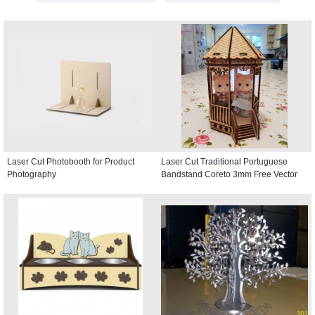
Laser Cut Photobooth for Product
Laser Cut Traditional Portuguese
Photography
Bandstand Coreto 3mm Free Vector