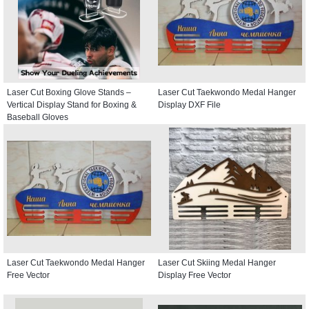
Laser Cut Boxing Glove Stands –
Laser Cut Taekwondo Medal Hanger
Vertical Display Stand for Boxing &
Display DXF File
Baseball Gloves
Laser Cut Taekwondo Medal Hanger
Laser Cut Skiing Medal Hanger
Free Vector
Display Free Vector