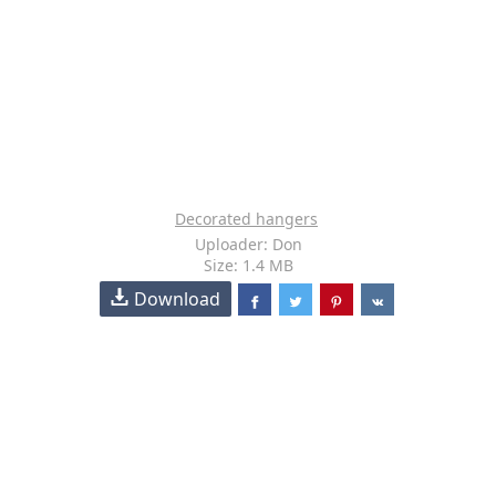
Decorated hangers
Uploader: Don
Size: 1.4 MB
Download