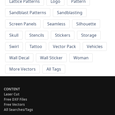
Lattice Patterns
Logo
Pattern
Sandblast Patterns
Sandblasting
Screen Panels
Seamless
Silhouette
Skull
Stencils
Stickers
Storage
Swirl
Tattoo
Vector Pack
Vehicles
Wall Decal
Wall Sticker
Woman
More Vectors
All Tags
CONTENT
Laser Cut
Free DXF Files
Free Vectors
All Searches/Tags