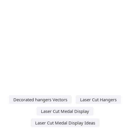
Decorated hangers Vectors
Laser Cut Hangers
Laser Cut Medal Display
Laser Cut Medal Display Ideas