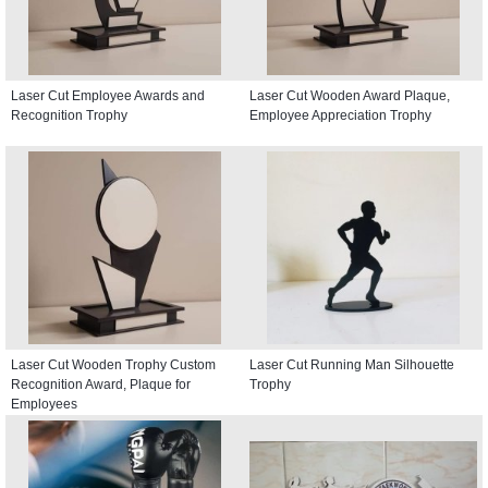
Laser Cut Employee Awards and
Laser Cut Wooden Award Plaque,
Recognition Trophy
Employee Appreciation Trophy
Laser Cut Wooden Trophy Custom
Laser Cut Running Man Silhouette
Recognition Award, Plaque for
Trophy
Employees