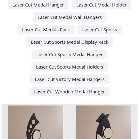
Laser Cut Medal Hanger
Laser Cut Medal Holder
Laser Cut Medal Wall Hangers
Laser Cut Medals Rack
Laser Cut Sports
Laser Cut Sports Medal Display Rack
Laser Cut Sports Medal Hanger
Laser Cut Sports Medal Holders
Laser Cut Victory Medal Hangers
Laser Cut Wooden Medal Hanger