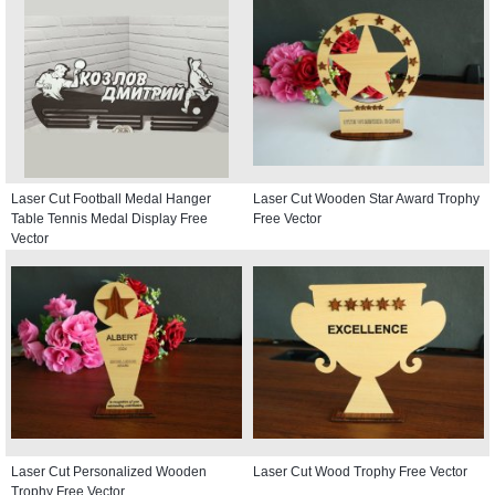
Laser Cut Football Medal Hanger
Laser Cut Wooden Star Award Trophy
Table Tennis Medal Display Free
Free Vector
Vector
Laser Cut Personalized Wooden
Laser Cut Wood Trophy Free Vector
Trophy Free Vector