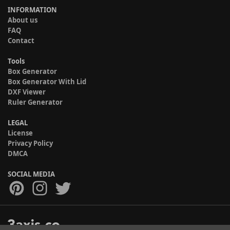
INFORMATION
About us
FAQ
Contact
Tools
Box Generator
Box Generator With Lid
DXF Viewer
Ruler Generator
LEGAL
License
Privacy Policy
DMCA
SOCIAL MEDIA