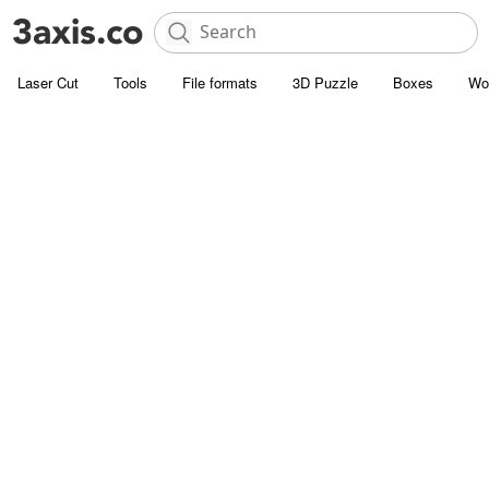
Laser Cut
Tools
File formats
3D Puzzle
Boxes
Wo