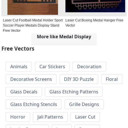
Laser Cut Football Medal Holder Sport
Laser Cut Boxing Medal Hanger Free
Soccer Player Medals Display Stand
Vector
Free Vector
More like Medal Display
Free Vectors
Animals
Car Stickers
Decoration
Decorative Screens
DIY 3D Puzzle
Floral
Glass Decals
Glass Etching Patterns
Glass Etching Stencils
Grille Designs
Horror
Jali Patterns
Laser Cut