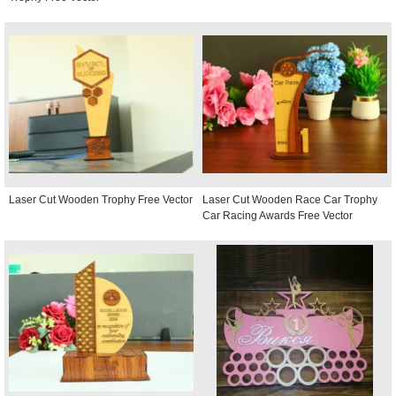
Laser Cut Wooden Trophy Free Vector
Laser Cut Wooden Race Car Trophy
Car Racing Awards Free Vector