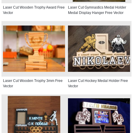
Laser Cut Wooden Trophy Award Free
Laser Cut Gymnastics Medal Holder
Vector
Medal Display Hanger Free Vector
Laser Cut Wooden Trophy 3mm Free
Laser Cut Hockey Medal Holder Free
Vector
Vector