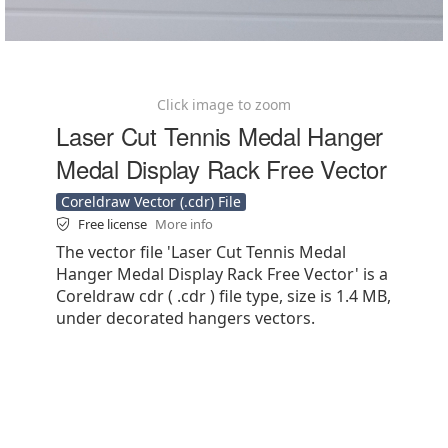
Click image to zoom
Laser Cut Tennis Medal Hanger
Medal Display Rack Free Vector
Coreldraw Vector (.cdr) File
Free license
More info
The vector file 'Laser Cut Tennis Medal
Hanger Medal Display Rack Free Vector' is a
Coreldraw cdr ( .cdr ) file type, size is 1.4 MB,
under decorated hangers vectors.