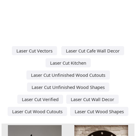
Laser Cut Vectors
Laser Cut Cafe Wall Decor
Laser Cut Kitchen
Laser Cut Unfinished Wood Cutouts
Laser Cut Unfinished Wood Shapes
Laser Cut Verified
Laser Cut Wall Decor
Laser Cut Wood Cutouts
Laser Cut Wood Shapes