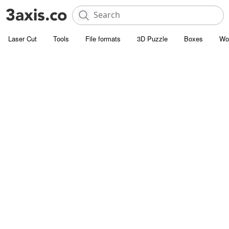
Laser Cut
Tools
File formats
3D Puzzle
Boxes
Wo