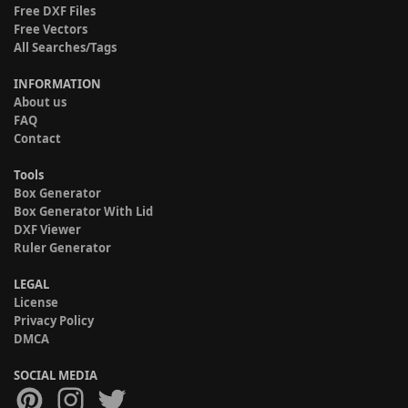
Free DXF Files
Free Vectors
All Searches/Tags
INFORMATION
About us
FAQ
Contact
Tools
Box Generator
Box Generator With Lid
DXF Viewer
Ruler Generator
LEGAL
License
Privacy Policy
DMCA
SOCIAL MEDIA