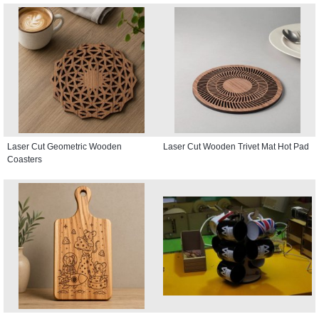
Laser Cut Geometric Wooden
Laser Cut Wooden Trivet Mat Hot Pad
Coasters