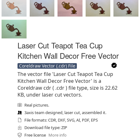
Laser Cut Teapot Tea Cup
Kitchen Wall Decor Free Vector
Coreldraw Vector (.cdr) File
The vector file 'Laser Cut Teapot Tea Cup
Kitchen Wall Decor Free Vector' is a
Coreldraw cdr ( .cdr ) file type, size is 22.62
KB, under laser cut vectors.
Real pictures.
3axis team designed, laser cut, assembled it.
File formats: CDR, DXF, SVG, AI, PDF, EPS
Download file type: ZIP
Free license
More info