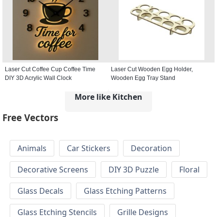
Laser Cut Coffee Cup Coffee Time
Laser Cut Wooden Egg Holder,
DIY 3D Acrylic Wall Clock
Wooden Egg Tray Stand
More like Kitchen
Free Vectors
Animals
Car Stickers
Decoration
Decorative Screens
DIY 3D Puzzle
Floral
Glass Decals
Glass Etching Patterns
Glass Etching Stencils
Grille Designs