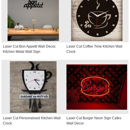
Laser Cut Bon Appetit Wall Decor,
Laser Cut Coffee Time Kitchen Wall
Kitchen Metal Wall Sign
Clock
Laser Cut Personalised Kitchen Wall
Laser Cut Burger Neon Sign Cafes
Clock
Wall Decor