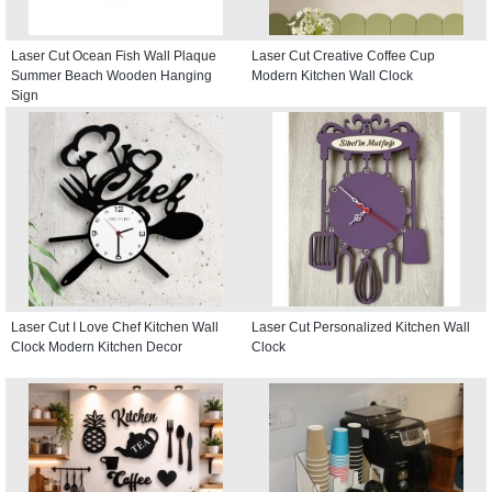
Laser Cut Ocean Fish Wall Plaque
Laser Cut Creative Coffee Cup
Summer Beach Wooden Hanging
Modern Kitchen Wall Clock
Sign
Laser Cut I Love Chef Kitchen Wall
Laser Cut Personalized Kitchen Wall
Clock Modern Kitchen Decor
Clock