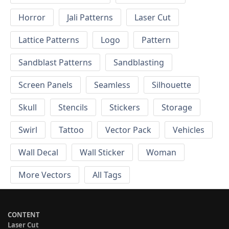
Horror
Jali Patterns
Laser Cut
Lattice Patterns
Logo
Pattern
Sandblast Patterns
Sandblasting
Screen Panels
Seamless
Silhouette
Skull
Stencils
Stickers
Storage
Swirl
Tattoo
Vector Pack
Vehicles
Wall Decal
Wall Sticker
Woman
More Vectors
All Tags
CONTENT
Laser Cut