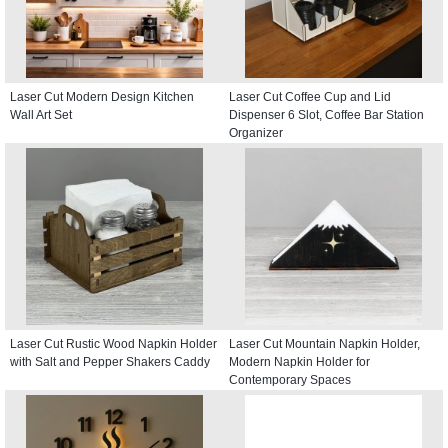
Laser Cut Modern Design Kitchen
Laser Cut Coffee Cup and Lid
Wall Art Set
Dispenser 6 Slot, Coffee Bar Station
Organizer
Laser Cut Rustic Wood Napkin Holder
Laser Cut Mountain Napkin Holder,
with Salt and Pepper Shakers Caddy
Modern Napkin Holder for
Contemporary Spaces