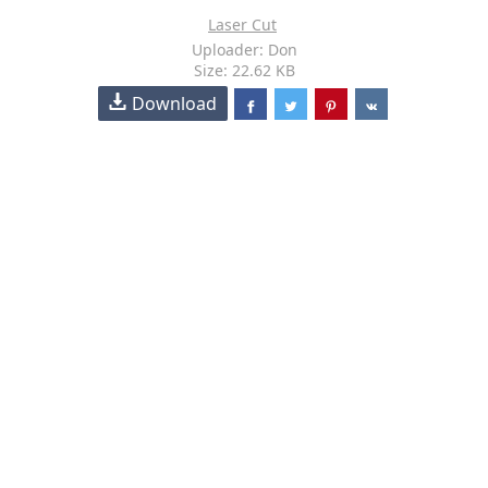
Laser Cut
Uploader: Don
Size: 22.62 KB
Download