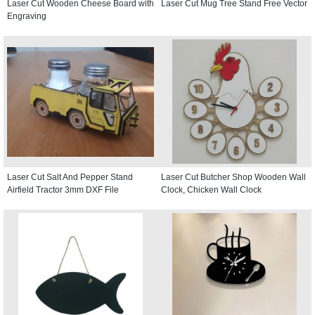
Laser Cut Wooden Cheese Board with
Laser Cut Mug Tree Stand Free Vector
Engraving
Laser Cut Salt And Pepper Stand
Laser Cut Butcher Shop Wooden Wall
Airfield Tractor 3mm DXF File
Clock, Chicken Wall Clock