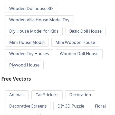
Wooden Dollhouse 3D
Wooden Villa House Model Toy
Diy House Model for Kids
Basic Doll House
Mini House Model
Mini Wooden House
Wooden Toy Houses
Wooden Doll House
Plywood House
Free Vectors
Animals
Car Stickers
Decoration
Decorative Screens
DIY 3D Puzzle
Floral