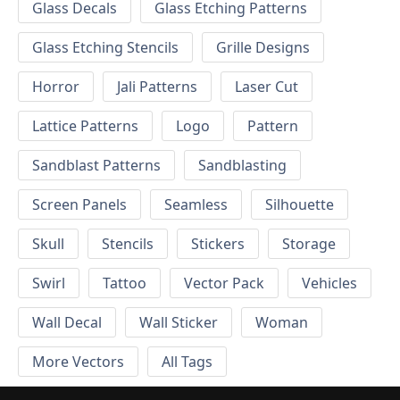
Glass Decals
Glass Etching Patterns
Glass Etching Stencils
Grille Designs
Horror
Jali Patterns
Laser Cut
Lattice Patterns
Logo
Pattern
Sandblast Patterns
Sandblasting
Screen Panels
Seamless
Silhouette
Skull
Stencils
Stickers
Storage
Swirl
Tattoo
Vector Pack
Vehicles
Wall Decal
Wall Sticker
Woman
More Vectors
All Tags