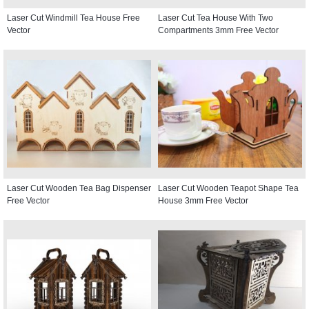
Laser Cut Windmill Tea House Free
Laser Cut Tea House With Two
Vector
Compartments 3mm Free Vector
Laser Cut Wooden Tea Bag Dispenser
Laser Cut Wooden Teapot Shape Tea
Free Vector
House 3mm Free Vector