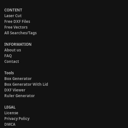
CONTENT
Laser Cut
Free DXF Files
Free Vectors
All Searches/Tags
INFORMATION
About us
FAQ
Contact
Tools
Box Generator
Box Generator With Lid
DXF Viewer
Ruler Generator
LEGAL
License
Privacy Policy
DMCA