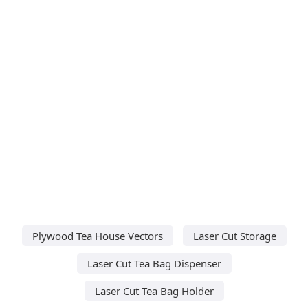
Plywood Tea House Vectors
Laser Cut Storage
Laser Cut Tea Bag Dispenser
Laser Cut Tea Bag Holder