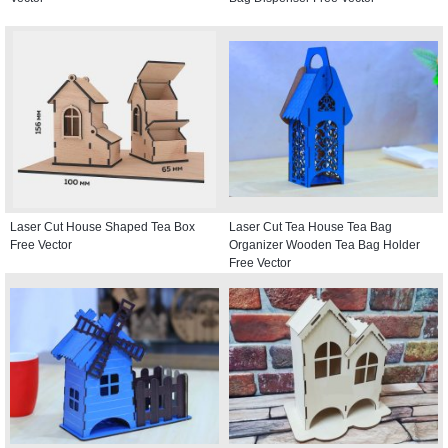
Laser Cut House Shaped Tea Box
Laser Cut Tea House Tea Bag
Free Vector
Organizer Wooden Tea Bag Holder
Free Vector