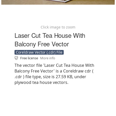
Click image to zoom
Laser Cut Tea House With
Balcony Free Vector
Coreldraw Vector (.cdr) File
Free license
More info
The vector file 'Laser Cut Tea House With
Balcony Free Vector' is a Coreldraw cdr (
.cdr ) file type, size is 27.59 KB, under
plywood tea house vectors.