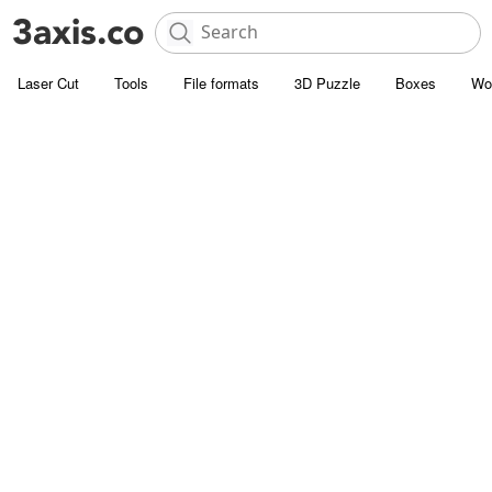
Laser Cut
Tools
File formats
3D Puzzle
Boxes
Wo