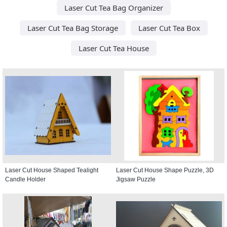
Laser Cut Tea Bag Organizer
Laser Cut Tea Bag Storage
Laser Cut Tea Box
Laser Cut Tea House
Laser Cut House Shaped Tealight
Laser Cut House Shape Puzzle, 3D
Candle Holder
Jigsaw Puzzle