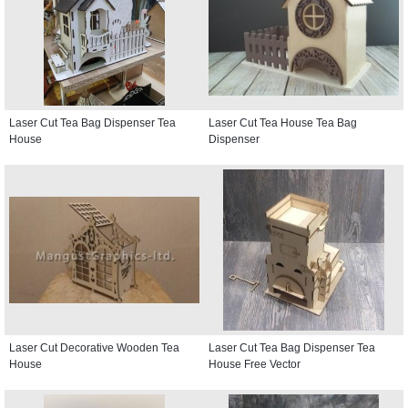
Laser Cut Tea Bag Dispenser Tea
Laser Cut Tea House Tea Bag
House
Dispenser
Laser Cut Decorative Wooden Tea
Laser Cut Tea Bag Dispenser Tea
House
House Free Vector