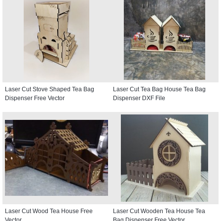
Laser Cut Stove Shaped Tea Bag
Laser Cut Tea Bag House Tea Bag
Dispenser Free Vector
Dispenser DXF File
Laser Cut Wood Tea House Free
Laser Cut Wooden Tea House Tea
Vector
Bag Dispenser Free Vector