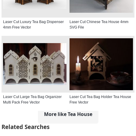
Laser Cut Luxury Tea Bag Dispenser
Laser Cut Chinese Tea House 4mm
4mm Free Vector
SVG File
Laser Cut Large Tea Bag Organizer
Laser Cut Tea Bag Holder Tea House
Multi Pack Free Vector
Free Vector
More like Tea House
Related Searches