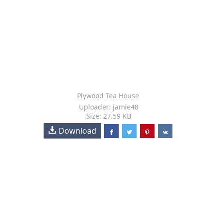
Plywood Tea House
Uploader: jamie48
Size: 27.59 KB
Download