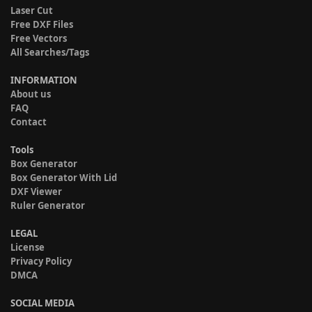
Laser Cut
Free DXF Files
Free Vectors
All Searches/Tags
INFORMATION
About us
FAQ
Contact
Tools
Box Generator
Box Generator With Lid
DXF Viewer
Ruler Generator
LEGAL
License
Privacy Policy
DMCA
SOCIAL MEDIA