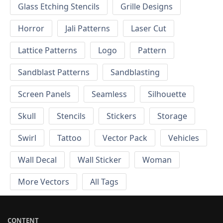
Glass Etching Stencils
Grille Designs
Horror
Jali Patterns
Laser Cut
Lattice Patterns
Logo
Pattern
Sandblast Patterns
Sandblasting
Screen Panels
Seamless
Silhouette
Skull
Stencils
Stickers
Storage
Swirl
Tattoo
Vector Pack
Vehicles
Wall Decal
Wall Sticker
Woman
More Vectors
All Tags
CONTENT