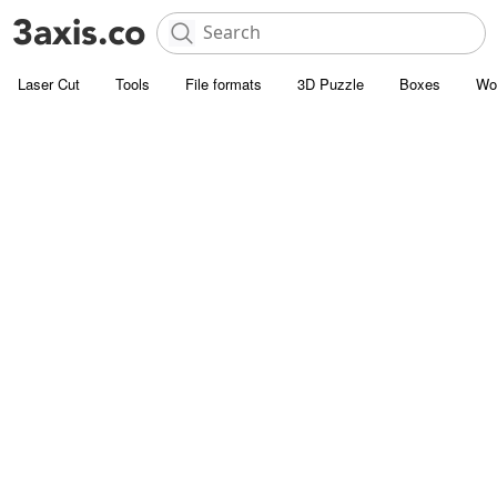
Laser Cut
Tools
File formats
3D Puzzle
Boxes
Wo