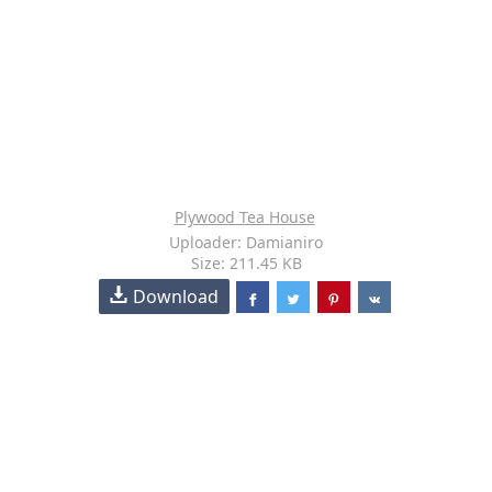
Plywood Tea House
Uploader: Damianiro
Size: 211.45 KB
Download