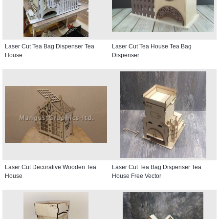
Laser Cut Tea Bag Dispenser Tea
Laser Cut Tea House Tea Bag
House
Dispenser
Laser Cut Decorative Wooden Tea
Laser Cut Tea Bag Dispenser Tea
House
House Free Vector