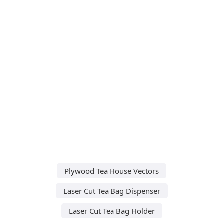
Plywood Tea House Vectors
Laser Cut Tea Bag Dispenser
Laser Cut Tea Bag Holder