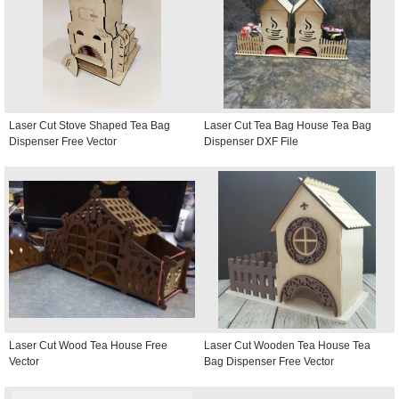
Laser Cut Stove Shaped Tea Bag
Laser Cut Tea Bag House Tea Bag
Dispenser Free Vector
Dispenser DXF File
Laser Cut Wood Tea House Free
Laser Cut Wooden Tea House Tea
Vector
Bag Dispenser Free Vector