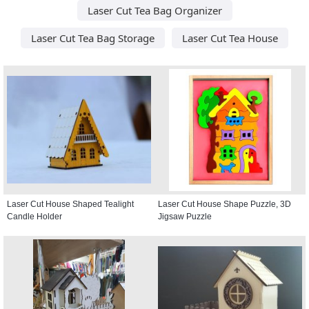
Laser Cut Tea Bag Organizer
Laser Cut Tea Bag Storage
Laser Cut Tea House
Laser Cut House Shaped Tealight
Laser Cut House Shape Puzzle, 3D
Candle Holder
Jigsaw Puzzle