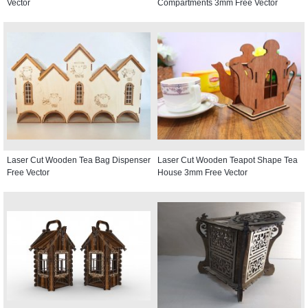
Vector
Compartments 3mm Free Vector
Laser Cut Wooden Tea Bag Dispenser
Laser Cut Wooden Teapot Shape Tea
Free Vector
House 3mm Free Vector