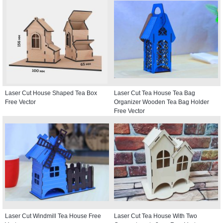
Laser Cut House Shaped Tea Box
Laser Cut Tea House Tea Bag
Free Vector
Organizer Wooden Tea Bag Holder
Free Vector
Laser Cut Windmill Tea House Free
Laser Cut Tea House With Two