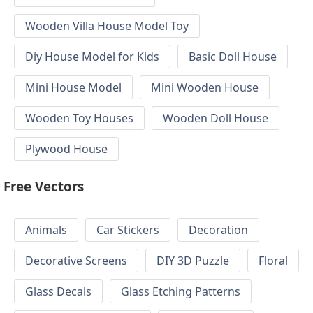
Wooden Villa House Model Toy
Diy House Model for Kids
Basic Doll House
Mini House Model
Mini Wooden House
Wooden Toy Houses
Wooden Doll House
Plywood House
Free Vectors
Animals
Car Stickers
Decoration
Decorative Screens
DIY 3D Puzzle
Floral
Glass Decals
Glass Etching Patterns