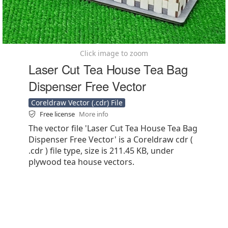
Click image to zoom
Laser Cut Tea House Tea Bag
Dispenser Free Vector
Coreldraw Vector (.cdr) File
Free license
More info
The vector file 'Laser Cut Tea House Tea Bag
Dispenser Free Vector' is a Coreldraw cdr (
.cdr ) file type, size is 211.45 KB, under
plywood tea house vectors.