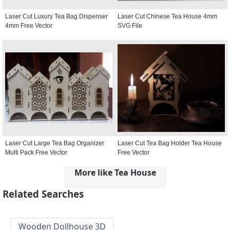
Laser Cut Luxury Tea Bag Dispenser
Laser Cut Chinese Tea House 4mm
4mm Free Vector
SVG File
Laser Cut Large Tea Bag Organizer
Laser Cut Tea Bag Holder Tea House
Multi Pack Free Vector
Free Vector
More like Tea House
Related Searches
Wooden Dollhouse 3D