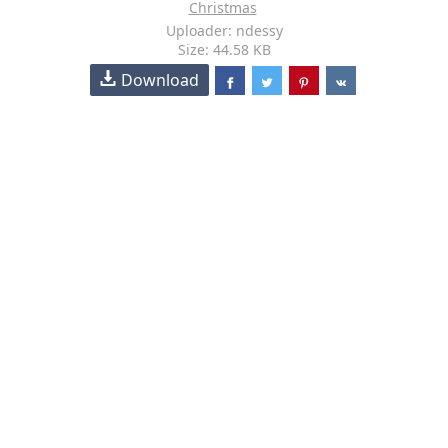
Christmas
Uploader: ndessy
Size: 44.58 KB
Download