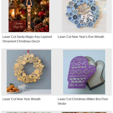
Laser Cut Santa Magic Key Layered
Laser Cut New Year’s Eve Wreath
Ornament Christmas Decor
Laser Cut New Year Wreath
Laser Cut Christmas Mitten Box Free
Vector