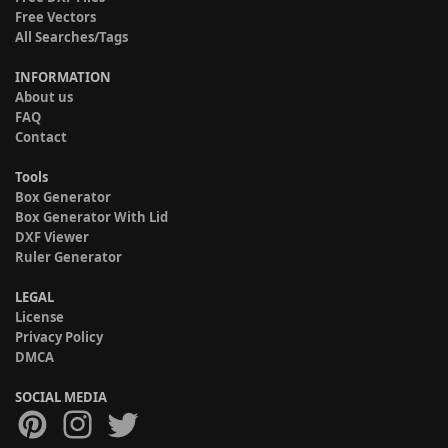
Free Vectors
All Searches/Tags
INFORMATION
About us
FAQ
Contact
Tools
Box Generator
Box Generator With Lid
DXF Viewer
Ruler Generator
LEGAL
License
Privacy Policy
DMCA
SOCIAL MEDIA