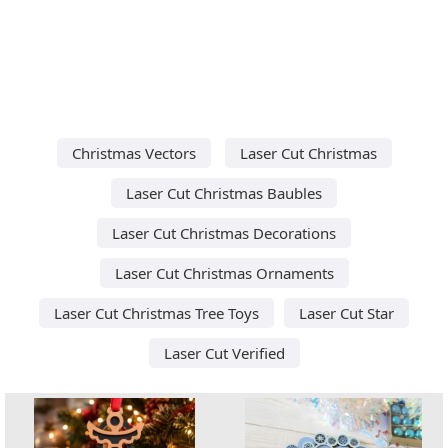
Christmas Vectors
Laser Cut Christmas
Laser Cut Christmas Baubles
Laser Cut Christmas Decorations
Laser Cut Christmas Ornaments
Laser Cut Christmas Tree Toys
Laser Cut Star
Laser Cut Verified