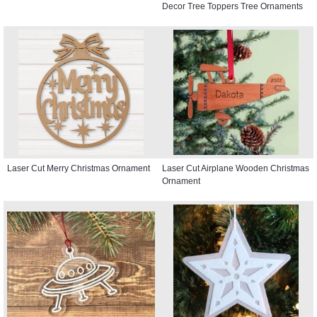
Decor Tree Toppers Tree Ornaments
Laser Cut Merry Christmas Ornament
Laser Cut Airplane Wooden Christmas
Ornament