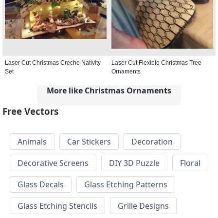
Laser Cut Christmas Creche Nativity
Laser Cut Flexible Christmas Tree
Set
Ornaments
More like Christmas Ornaments
Free Vectors
Animals
Car Stickers
Decoration
Decorative Screens
DIY 3D Puzzle
Floral
Glass Decals
Glass Etching Patterns
Glass Etching Stencils
Grille Designs