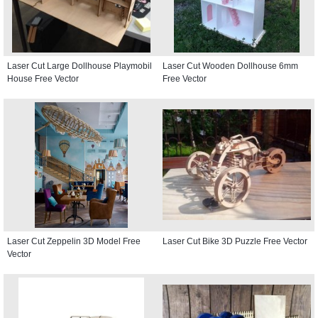
Laser Cut Large Dollhouse Playmobil
Laser Cut Wooden Dollhouse 6mm
House Free Vector
Free Vector
Laser Cut Zeppelin 3D Model Free
Laser Cut Bike 3D Puzzle Free Vector
Vector