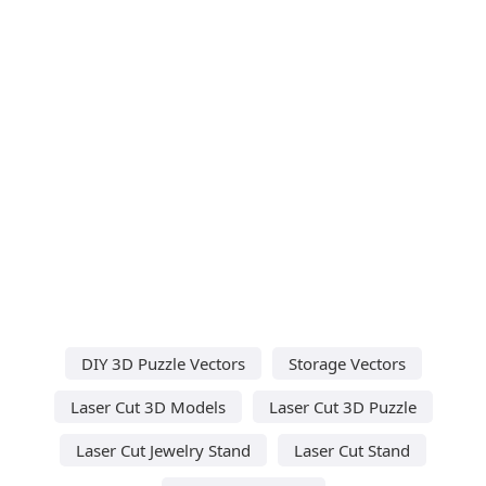
DIY 3D Puzzle Vectors
Storage Vectors
Laser Cut 3D Models
Laser Cut 3D Puzzle
Laser Cut Jewelry Stand
Laser Cut Stand