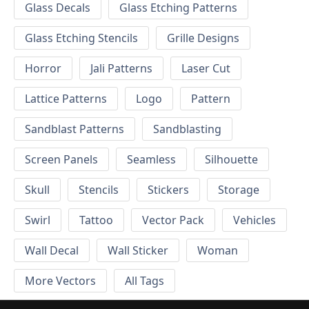
Glass Decals
Glass Etching Patterns
Glass Etching Stencils
Grille Designs
Horror
Jali Patterns
Laser Cut
Lattice Patterns
Logo
Pattern
Sandblast Patterns
Sandblasting
Screen Panels
Seamless
Silhouette
Skull
Stencils
Stickers
Storage
Swirl
Tattoo
Vector Pack
Vehicles
Wall Decal
Wall Sticker
Woman
More Vectors
All Tags