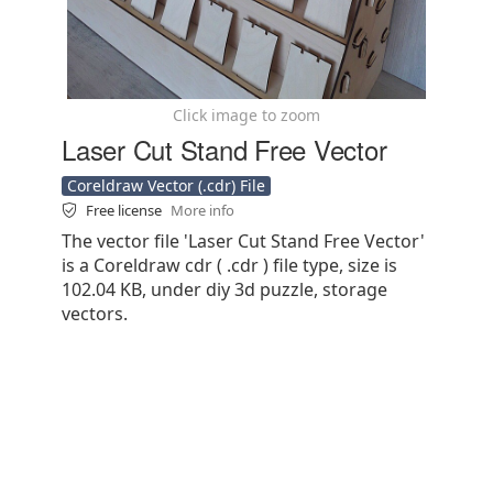
Click image to zoom
Laser Cut Stand Free Vector
Coreldraw Vector (.cdr) File
Free license
More info
The vector file 'Laser Cut Stand Free Vector'
is a Coreldraw cdr ( .cdr ) file type, size is
102.04 KB, under diy 3d puzzle, storage
vectors.