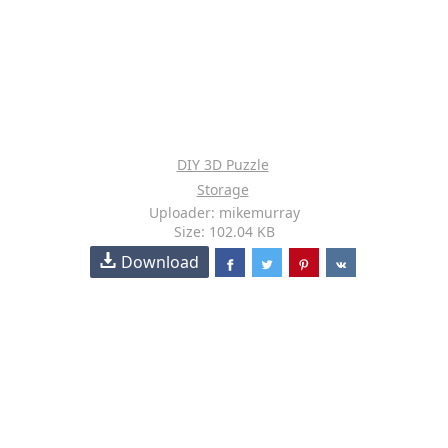
DIY 3D Puzzle
Storage
Uploader: mikemurray
Size: 102.04 KB
Download