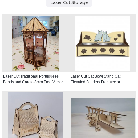
Laser Cut Storage
Laser Cut Traditional Portuguese
Laser Cut Cat Bowl Stand Cat
Bandstand Coreto 3mm Free Vector
Elevated Feeders Free Vector