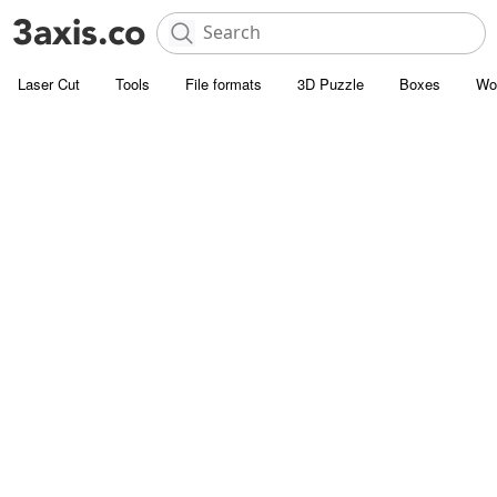
Laser Cut
Tools
File formats
3D Puzzle
Boxes
Wo