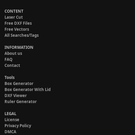
CONTENT
Laser Cut
Free DXF Files
Free Vectors
All Searches/Tags
INFORMATION
About us
FAQ
Contact
Tools
Box Generator
Box Generator With Lid
DXF Viewer
Ruler Generator
LEGAL
License
Privacy Policy
DMCA