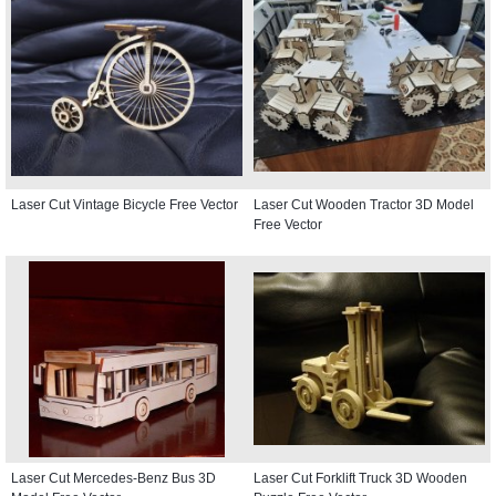
Laser Cut Vintage Bicycle Free Vector
Laser Cut Wooden Tractor 3D Model
Free Vector
Laser Cut Mercedes-Benz Bus 3D
Laser Cut Forklift Truck 3D Wooden