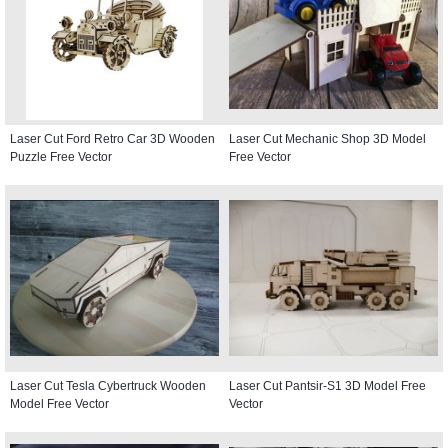
Laser Cut Ford Retro Car 3D Wooden
Laser Cut Mechanic Shop 3D Model
Puzzle Free Vector
Free Vector
Laser Cut Tesla Cybertruck Wooden
Laser Cut Pantsir-S1 3D Model Free
Model Free Vector
Vector