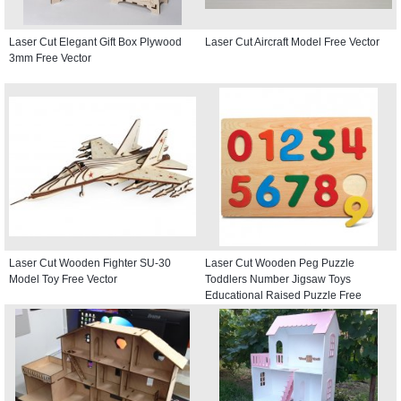
Laser Cut Elegant Gift Box Plywood
Laser Cut Aircraft Model Free Vector
3mm Free Vector
Laser Cut Wooden Fighter SU-30
Laser Cut Wooden Peg Puzzle
Model Toy Free Vector
Toddlers Number Jigsaw Toys
Educational Raised Puzzle Free
Vector