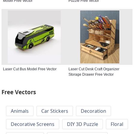
Model Free Vector
Puzzle Free Vector
Laser Cut Bus Model Free Vector
Laser Cut Desk Craft Organizer
Storage Drawer Free Vector
Free Vectors
Animals
Car Stickers
Decoration
Decorative Screens
DIY 3D Puzzle
Floral