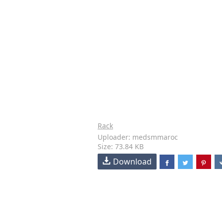
Rack
Uploader: medsmmaroc
Size: 73.84 KB
Download