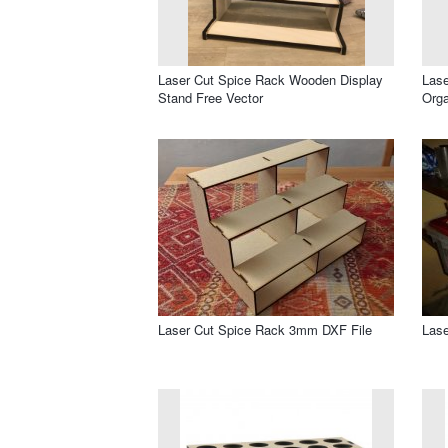
Laser Cut Spice Rack Wooden Display
Las
Stand Free Vector
Orga
Laser Cut Spice Rack 3mm DXF File
Lase