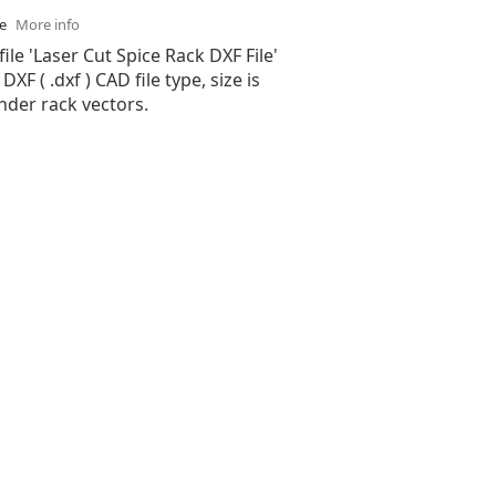
se
More info
file 'Laser Cut Spice Rack DXF File'
XF ( .dxf ) CAD file type, size is
nder rack vectors.