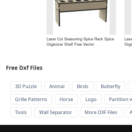
Laser Cut Seasoning Spice Rack Spice
Lase
Organizer Shelf Free Vector
Orga
Free Dxf Files
3D Puzzle
Animal
Birds
Butterfly
Grille Patterns
Horse
Logo
Partition 
Tools
Wall Separator
More DXF Files
A