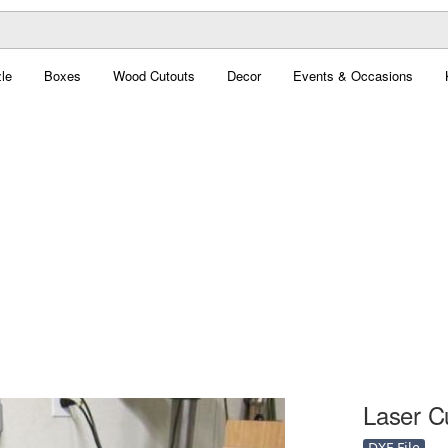
le
Boxes
Wood Cutouts
Decor
Events & Occasions
Laser C
DXF File