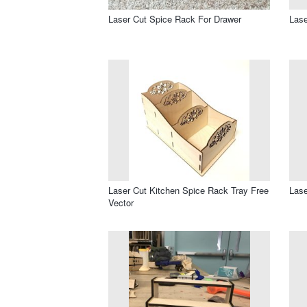
Laser Cut Spice Rack For Drawer
Las
Laser Cut Kitchen Spice Rack Tray Free
Lase
Vector