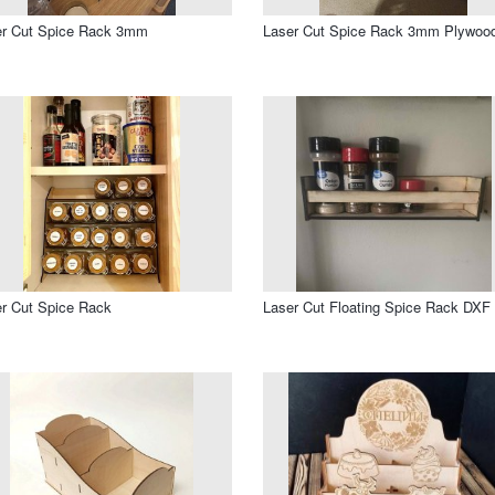
er Cut Spice Rack 3mm
Laser Cut Spice Rack 3mm Plywoo
r Cut Spice Rack
Laser Cut Floating Spice Rack DXF 