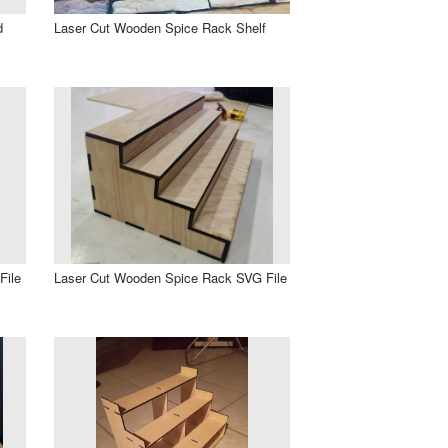
d
Laser Cut Wooden Spice Rack Shelf
File
Laser Cut Wooden Spice Rack SVG File