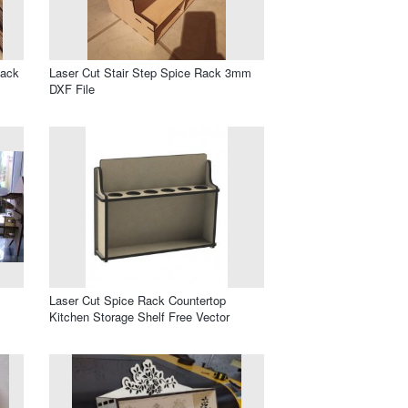
Rack
Laser Cut Stair Step Spice Rack 3mm
DXF File
Laser Cut Spice Rack Countertop
Kitchen Storage Shelf Free Vector