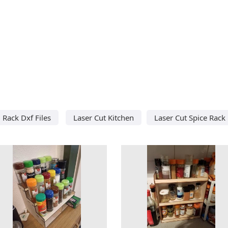
Rack Dxf Files
Laser Cut Kitchen
Laser Cut Spice Rack