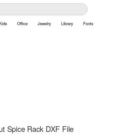
Kids
Office
Jewelry
Library
Fonts
ut Spice Rack DXF File