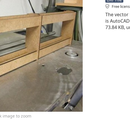
Free licen
The vector 
is AutoCAD D
73.84 KB, u
ck image to zoom