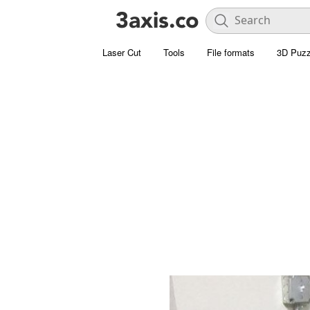
Laser Cut
Tools
File formats
3D Puzz