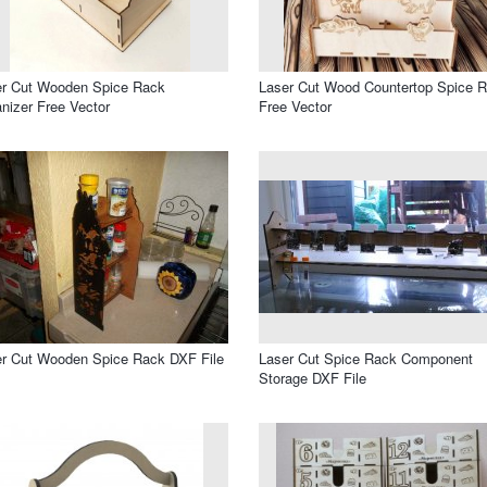
er Cut Wooden Spice Rack
Laser Cut Wood Countertop Spice 
nizer Free Vector
Free Vector
r Cut Wooden Spice Rack DXF File
Laser Cut Spice Rack Component
Storage DXF File