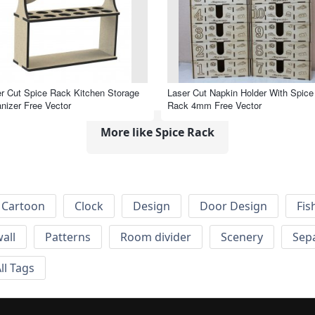
r Cut Spice Rack Kitchen Storage
Laser Cut Napkin Holder With Spice
nizer Free Vector
Rack 4mm Free Vector
More like Spice Rack
Cartoon
Clock
Design
Door Design
Fis
wall
Patterns
Room divider
Scenery
Sep
ll Tags