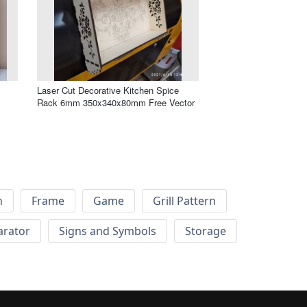
Laser Cut Decorative Kitchen Spice
Rack 6mm 350x340x80mm Free Vector
h
Frame
Game
Grill Pattern
arator
Signs and Symbols
Storage