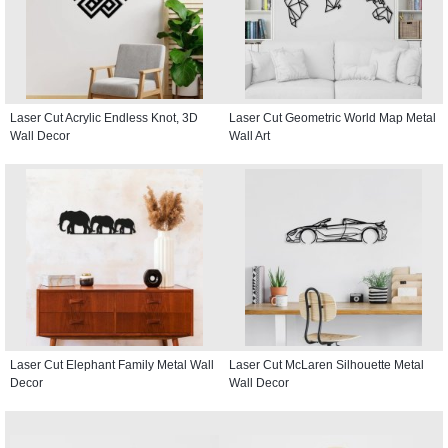
Laser Cut Acrylic Endless Knot, 3D
Laser Cut Geometric World Map Metal
Wall Decor
Wall Art
Laser Cut Elephant Family Metal Wall
Laser Cut McLaren Silhouette Metal
Decor
Wall Decor