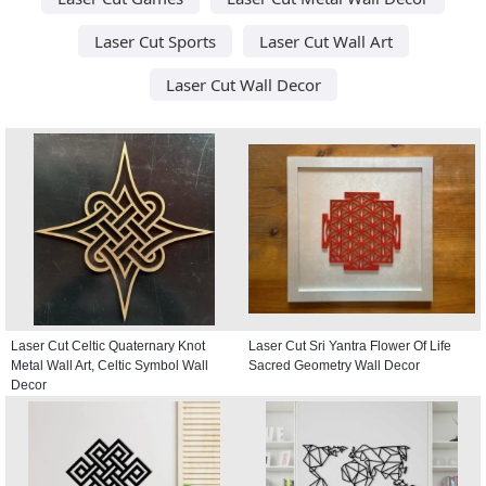
Laser Cut Sports
Laser Cut Wall Art
Laser Cut Wall Decor
Laser Cut Celtic Quaternary Knot
Laser Cut Sri Yantra Flower Of Life
Metal Wall Art, Celtic Symbol Wall
Sacred Geometry Wall Decor
Decor