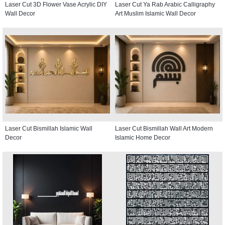
Laser Cut 3D Flower Vase Acrylic DIY
Laser Cut Ya Rab Arabic Calligraphy
Wall Decor
Art Muslim Islamic Wall Decor
Laser Cut Bismillah Islamic Wall
Laser Cut Bismillah Wall Art Modern
Decor
Islamic Home Decor