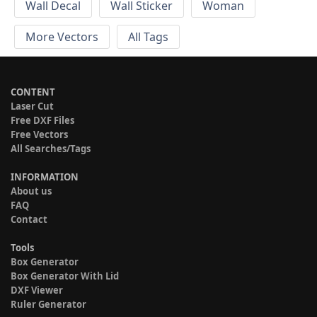
Wall Decal
Wall Sticker
Woman
More Vectors
All Tags
CONTENT
Laser Cut
Free DXF Files
Free Vectors
All Searches/Tags
INFORMATION
About us
FAQ
Contact
Tools
Box Generator
Box Generator With Lid
DXF Viewer
Ruler Generator