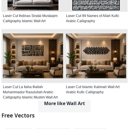
Laser Cut Ihdinas Siratal Mustaqim
Laser Cut 99 Names of Allah Kufic
Calligraphy Islamic Wall Art
Arabic Calligraphy
Laser Cut La Ilaha Illallah
Laser Cut Islamic Kalimah Wall Art
Muhammadur Rasulullah Arabic
Arabic Kufic Calligraphy
Calligraphy Islamic Muslim Wall Art
More like Wall Art
Free Vectors