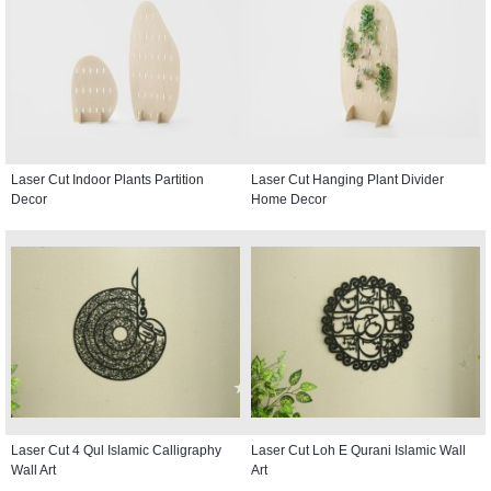
Laser Cut Indoor Plants Partition
Laser Cut Hanging Plant Divider
Decor
Home Decor
Laser Cut 4 Qul Islamic Calligraphy
Laser Cut Loh E Qurani Islamic Wall
Wall Art
Art