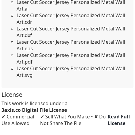
Laser Cut Soccer Jersey Personalized Metal Wall
Art.ai
Laser Cut Soccer Jersey Personalized Metal Wall
Art.cdr
Laser Cut Soccer Jersey Personalized Metal Wall
Art.dxf
Laser Cut Soccer Jersey Personalized Metal Wall
Art.eps
Laser Cut Soccer Jersey Personalized Metal Wall
Art.pdf
Laser Cut Soccer Jersey Personalized Metal Wall
Art.svg
License
This work is licensed under a
3axis.co Digital File License
✔ Commercial
✔ Sell What You Make • ✘ Do
Read Full
Use Allowed
Not Share The File
License