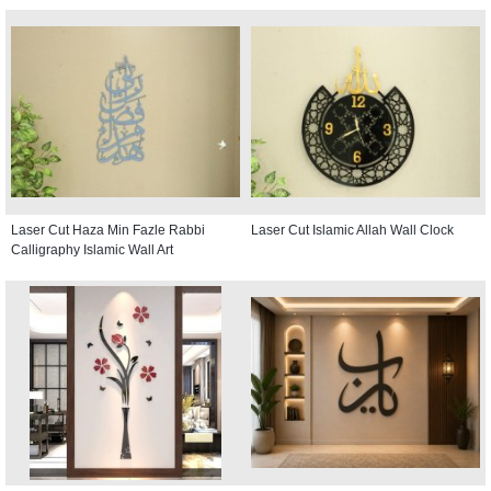
Laser Cut Haza Min Fazle Rabbi
Laser Cut Islamic Allah Wall Clock
Calligraphy Islamic Wall Art