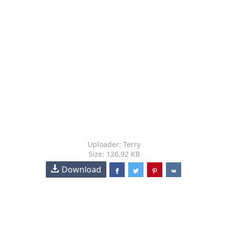
Uploader: Terry
Size: 126.92 KB
Download