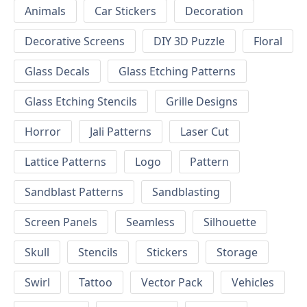
Animals
Car Stickers
Decoration
Decorative Screens
DIY 3D Puzzle
Floral
Glass Decals
Glass Etching Patterns
Glass Etching Stencils
Grille Designs
Horror
Jali Patterns
Laser Cut
Lattice Patterns
Logo
Pattern
Sandblast Patterns
Sandblasting
Screen Panels
Seamless
Silhouette
Skull
Stencils
Stickers
Storage
Swirl
Tattoo
Vector Pack
Vehicles