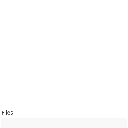
Files