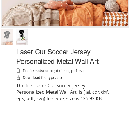
Laser Cut Soccer Jersey
Personalized Metal Wall Art
File formats: ai, cdr, dxf, eps, pdf, svg
Download file type: zip
The file 'Laser Cut Soccer Jersey
Personalized Metal Wall Art' is ( ai, cdr, dxf,
eps, pdf, svg) file type, size is 126.92 KB.