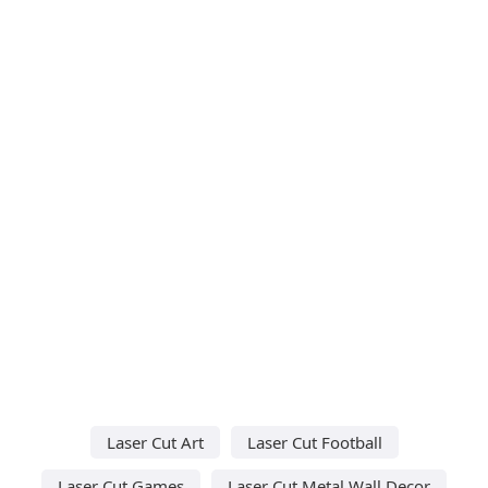
Laser Cut Art
Laser Cut Football
Laser Cut Games
Laser Cut Metal Wall Decor