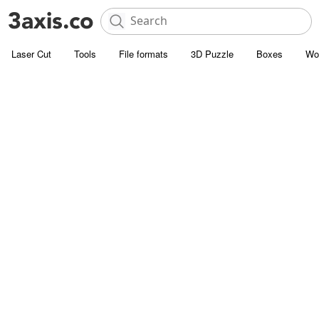
Laser Cut
Tools
File formats
3D Puzzle
Boxes
Wo