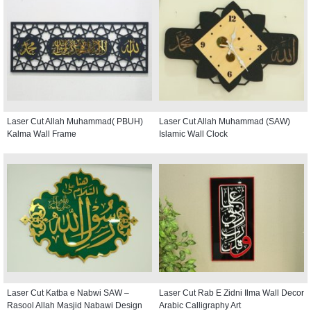
Laser Cut Allah Muhammad( PBUH)
Laser Cut Allah Muhammad (SAW)
Kalma Wall Frame
Islamic Wall Clock
Laser Cut Katba e Nabwi SAW –
Laser Cut Rab E Zidni Ilma Wall Decor
Rasool Allah Masjid Nabawi Design
Arabic Calligraphy Art