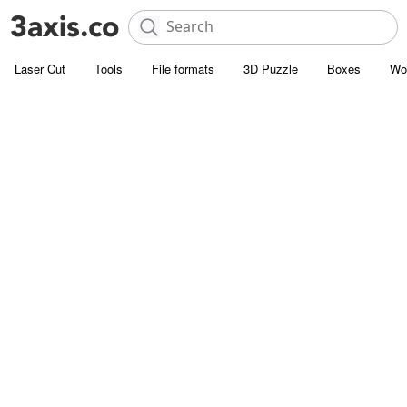
Laser Cut
Tools
File formats
3D Puzzle
Boxes
Wo