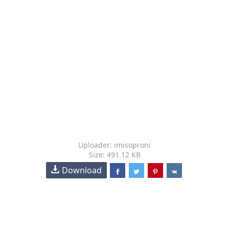
Uploader: imisoproni
Size: 491.12 KB
Download