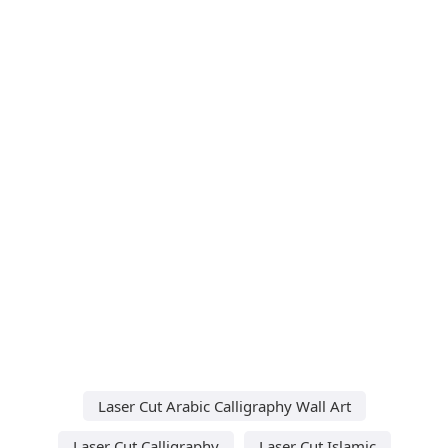
Laser Cut Arabic Calligraphy Wall Art
Laser Cut Calligraphy
Laser Cut Islamic