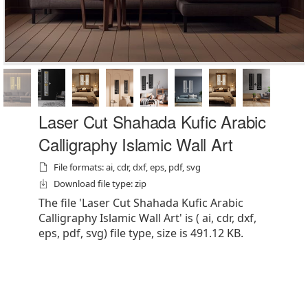
Laser Cut Shahada Kufic Arabic
Calligraphy Islamic Wall Art
File formats: ai, cdr, dxf, eps, pdf, svg
Download file type: zip
The file 'Laser Cut Shahada Kufic Arabic
Calligraphy Islamic Wall Art' is ( ai, cdr, dxf,
eps, pdf, svg) file type, size is 491.12 KB.