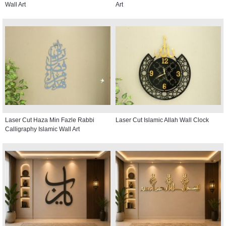
Wall Art
Art
Laser Cut Haza Min Fazle Rabbi
Laser Cut Islamic Allah Wall Clock
Calligraphy Islamic Wall Art