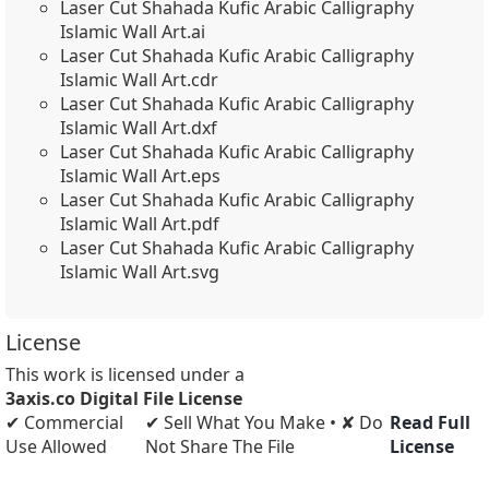
Laser Cut Shahada Kufic Arabic Calligraphy
Islamic Wall Art.ai
Laser Cut Shahada Kufic Arabic Calligraphy
Islamic Wall Art.cdr
Laser Cut Shahada Kufic Arabic Calligraphy
Islamic Wall Art.dxf
Laser Cut Shahada Kufic Arabic Calligraphy
Islamic Wall Art.eps
Laser Cut Shahada Kufic Arabic Calligraphy
Islamic Wall Art.pdf
Laser Cut Shahada Kufic Arabic Calligraphy
Islamic Wall Art.svg
License
This work is licensed under a
3axis.co Digital File License
✔ Commercial
✔ Sell What You Make • ✘ Do
Read Full
Use Allowed
Not Share The File
License