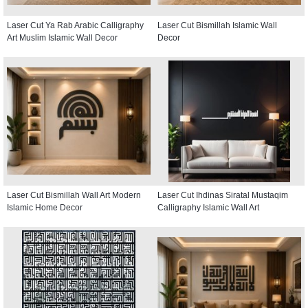
Laser Cut Ya Rab Arabic Calligraphy
Laser Cut Bismillah Islamic Wall
Art Muslim Islamic Wall Decor
Decor
Laser Cut Bismillah Wall Art Modern
Laser Cut Ihdinas Siratal Mustaqim
Islamic Home Decor
Calligraphy Islamic Wall Art