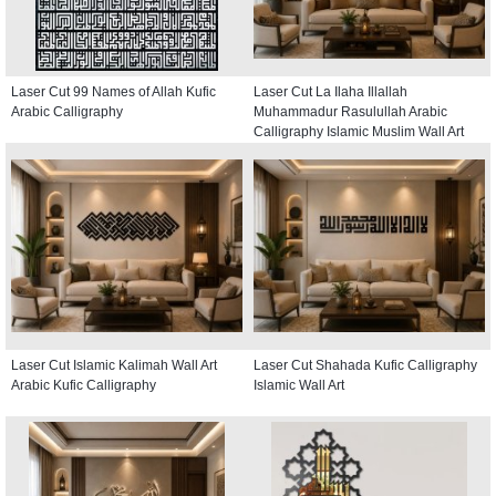
Laser Cut 99 Names of Allah Kufic
Laser Cut La Ilaha Illallah
Arabic Calligraphy
Muhammadur Rasulullah Arabic
Calligraphy Islamic Muslim Wall Art
Laser Cut Islamic Kalimah Wall Art
Laser Cut Shahada Kufic Calligraphy
Arabic Kufic Calligraphy
Islamic Wall Art