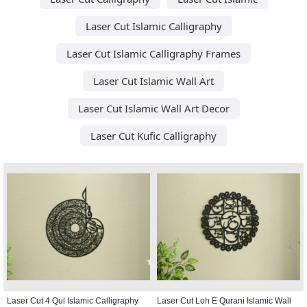
Laser Cut Islamic Calligraphy
Laser Cut Islamic Calligraphy Frames
Laser Cut Islamic Wall Art
Laser Cut Islamic Wall Art Decor
Laser Cut Kufic Calligraphy
Laser Cut 4 Qul Islamic Calligraphy
Laser Cut Loh E Qurani Islamic Wall