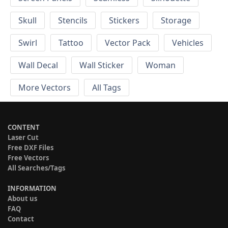
Skull
Stencils
Stickers
Storage
Swirl
Tattoo
Vector Pack
Vehicles
Wall Decal
Wall Sticker
Woman
More Vectors
All Tags
CONTENT
Laser Cut
Free DXF Files
Free Vectors
All Searches/Tags
INFORMATION
About us
FAQ
Contact