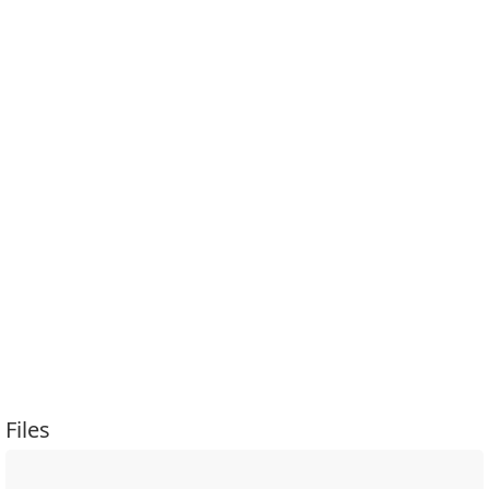
Files