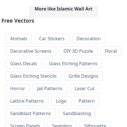
More like Islamic Wall Art
Free Vectors
Animals
Car Stickers
Decoration
Decorative Screens
DIY 3D Puzzle
Floral
Glass Decals
Glass Etching Patterns
Glass Etching Stencils
Grille Designs
Horror
Jali Patterns
Laser Cut
Lattice Patterns
Logo
Pattern
Sandblast Patterns
Sandblasting
Screen Panels
Seamless
Silhouette