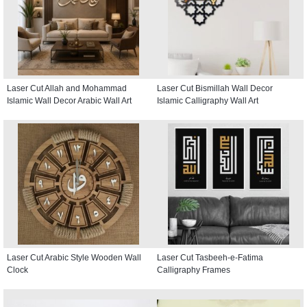
Laser Cut Allah and Mohammad
Laser Cut Bismillah Wall Decor
Islamic Wall Decor Arabic Wall Art
Islamic Calligraphy Wall Art
Laser Cut Arabic Style Wooden Wall
Laser Cut Tasbeeh-e-Fatima
Clock
Calligraphy Frames