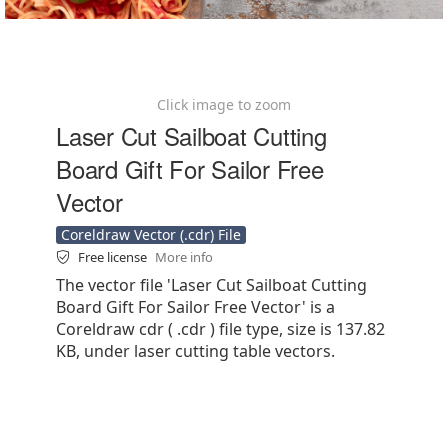
Click image to zoom
Laser Cut Sailboat Cutting
Board Gift For Sailor Free
Vector
Coreldraw Vector (.cdr) File
Free license
More info
The vector file 'Laser Cut Sailboat Cutting
Board Gift For Sailor Free Vector' is a
Coreldraw cdr ( .cdr ) file type, size is 137.82
KB, under laser cutting table vectors.