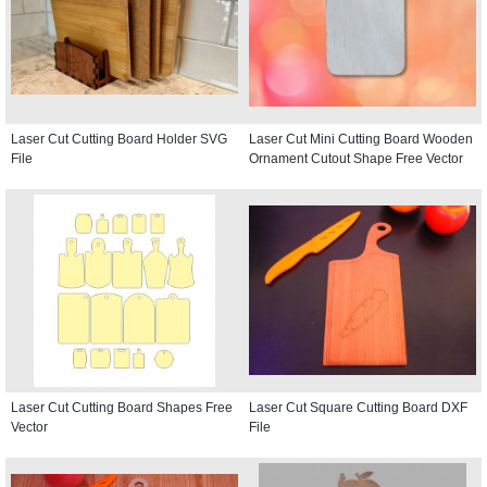
Laser Cut Cutting Board Holder SVG
Laser Cut Mini Cutting Board Wooden
File
Ornament Cutout Shape Free Vector
Laser Cut Cutting Board Shapes Free
Laser Cut Square Cutting Board DXF
Vector
File