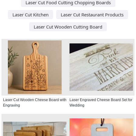
Laser Cut Food Cutting Chopping Boards
Laser Cut Kitchen
Laser Cut Restaurant Products
Laser Cut Wooden Cutting Board
Laser Cut Wooden Cheese Board with
Laser Engraved Cheese Board Set for
Engraving
Wedding