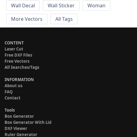
Wall Decal
Wall Sticker
Woman
More Vectors
All Tags
CONTENT
Laser Cut
Free DXF Files
Free Vectors
All Searches/Tags
INFORMATION
About us
FAQ
Contact
Tools
Box Generator
Box Generator With Lid
DXF Viewer
Ruler Generator