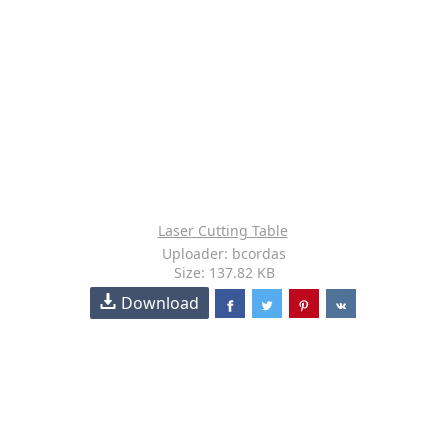
Laser Cutting Table
Uploader: bcordas
Size: 137.82 KB
Download