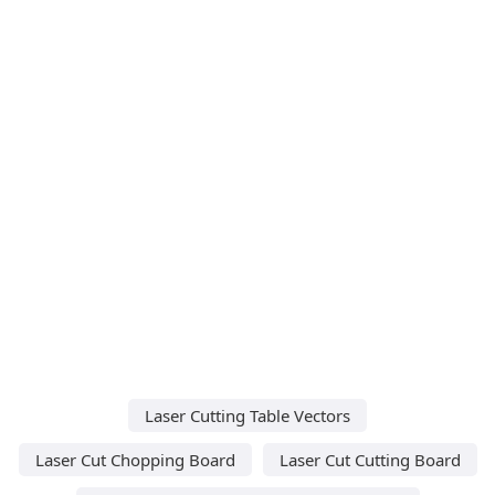
Laser Cutting Table Vectors
Laser Cut Chopping Board
Laser Cut Cutting Board