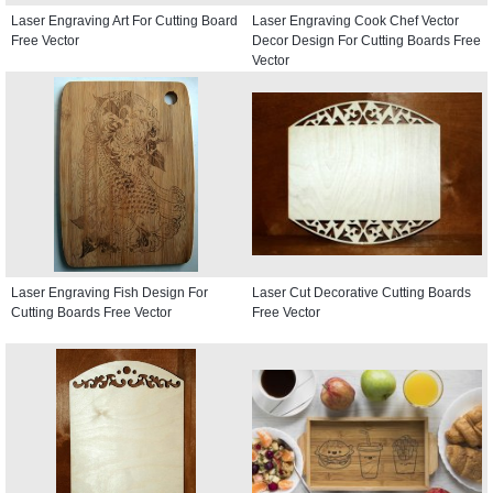
Laser Engraving Art For Cutting Board
Laser Engraving Cook Chef Vector
Free Vector
Decor Design For Cutting Boards Free
Vector
Laser Engraving Fish Design For
Laser Cut Decorative Cutting Boards
Cutting Boards Free Vector
Free Vector