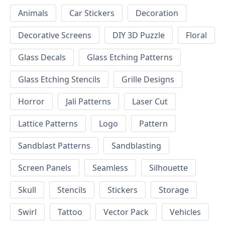
Animals
Car Stickers
Decoration
Decorative Screens
DIY 3D Puzzle
Floral
Glass Decals
Glass Etching Patterns
Glass Etching Stencils
Grille Designs
Horror
Jali Patterns
Laser Cut
Lattice Patterns
Logo
Pattern
Sandblast Patterns
Sandblasting
Screen Panels
Seamless
Silhouette
Skull
Stencils
Stickers
Storage
Swirl
Tattoo
Vector Pack
Vehicles