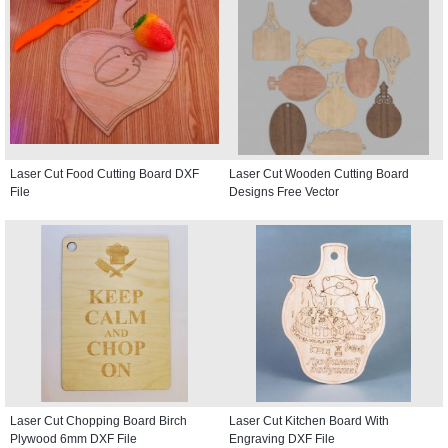
Laser Cut Food Cutting Board DXF
Laser Cut Wooden Cutting Board
File
Designs Free Vector
Laser Cut Chopping Board Birch
Laser Cut Kitchen Board With
Plywood 6mm DXF File
Engraving DXF File