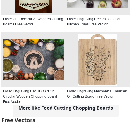
Laser Cut Decorative Wooden Cutting
Laser Engraving Decoratiions For
Boards Free Vector
Kitchen Trays Free Vector
Laser Engraving Cat UFO Art On
Laser Engraving Mechanical Heart Art
Circular Wooden Chopping Board
On Cutting Board Free Vector
Free Vector
More like Food Cutting Chopping Boards
Free Vectors