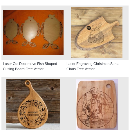
Laser Cut Decorative Fish Shaped
Laser Engraving Christmas Santa
Cutting Board Free Vector
Claus Free Vector