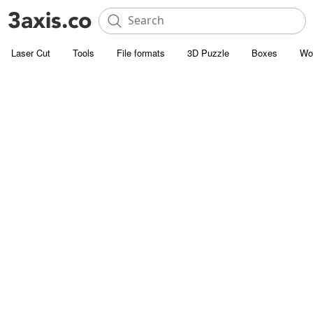
Laser Cut
Tools
File formats
3D Puzzle
Boxes
Wo