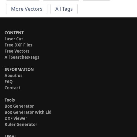
More Vectors
All Tags
CONTENT
Laser Cut
Free DXF Files
Free Vectors
All Searches/Tags
INFORMATION
About us
FAQ
Contact
Tools
Box Generator
Box Generator With Lid
DXF Viewer
Ruler Generator
LEGAL