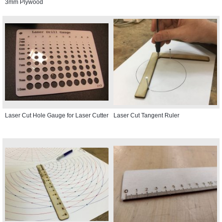
3mm Plywood
Laser Cut Hole Gauge for Laser Cutter
Laser Cut Tangent Ruler