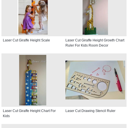
Laser Cut Giraffe Height Scale
Laser Cut Giraffe Height Growth Chart
Ruler For Kids Room Decor
Laser Cut Giraffe Height Chart For
Laser Cut Drawing Stencil Ruler
Kids