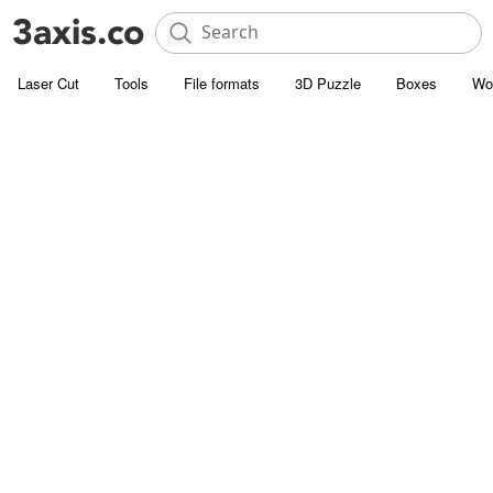
Laser Cut
Tools
File formats
3D Puzzle
Boxes
Wo