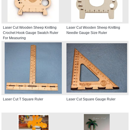
Laser Cut Wooden Sheep Knitting
Laser Cut Wooden Sheep Knitting
Crochet Hook Gauge Swatch Ruler
Needle Gauge Size Ruler
For Measuring
Laser Cut T Square Ruler
Laser Cut Square Gauge Ruler