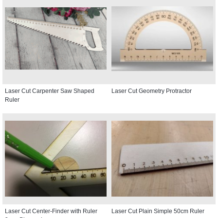
Laser Cut Carpenter Saw Shaped
Laser Cut Geometry Protractor
Ruler
Laser Cut Center-Finder with Ruler
Laser Cut Plain Simple 50cm Ruler