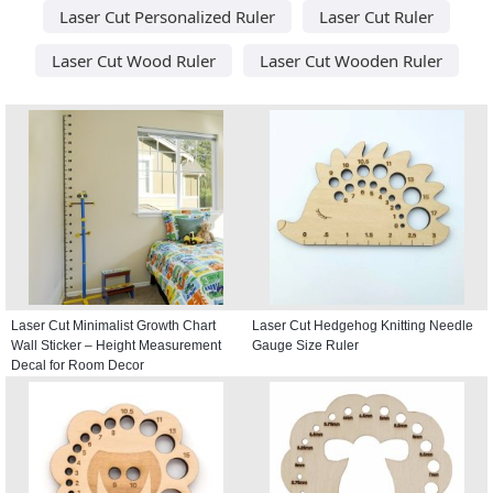
Laser Cut Personalized Ruler
Laser Cut Ruler
Laser Cut Wood Ruler
Laser Cut Wooden Ruler
Laser Cut Minimalist Growth Chart
Laser Cut Hedgehog Knitting Needle
Wall Sticker – Height Measurement
Gauge Size Ruler
Decal for Room Decor