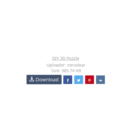
DIY 3D Puzzle
Uploader: nerodear
Size: 385.74 KB
Download