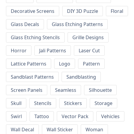
Decorative Screens
DIY 3D Puzzle
Floral
Glass Decals
Glass Etching Patterns
Glass Etching Stencils
Grille Designs
Horror
Jali Patterns
Laser Cut
Lattice Patterns
Logo
Pattern
Sandblast Patterns
Sandblasting
Screen Panels
Seamless
Silhouette
Skull
Stencils
Stickers
Storage
Swirl
Tattoo
Vector Pack
Vehicles
Wall Decal
Wall Sticker
Woman