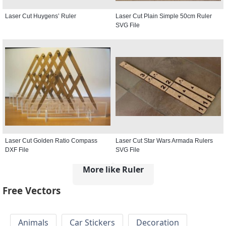
Laser Cut Huygens’ Ruler
Laser Cut Plain Simple 50cm Ruler
SVG File
Laser Cut Golden Ratio Compass
Laser Cut Star Wars Armada Rulers
DXF File
SVG File
More like Ruler
Free Vectors
Animals
Car Stickers
Decoration