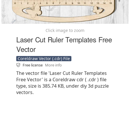
Click image to zoom
Laser Cut Ruler Templates Free
Vector
Coreldraw Vector (.cdr) File
Free license
More info
The vector file 'Laser Cut Ruler Templates
Free Vector' is a Coreldraw cdr ( .cdr ) file
type, size is 385.74 KB, under diy 3d puzzle
vectors.