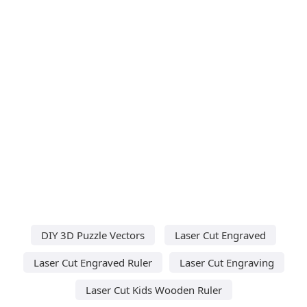
DIY 3D Puzzle Vectors
Laser Cut Engraved
Laser Cut Engraved Ruler
Laser Cut Engraving
Laser Cut Kids Wooden Ruler