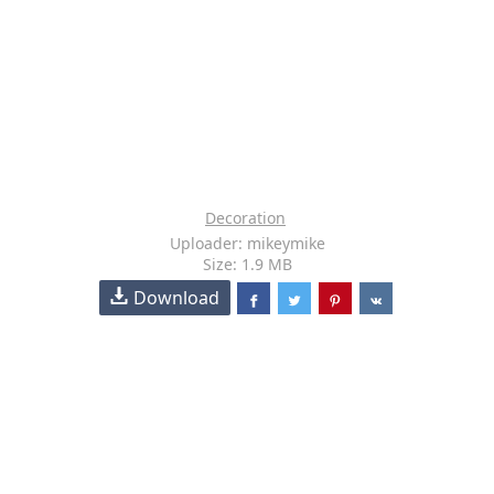
Decoration
Uploader: mikeymike
Size: 1.9 MB
Download