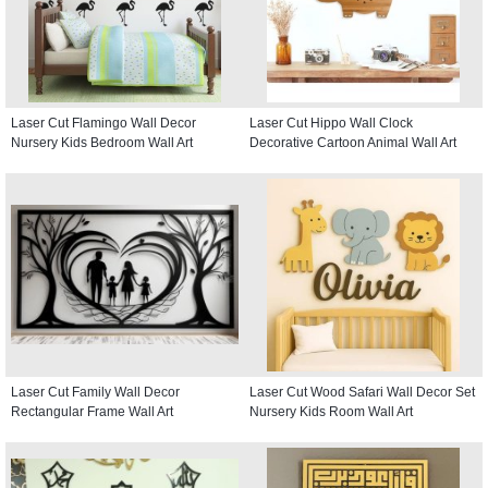
Laser Cut Flamingo Wall Decor
Laser Cut Hippo Wall Clock
Nursery Kids Bedroom Wall Art
Decorative Cartoon Animal Wall Art
Laser Cut Family Wall Decor
Laser Cut Wood Safari Wall Decor Set
Rectangular Frame Wall Art
Nursery Kids Room Wall Art