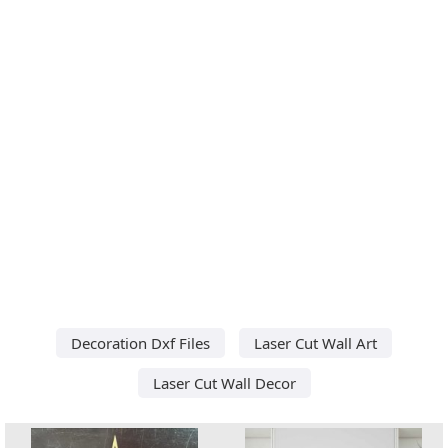
Decoration Dxf Files
Laser Cut Wall Art
Laser Cut Wall Decor