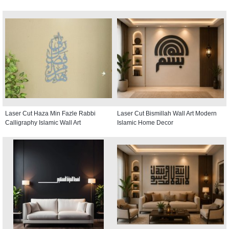
Laser Cut Haza Min Fazle Rabbi
Laser Cut Bismillah Wall Art Modern
Calligraphy Islamic Wall Art
Islamic Home Decor