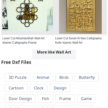
Laser Cut Alhamdulillah Wall Art
Laser Cut Surah Al Nas Calligraphy
Islamic Calligraphy Frame
Kufic Islamic Wall Art
More like Wall Art
Free Dxf Files
3D Puzzle
Animal
Birds
Butterfly
Cartoon
Clock
Design
Door Design
Fish
Frame
Game