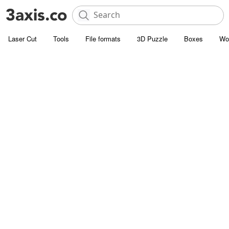
Laser Cut
Tools
File formats
3D Puzzle
Boxes
Wo