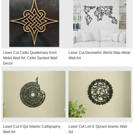
Laser Cut Celtic Quaternary Knot
Laser Cut Geometric World Map Metal
Metal Wall Art, Celtic Symbol Wall
Wall Art
Decor
Laser Cut 4 Qul Islamic Calligraphy
Laser Cut Loh E Qurani Islamic Wall
Wall Art
Art