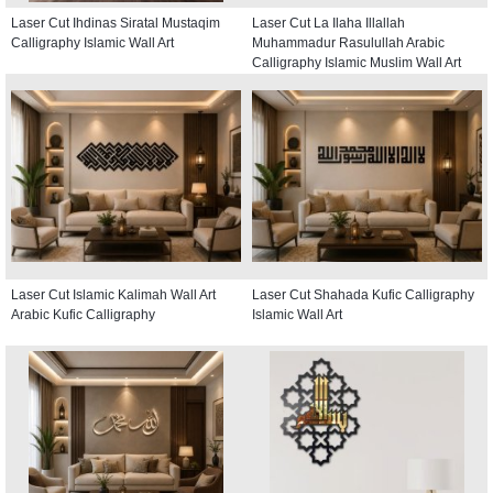
Laser Cut Ihdinas Siratal Mustaqim
Laser Cut La Ilaha Illallah
Calligraphy Islamic Wall Art
Muhammadur Rasulullah Arabic
Calligraphy Islamic Muslim Wall Art
Laser Cut Islamic Kalimah Wall Art
Laser Cut Shahada Kufic Calligraphy
Arabic Kufic Calligraphy
Islamic Wall Art