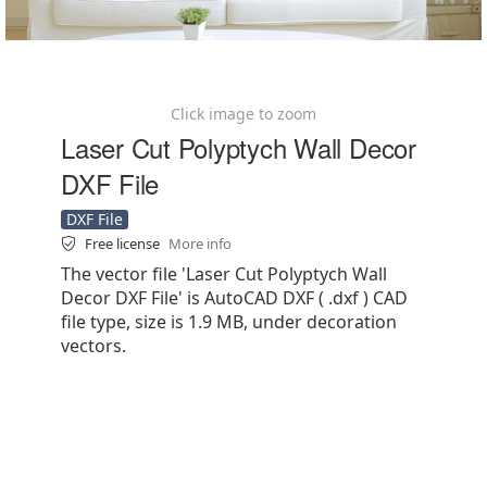
Click image to zoom
Laser Cut Polyptych Wall Decor
DXF File
DXF File
Free license
More info
The vector file 'Laser Cut Polyptych Wall
Decor DXF File' is AutoCAD DXF ( .dxf ) CAD
file type, size is 1.9 MB, under decoration
vectors.