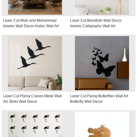
Laser Cut Allah and Mohammad
Laser Cut Bismillah Wall Decor
Islamic Wall Decor Arabic Wall Art
Islamic Calligraphy Wall Art
Laser Cut Flying Cranes Metal Wall
Laser Cut Flying Butterflies Wall Art
Art, Birds Wall Decor
Butterfly Wall Decor