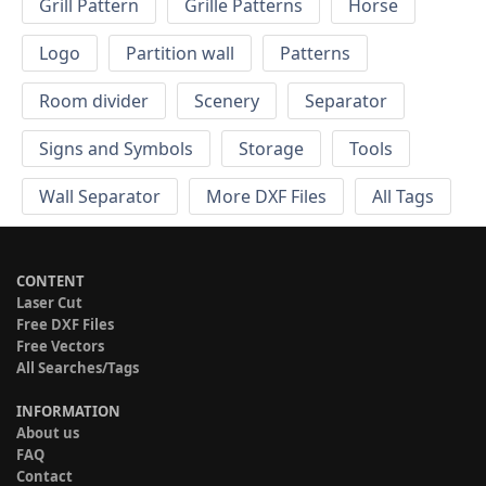
Grill Pattern
Grille Patterns
Horse
Logo
Partition wall
Patterns
Room divider
Scenery
Separator
Signs and Symbols
Storage
Tools
Wall Separator
More DXF Files
All Tags
CONTENT
Laser Cut
Free DXF Files
Free Vectors
All Searches/Tags
INFORMATION
About us
FAQ
Contact